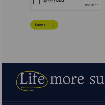
Submit
Life
more su