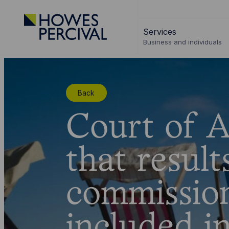
Go
to
Services
Howes
Business and individuals
Percival
Homepage
Back
Court of A
that resul
commissio
included i