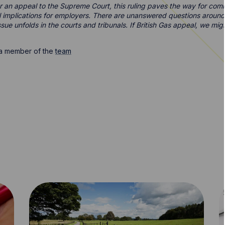
or an appeal to the Supreme Court, this ruling paves the way for com
al implications for employers. There are unanswered questions around
sue unfolds in the courts and tribunals. If British Gas appeal, we mig
t a member of the
team