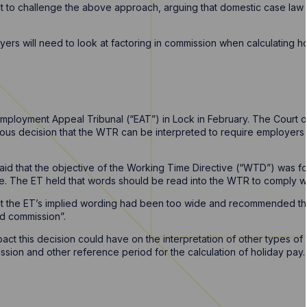
ght to challenge the above approach, arguing that domestic case law
yers will need to look at factoring in commission when calculating hol
Employment Appeal Tribunal (“EAT”) in Lock in February. The Court 
ious decision that the WTR can be interpreted to require employers t
aid that the objective of the Working Time Directive (“WTD”) was f
ve. The ET held that words should be read into the WTR to comply wi
at the ET’s implied wording had been too wide and recommended tha
ed commission”.
ct this decision could have on the interpretation of other types of
ion and other reference period for the calculation of holiday pay.