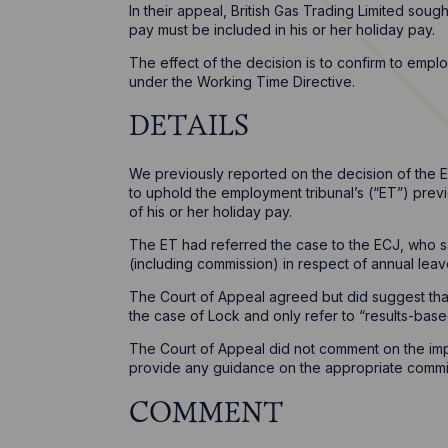
In their appeal, British Gas Trading Limited sou
pay must be included in his or her holiday pay.
The effect of the decision is to confirm to emplo
under the Working Time Directive.
DETAILS
We previously reported on the decision of the 
to uphold the employment tribunal’s (“ET”) prev
of his or her holiday pay.
The ET had referred the case to the ECJ, who s
(including commission) in respect of annual lea
The Court of Appeal agreed but did suggest th
the case of Lock and only refer to “results-bas
The Court of Appeal did not comment on the impa
provide any guidance on the appropriate commiss
COMMENT