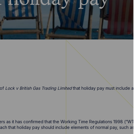
 of
Lock v British Gas Trading Limited
that holiday pay must include 
yers as it has confirmed that the Working Time Regulations 1998 (“
roach that holiday pay should include elements of normal pay, such 