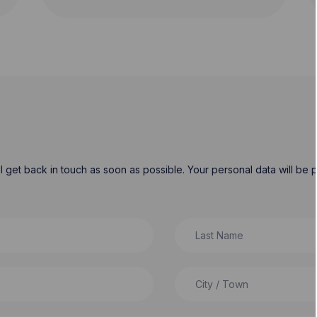
will get back in touch as soon as possible. Your personal data will b
Last Name
City / Town