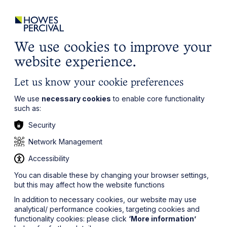
ights
Events
Contact
Careers
Client Login
Search
Locations
website
it’s all about you
Local, wherever you need us
We use cookies to improve your
website experience.
Let us know your cookie preferences
We use
necessary cookies
to enable core functionality
such as:
Security
Network Management
Accessibility
You can disable these by changing your browser settings,
but this may affect how the website functions
In addition to necessary cookies, our website may use
analytical/ performance cookies, targeting cookies and
functionality cookies: please click
‘More information’