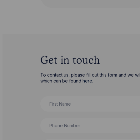
Get in touch
To contact us, please fill out this form and we 
which can be found
here
.
First Name
Phone Number