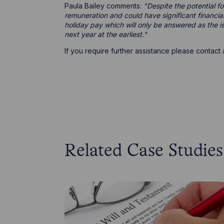
Paula Bailey comments:
"Despite the potential f
remuneration and could have significant financi
holiday pay which will only be answered as the is
next year at the earliest."
If you require further assistance please contac
Related Case Studies