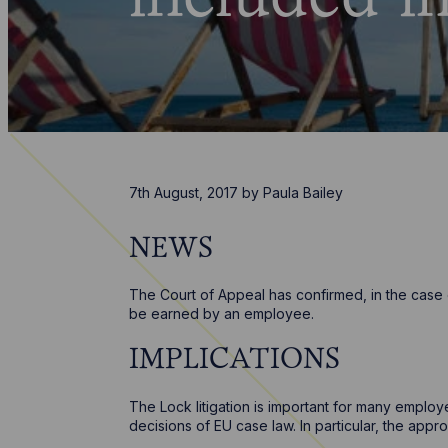
7th August, 2017
by
Paula Bailey
NEWS
The Court of Appeal has confirmed, in the case
be earned by an employee.
IMPLICATIONS
The Lock litigation is important for many emplo
decisions of EU case law. In particular, the app