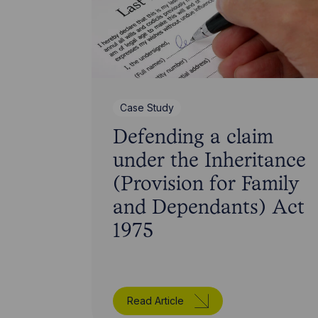
Case Study
Defending a claim
under the Inheritance
(Provision for Family
and Dependants) Act
1975
Read Article