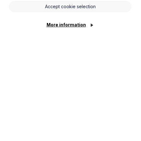
 and the WTR dictate that only a worker’s basic
Accept cookie selection
iday pay, although this is limited to the 20 days
More information
of Appeal has now held that the EAT were correct
o include a worker’s commission in the calculation
or workers to receive “normal remuneration”
th the ECJ’s decision.
t the focus of the wording should be narrowed to
 payments, such as annual bonuses, nor did it