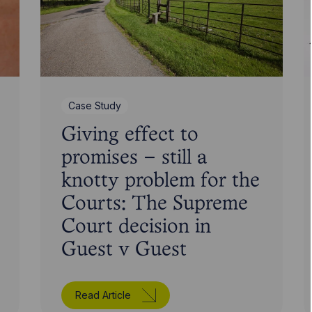
Case Study
Giving effect to
promises – still a
knotty problem for the
Courts: The Supreme
Court decision in
Guest v Guest
Read Article