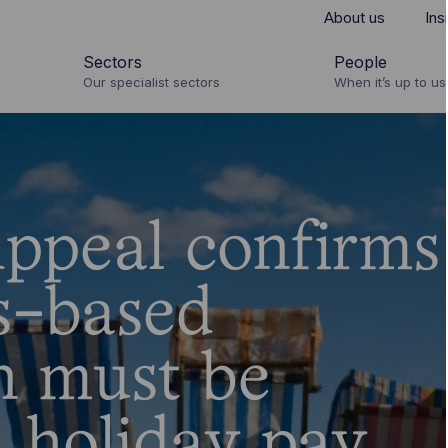
About us
Ins
Sectors
People
Our specialist sectors
When it’s up to us 
ppeal confirms
ts-based
n must be
n holiday pay