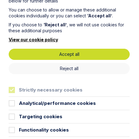
below for further details
You can choose to allow or manage these additional
cookies individually or you can select
‘Accept all’
.
If you choose to
‘Reject all’
, we will not use cookies for
these additional purposes
View our cookie policy
Accept all
Reject all
Strictly necessary cookies
any results-based commission that would normally
Analytical/performance cookies
Targeting cookies
WTR”) can be interpreted to accommodate the
Functionality cookies
as results-based commission.