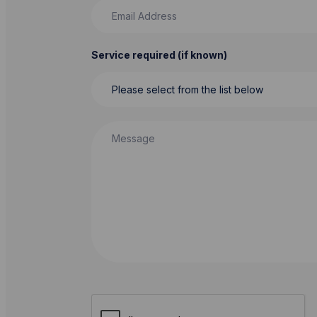
Email Address
Service required (if known)
Message