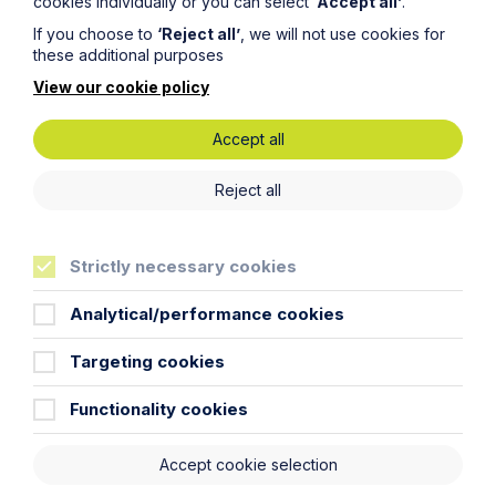
cookies individually or you can select
‘Accept all’
.
Percival LLP disclaims liability in relation to its use. You
should seek appropriate legal advice before taking or
If you choose to
‘Reject all’
, we will not use cookies for
refraining from taking any action.
these additional purposes
View our cookie policy
Accept all
Reject all
Related Case Studies
Strictly necessary cookies
Analytical/performance cookies
Targeting cookies
Functionality cookies
Accept cookie selection