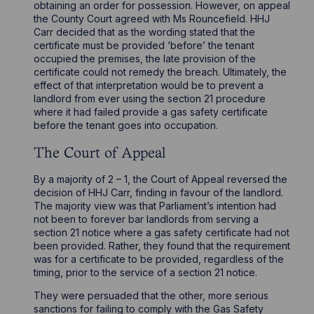
obtaining an order for possession. However, on appeal
the County Court agreed with Ms Rouncefield. HHJ
Carr decided that as the wording stated that the
certificate must be provided ‘before’ the tenant
occupied the premises, the late provision of the
certificate could not remedy the breach. Ultimately, the
effect of that interpretation would be to prevent a
landlord from ever using the section 21 procedure
where it had failed provide a gas safety certificate
before the tenant goes into occupation.
The Court of Appeal
By a majority of 2 – 1, the Court of Appeal reversed the
decision of HHJ Carr, finding in favour of the landlord.
The majority view was that Parliament’s intention had
not been to forever bar landlords from serving a
section 21 notice where a gas safety certificate had not
been provided. Rather, they found that the requirement
was for a certificate to be provided, regardless of the
timing, prior to the service of a section 21 notice.
They were persuaded that the other, more serious
sanctions for failing to comply with the Gas Safety