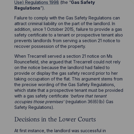
Use) Regulations 1998
(the “
Gas Safety
Regulations
”).
Failure to comply with the Gas Safety Regulations can
attract criminal liability on the part of the landlord. In
addition, since 1 October 2015, failure to provide a gas
safety certificate to a tenant or prospective tenant also
prevents landlords from serving a section 21 notice to
recover possession of the property.
When Trecarrell served a section 21 notice on Ms
Rouncefield, she argued that Trecarrell could not rely
on the notice because the landlord had failed to
provide or display the gas safety record prior to her
taking occupation of the flat. This argument stems from
the precise wording of the Gas Safety Regulations,
which state that a prospective tenant must be provided
with a gas safety certificate
‘before that tenant
occupies those premises’
(regulation 36(6)(b) Gas
Safety Regulations).
Decisions in the Lower Courts
At first instance, the landlord was successful in