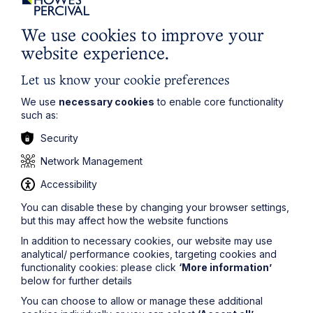
maintained.
We use cookies to improve your
There are also numerous other regulations and
restrictions on the service of section 21 notices, as the
website experience.
Government has increased the set of requirements that
must be met prior to service in recent years. Though it
Let us know your cookie preferences
will no doubt be a relief for landlords that they can now
remedy any breaches that may have occurred in order
We use
necessary cookies
to enable core functionality
to serve a section 21 notice, it is important for landlords
such as:
to take advice on the service of section 21 notices to
Security
ensure that they have met the requirements and will be
able to rely on the notice in Court should they need to.
Network Management
If you would like any further information relating to this
Accessibility
article, please contact
Georgia
Wood
at
georgia.wood@howespercival.com
or
You can disable these by changing your browser settings,
on
01603 281978
.
but this may affect how the website functions
The information on this site about legal matters is
In addition to necessary cookies, our website may use
provided as a general guide only. Although we try to
analytical/ performance cookies, targeting cookies and
ensure that all of the information on this site is accurate
functionality cookies: please click
‘More information’
and up to date, this cannot be guaranteed. The
below for further details
information on this site should not be relied upon or
You can choose to allow or manage these additional
construed as constituting legal advice and Howes