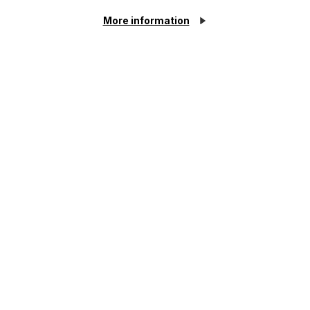
Case Study
More information
Defending a claim under the
Inheritance (Provision for Family
and Dependants) Act 1975
Read Article