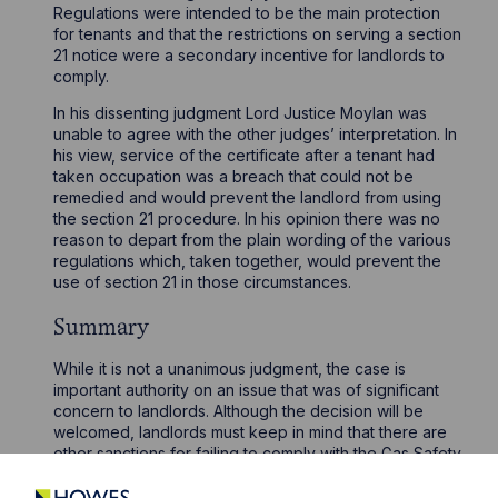
Regulations were intended to be the main protection
for tenants and that the restrictions on serving a section
21 notice were a secondary incentive for landlords to
comply.
In his dissenting judgment Lord Justice Moylan was
unable to agree with the other judges’ interpretation. In
his view, service of the certificate after a tenant had
taken occupation was a breach that could not be
remedied and would prevent the landlord from using
the section 21 procedure. In his opinion there was no
reason to depart from the plain wording of the various
regulations which, taken together, would prevent the
use of section 21 in those circumstances.
Summary
While it is not a unanimous judgment, the case is
important authority on an issue that was of significant
concern to landlords. Although the decision will be
welcomed, landlords must keep in mind that there are
other sanctions for failing to comply with the Gas Safety
Regulations, as well as the potential risks to tenants’
health and wellbeing if gas appliances are not properly