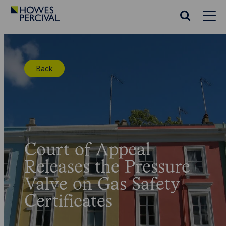
Go
to
Search
Howes
website
Percival
Homepage
Back
Court of Appeal
Releases the Pressure
Valve on Gas Safety
Certificates