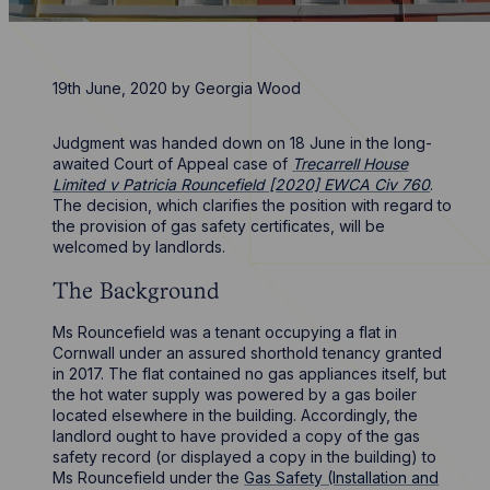
19th June, 2020
by
Georgia Wood
Judgment was handed down on 18 June in the long-
awaited Court of Appeal case of
Trecarrell House
Limited v Patricia Rouncefield [2020] EWCA Civ 760
.
The decision, which clarifies the position with regard to
the provision of gas safety certificates, will be
welcomed by landlords.
The Background
Ms Rouncefield was a tenant occupying a flat in
Cornwall under an assured shorthold tenancy granted
in 2017. The flat contained no gas appliances itself, but
the hot water supply was powered by a gas boiler
located elsewhere in the building. Accordingly, the
landlord ought to have provided a copy of the gas
safety record (or displayed a copy in the building) to
Ms Rouncefield under the
Gas Safety (Installation and