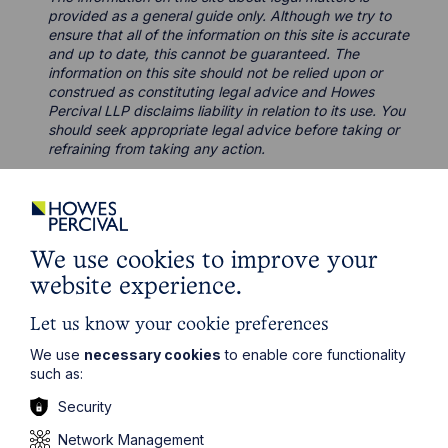
provided as a general guide only. Although we try to
ensure that all of the information on this site is accurate
and up to date, this cannot be guaranteed. The
information on this site should not be relied upon or
construed as constituting legal advice and Howes
Percival LLP disclaims liability in relation to its use. You
should seek appropriate legal advice before taking or
refraining from taking any action.
We use cookies to improve your
Related Case Studies
website experience.
Let us know your cookie preferences
We use
necessary cookies
to enable core functionality
such as:
Security
Network Management