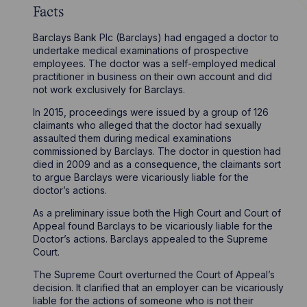
Facts
Barclays Bank Plc (Barclays) had engaged a doctor to
undertake medical examinations of prospective
employees. The doctor was a self-employed medical
practitioner in business on their own account and did
not work exclusively for Barclays.
In 2015, proceedings were issued by a group of 126
claimants who alleged that the doctor had sexually
assaulted them during medical examinations
commissioned by Barclays. The doctor in question had
died in 2009 and as a consequence, the claimants sort
to argue Barclays were vicariously liable for the
doctor’s actions.
As a preliminary issue both the High Court and Court of
Appeal found Barclays to be vicariously liable for the
Doctor’s actions. Barclays appealed to the Supreme
Court.
The Supreme Court overturned the Court of Appeal’s
decision. It clarified that an employer can be vicariously
liable for the actions of someone who is not their