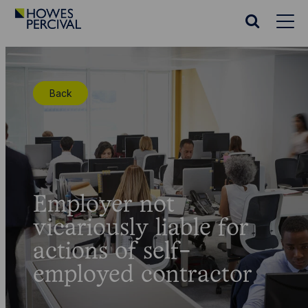
Go
to
Search
Howes
website
Percival
Homepage
Back
Employer not
vicariously liable for
actions of self-
employed contractor