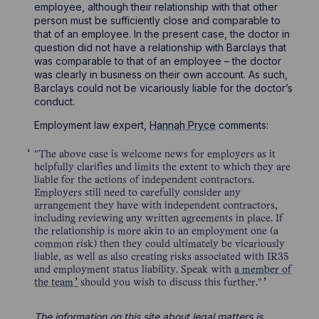
employee, although their relationship with that other
person must be sufficiently close and comparable to
that of an employee. In the present case, the doctor in
question did not have a relationship with Barclays that
was comparable to that of an employee – the doctor
was clearly in business on their own account. As such,
Barclays could not be vicariously liable for the doctor’s
conduct.
Employment law expert,
Hannah Pryce
comments:
"The above case is welcome news for employers as it
helpfully clarifies and limits the extent to which they are
liable for the actions of independent contractors.
Employers still need to carefully consider any
arrangement they have with independent contractors,
including reviewing any written agreements in place. If
the relationship is more akin to an employment one (a
common risk) then they could ultimately be vicariously
liable, as well as also creating risks associated with IR35
and employment status liability. Speak with
a member of
the team
should you wish to discuss this further."
The information on this site about legal matters is