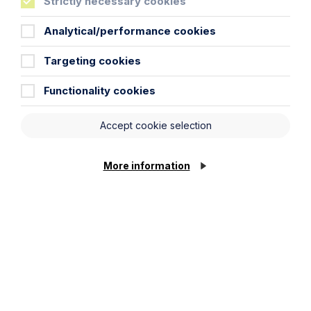
Strictly necessary cookies
Analytical/performance cookies
Targeting cookies
Case Study
Functionality cookies
Giving effect to promises – still a
knotty problem for the Courts: The
Accept cookie selection
Supreme Court decision in Guest v
Guest
More information
Read Article