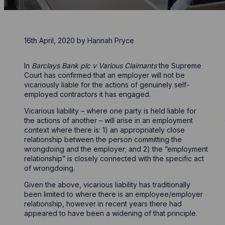
16th April, 2020
by
Hannah Pryce
In
Barclays Bank plc v Various Claimants
the Supreme
Court has confirmed that an employer will not be
vicariously liable for the actions of genuinely self-
employed contractors it has engaged.
Vicarious liability – where one party is held liable for
the actions of another – will arise in an employment
context where there is: 1) an appropriately close
relationship between the person committing the
wrongdoing and the employer; and 2) the “employment
relationship” is closely connected with the specific act
of wrongdoing.
Given the above, vicarious liability has traditionally
been limited to where there is an employee/employer
relationship, however in recent years there had
appeared to have been a widening of that principle.