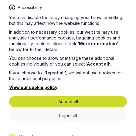
Accessibility
You can disable these by changing your browser settings,
but this may affect how the website functions
In addition to necessary cookies, our website may use
Case Study
analytical/ performance cookies, targeting cookies and
functionality cookies: please click
‘More information’
Defending a claim under the
below for further details
Inheritance (Provision for Family
You can choose to allow or manage these additional
and Dependants) Act 1975
cookies individually or you can select
‘Accept all’
.
If you choose to
‘Reject all’
, we will not use cookies for
Read Article
these additional purposes
View our cookie policy
Accept all
Reject all