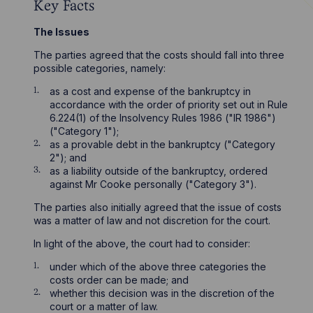
Key Facts
The Issues
The parties agreed that the costs should fall into three
possible categories, namely:
as a cost and expense of the bankruptcy in
accordance with the order of priority set out in Rule
6.224(1) of the Insolvency Rules 1986 ("IR 1986")
("Category 1");
as a provable debt in the bankruptcy ("Category
2"); and
as a liability outside of the bankruptcy, ordered
against Mr Cooke personally ("Category 3").
The parties also initially agreed that the issue of costs
was a matter of law and not discretion for the court.
In light of the above, the court had to consider:
under which of the above three categories the
costs order can be made; and
whether this decision was in the discretion of the
court or a matter of law.