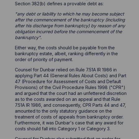
Section 382(b) defines a provable debt as:
"any debt or liability to which he may become subject
after the commencement of the bankruptcy (including
after his discharge from bankruptcy) by reason of any
obligation incurred before the commencement of the
bankruptcy".
Either way, the costs should be payable from the
bankruptcy estate, albeit, ranking differently in the
order of priority of payment.
Counsel for Dunbar relied on Rule 7.51A IR 1986 in
applying Part 44 (General Rules About Costs) and Part
47 (Procedure for Assessment of Costs and Default
Provisions) of the Civil Procedure Rules 1998 ("CPR")
and argued that the court had an unfettered discretion
as to the costs awarded on an appeal and that Rule
7.51A IR 1986, and consequently, CPR Parts 44 and 47,
amounted to the only statutory guidance on the
treatment of costs of appeals from bankruptcy order.
Furthermore, it was Dunbar's case that any award for
costs should fall into Category 1 or Category 3.
Counsel for Dunbar also submitted that an order for