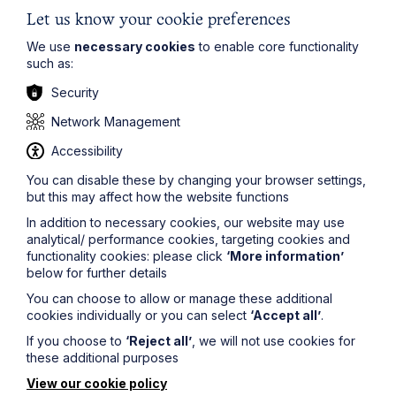
of the successful party. Therefore, the starting point
would be that Mr Cooke should pay Dunbar's costs.
Let us know your cookie preferences
CPR 44.2(2)(a) also makes provision that the court may
We use
necessary cookies
to enable core functionality
make a different order.
such as:
The Judge went on to explain why he considered
Security
there to be good policy reasons why Rule 12.2 should
not have the affect for which Mr Cooke's counsel
Network Management
contended:
Accessibility
"(1) Neither a bankrupt, nor some other party whose
interest are aligned with his, or who has his own reasons
You can disable these by changing your browser settings,
for wishing to litigate in the bankruptcy, should be
but this may affect how the website functions
afforded the opportunity to do so without being at risk
In addition to necessary cookies, our website may use
as to costs. The risk of an adverse costs award acts as
analytical/ performance cookies, targeting cookies and
a deterrent against the advancing of cases that are
functionality cookies: please click
‘More information’
without merit.
below for further details
(2) A person in the position of Mr Cooke, who appeals
You can choose to allow or manage these additional
against the making of a bankruptcy order, does so of
cookies individually or you can select
‘Accept all’
.
his own volition. As the provisions to which I have
If you choose to
‘Reject all’
, we will not use cookies for
referred to above demonstrate, a bankrupt actively
these additional purposes
needs to pursue permission to appeal; an appeal is a
distinct process initiated by the appellant. It is not
View our cookie policy
something which flows inexorably from being caught up