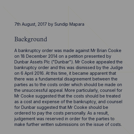
7th August, 2017
by
Sundip Mapara
Background
A bankruptcy order was made against Mr Brian Cooke
on 18 December 2014 on a petition presented by
Dunbar Assets Plc ("Dunbar"). Mr Cooke appealed the
bankruptcy order and this was dismissed by the Judge
on 6 April 2016. At this time, it became apparent that
there was a fundamental disagreement between the
parties as to the costs order which should be made on
the unsuccessful appeal. More particularly, counsel for
Mr Cooke suggested that the costs should be treated
as a cost and expense of the bankruptcy, and counsel
for Dunbar suggested that Mr Cooke should be
ordered to pay the costs personally. As a result,
judgement was reserved in order for the parties to
make further written submissions on the issue of costs.