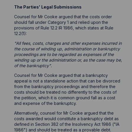
The Parties' Legal Submissions
Counsel for Mr Cooke argued that the costs order
should fall under Category 1 and relied upon the
provisions of Rule 12.2 IR 1986, which states at Rule
12.2(1):
"All fees, costs, charges and other expenses incurred in
the course of winding up, administration or bankruptcy
proceedings are to be regarded as expenses of the
winding up or the administration or, as the case may be,
of the bankruptcy".
Counsel for Mr Cooke argued that a bankruptcy
appeal is not a standalone action that can be divorced
from the bankruptcy proceedings and therefore the
costs should be treated no differently to the costs of
the petition, which it is common ground fall as a cost
and expense of the bankruptcy.
Alternatively, counsel for Mr Cooke argued that the
costs awarded would constitute a bankruptcy debt as
defined in Section 382 of the Insolvency Act 1986 ("IA
1986") and should be treated as a provable debt.