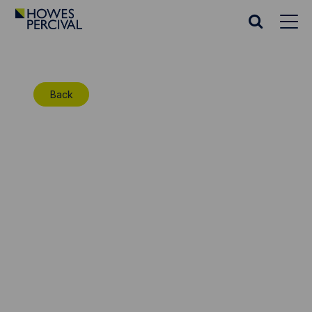
Go
to
Search
Howes
website
Percival
Homepage
Back
Insolvency: The High
Court considers the
issue of costs on an
appeal against a
bankruptcy order