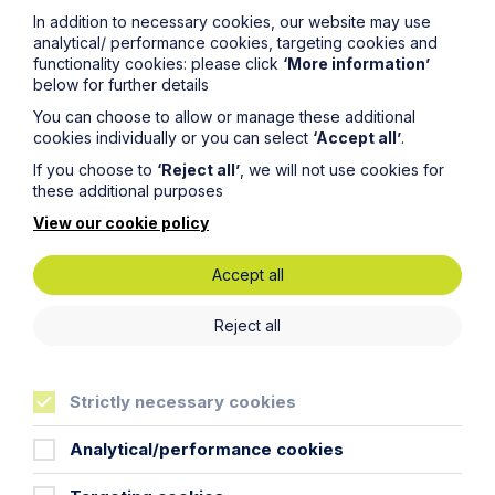
In addition to necessary cookies, our website may use
To contact us, please fill out this form and we will get
analytical/ performance cookies, targeting cookies and
back in touch as soon as possible. Your personal data
functionality cookies: please click
‘More information’
will be processed in accordance with our privacy
below for further details
policy which can be found
here
.
You can choose to allow or manage these additional
cookies individually or you can select
‘Accept all’
.
First Name
If you choose to
‘Reject all’
, we will not use cookies for
these additional purposes
View our cookie policy
Last Name
Accept all
Phone Number
Reject all
City / Town
Strictly necessary cookies
Analytical/performance cookies
Email Address