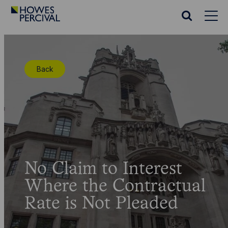
Go
to
Search
Howes
website
Percival
Homepage
Back
No Claim to Interest
Where the Contractual
Rate is Not Pleaded