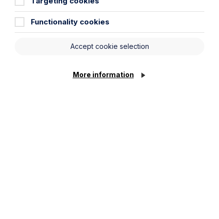
Targeting cookies
Functionality cookies
Service required (if known)
Accept cookie selection
Message
More information
Cookie Settings