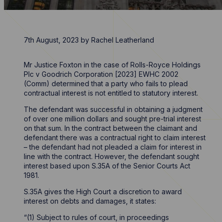
7th August, 2023
by
Rachel Leatherland
Mr Justice Foxton in the case of Rolls-Royce Holdings
Plc v Goodrich Corporation [2023] EWHC 2002
(Comm) determined that a party who fails to plead
contractual interest is not entitled to statutory interest.
The defendant was successful in obtaining a judgment
of over one million dollars and sought pre-trial interest
on that sum. In the contract between the claimant and
defendant there was a contractual right to claim interest
– the defendant had not pleaded a claim for interest in
line with the contract. However, the defendant sought
interest based upon S.35A of the Senior Courts Act
1981.
S.35A gives the High Court a discretion to award
interest on debts and damages, it states:
“(1) Subject to rules of court, in proceedings