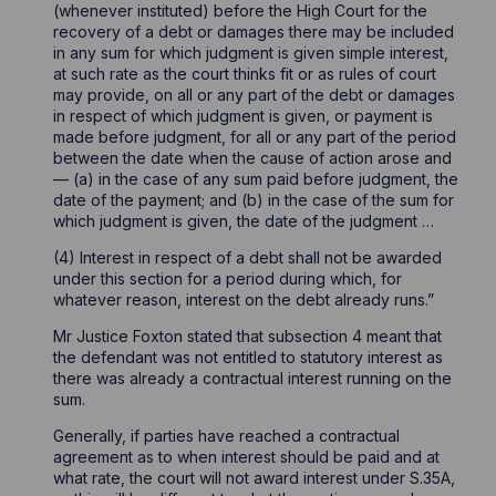
(whenever instituted) before the High Court for the
recovery of a debt or damages there may be included
in any sum for which judgment is given simple interest,
at such rate as the court thinks fit or as rules of court
may provide, on all or any part of the debt or damages
in respect of which judgment is given, or payment is
made before judgment, for all or any part of the period
between the date when the cause of action arose and
— (a) in the case of any sum paid before judgment, the
date of the payment; and (b) in the case of the sum for
which judgment is given, the date of the judgment …
(4) Interest in respect of a debt shall not be awarded
under this section for a period during which, for
whatever reason, interest on the debt already runs.”
Mr Justice Foxton stated that subsection 4 meant that
the defendant was not entitled to statutory interest as
there was already a contractual interest running on the
sum.
Generally, if parties have reached a contractual
agreement as to when interest should be paid and at
what rate, the court will not award interest under S.35A,