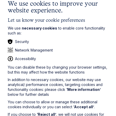
We use cookies to improve your
Article
website experience.
Inheritance Act time limits
Let us know your cookie preferences
revisited: claim rejected after four-
We use
necessary cookies
to enable core functionality
year delay
such as:
Security
Read Article
Network Management
Accessibility
You can disable these by changing your browser settings,
but this may affect how the website functions
In addition to necessary cookies, our website may use
analytical/ performance cookies, targeting cookies and
functionality cookies: please click
‘More information’
below for further details
You can choose to allow or manage these additional
cookies individually or you can select
‘Accept all’
.
If you choose to
‘Reject all’
, we will not use cookies for