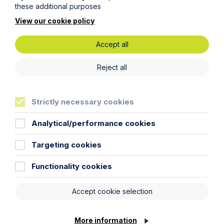
these additional purposes
Article
View our cookie policy
The regulatory road ahead for
commercial property
Accept all
Reject all
Read Article
Strictly necessary cookies
Analytical/performance cookies
To see all articles
click
Targeting cookies
here
Functionality cookies
Accept cookie selection
More information