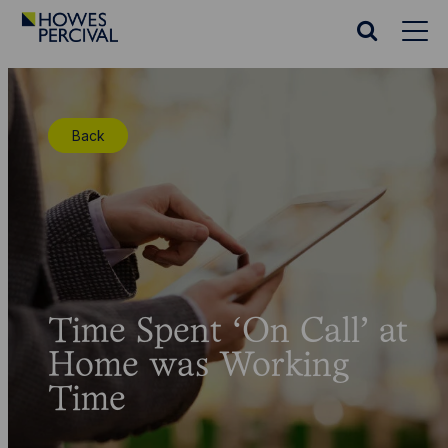
Go
to
Search
Howes
website
Percival
Homepage
Back
Time Spent ‘On Call’ at
Home was Working
Time