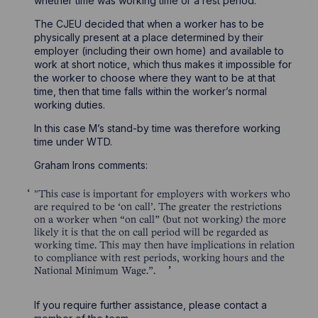
whether time was working time or a rest period.
The CJEU decided that when a worker has to be
physically present at a place determined by their
employer (including their own home) and available to
work at short notice, which thus makes it impossible for
the worker to choose where they want to be at that
time, then that time falls within the worker’s normal
working duties.
In this case M’s stand-by time was therefore working
time under WTD.
Graham Irons comments:
"This case is important for employers with workers who
are required to be ‘on call’. The greater the restrictions
on a worker when “on call” (but not working) the more
likely it is that the on call period will be regarded as
working time. This may then have implications in relation
to compliance with rest periods, working hours and the
National Minimum Wage.”.
If you require further assistance, please contact a