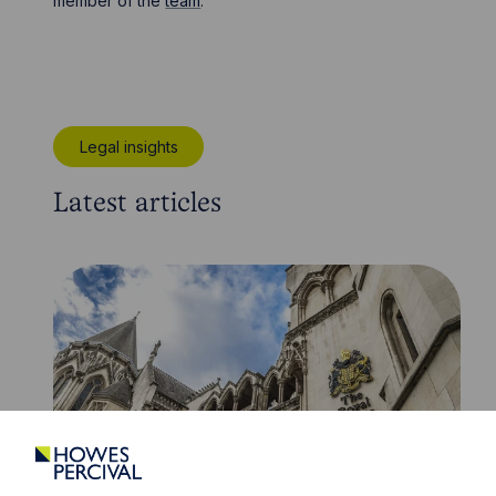
member of the
team
.
Legal insights
Latest articles