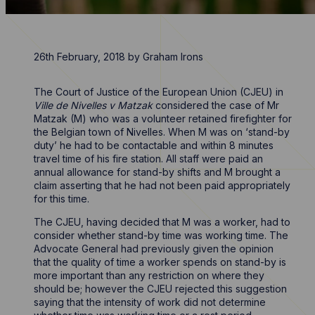
26th February, 2018
by
Graham Irons
The Court of Justice of the European Union (CJEU) in
Ville de Nivelles v Matzak
considered the case of Mr
Matzak (M) who was a volunteer retained firefighter for
the Belgian town of Nivelles. When M was on ‘stand-by
duty’ he had to be contactable and within 8 minutes
travel time of his fire station. All staff were paid an
annual allowance for stand-by shifts and M brought a
claim asserting that he had not been paid appropriately
for this time.
The CJEU, having decided that M was a worker, had to
consider whether stand-by time was working time. The
Advocate General had previously given the opinion
that the quality of time a worker spends on stand-by is
more important than any restriction on where they
should be; however the CJEU rejected this suggestion
saying that the intensity of work did not determine