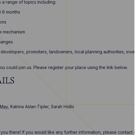
a range of topics including:
t 6 months
ions
iew mechanism
changes
developers, promoters, landowners, local planning authorities, inve
u could join us. Please register your place using the link below.
ILS
 May
, Katrina Aslan-Tipler, Sarah Hollis
ou there! If you would like any further information, please contact