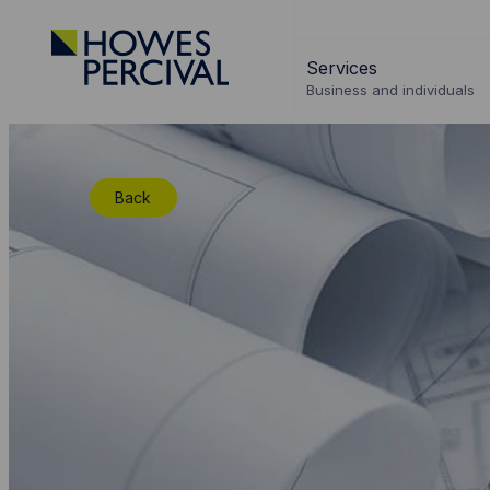
Go
to
Services
Howes
Business and individuals
Percival
Homepage
Back