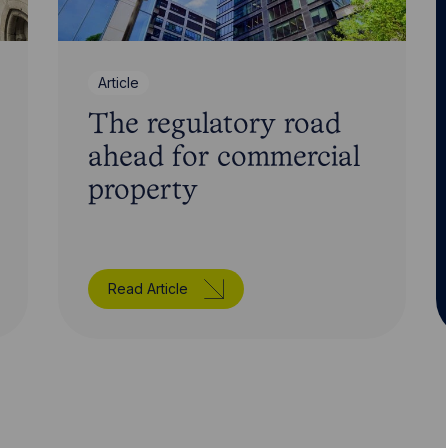
Article
The regulatory road
ahead for commercial
property
Read Article