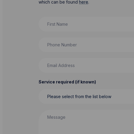
which can be found
here
.
First Name
Phone Number
Email Address
Service required (if known)
Message