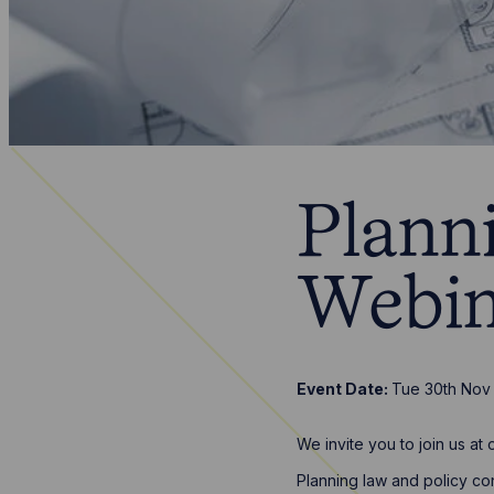
Plann
Webin
Event Date:
Tue 30th Nov
We invite you to join us a
Planning law and policy con