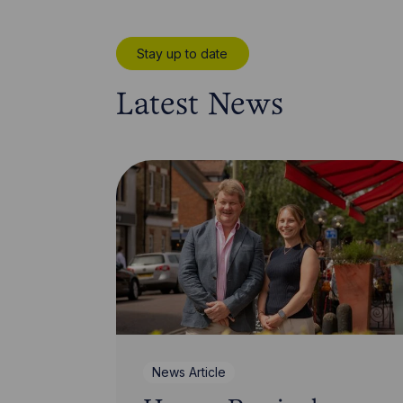
Stay up to date
Latest News
News Article