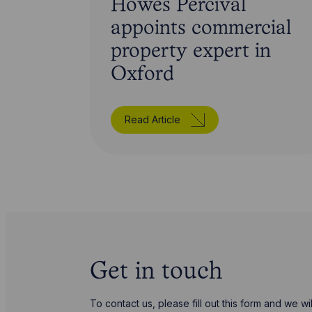
Howes Percival
appoints commercial
property expert in
Oxford
Read Article
Get in touch
To contact us, please fill out this form and we 