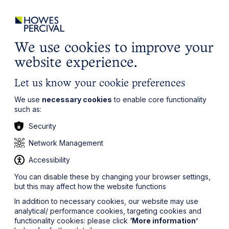
ights
Events
Contact
Careers
Client Login
Search
Locations
website
it’s all about you
Local, wherever you need us
We use cookies to improve your
website experience.
Let us know your cookie preferences
We use
necessary cookies
to enable core functionality
such as:
Security
Network Management
Accessibility
You can disable these by changing your browser settings,
but this may affect how the website functions
In addition to necessary cookies, our website may use
analytical/ performance cookies, targeting cookies and
functionality cookies: please click
‘More information’