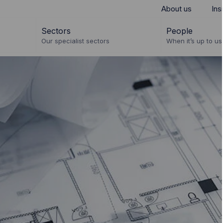
About us
Ins
Sectors
People
Our specialist sectors
When it’s up to us 