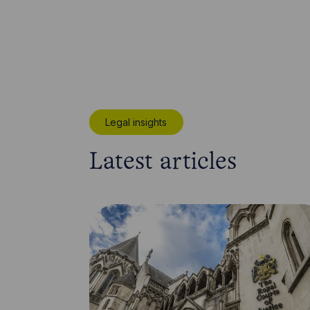
Legal insights
Latest articles