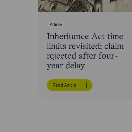
Article
Inheritance Act time
limits revisited: claim
rejected after four-
year delay
Read Article