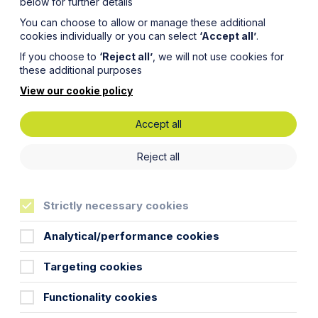
below for further details
You can choose to allow or manage these additional
cookies individually or you can select
‘Accept all’
.
If you choose to
‘Reject all’
, we will not use cookies for
these additional purposes
View our cookie policy
Accept all
e
Reject all
Strictly necessary cookies
Analytical/performance cookies
Targeting cookies
Functionality cookies
liver an update on recent