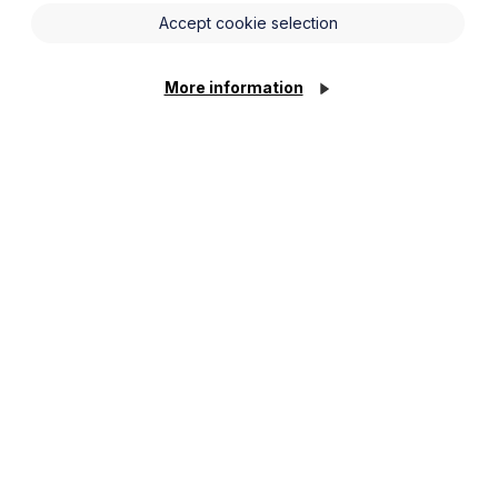
Accept cookie selection
More information
stors and fellow planning
events@howespercival.com
.