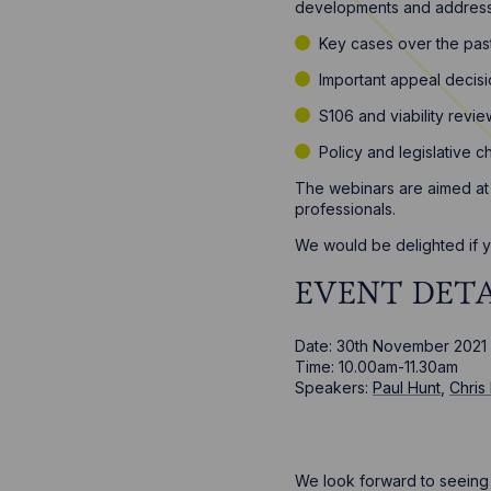
developments and address 
Key cases over the pas
Important appeal decis
S106 and viability rev
Policy and legislative 
The webinars are aimed at 
professionals.
We would be delighted if yo
EVENT DETA
Date: 30th November 2021
Time: 10.00am-11.30am
Speakers:
Paul Hunt
,
Chris
We look forward to seeing y