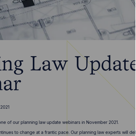
ing Law Updat
ar
 2021
t one of our planning law update webinars in November 2021.
tinues to change at a frantic pace. Our planning law experts will de