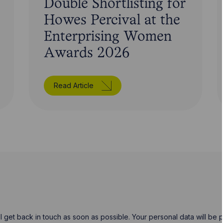
Double Shortlisting for
Howes Percival at the
Enterprising Women
Awards 2026
Read Article
will get back in touch as soon as possible. Your personal data will b