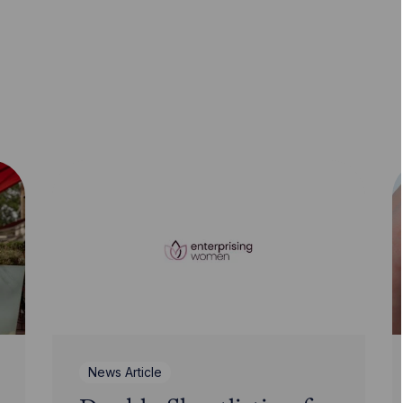
News Article