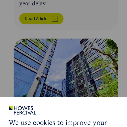
year delay
Read Article
Article
The regulatory road ahead for
We use cookies to improve your
commercial property