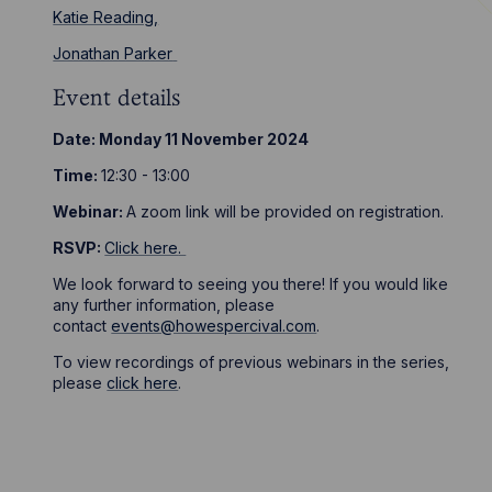
Katie Reading,
Jonathan Parker
Event details
Date: Monday 11 November 2024
Time:
12:30 - 13:00
Webinar:
A zoom link will be provided on registration.
RSVP:
Click here
.
We look forward to seeing you there! If you would like
any further information, please
contact
events@howespercival.com
.
To view recordings of previous webinars in the series,
please
click here
.