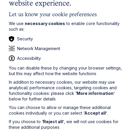
website experience.
Read Article
Let us know your cookie preferences
We use
necessary cookies
to enable core functionality
such as:
Security
To see all articles
click
Network Management
here
Accessibility
You can disable these by changing your browser settings,
but this may affect how the website functions
In addition to necessary cookies, our website may use
analytical/ performance cookies, targeting cookies and
functionality cookies: please click
‘More information’
below for further details
You can choose to allow or manage these additional
Stay up to date
cookies individually or you can select
‘Accept all’
.
If you choose to
‘Reject all’
, we will not use cookies for
Latest News
these additional purposes