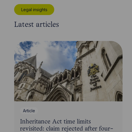
Legal insights
Latest articles
Article
Inheritance Act time limits
revisited: claim rejected after four-