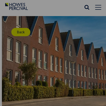
Go
to
Search
Howes
website
Percival
Homepage
Back