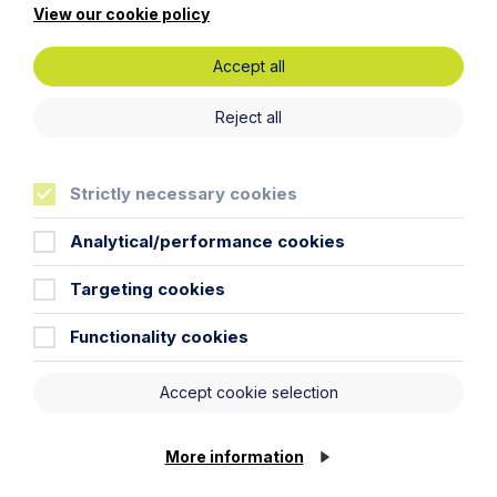
View our cookie policy
Accept all
Reject all
Strictly necessary cookies
Analytical/performance cookies
Targeting cookies
News Article
Functionality cookies
Howes Percival appoints
commercial property expert in
Accept cookie selection
Oxford
Read Article
More information