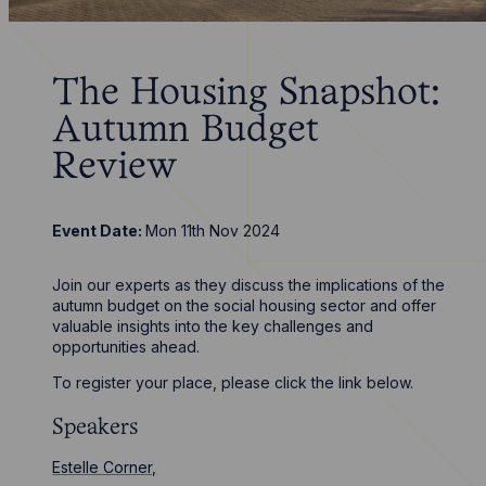
The Housing Snapshot:
Autumn Budget
Review
Event Date:
Mon 11th Nov 2024
Join our experts as they discuss the implications of the
autumn budget on the social housing sector and offer
valuable insights into the key challenges and
opportunities ahead.
To register your place, please click the link below.
Speakers
Estelle Corner,