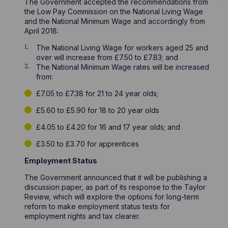
The Government accepted the recommendations from
the Low Pay Commission on the National Living Wage
and the National Minimum Wage and accordingly from
April 2018:
The National Living Wage for workers aged 25 and
over will increase from £7.50 to £7.83; and
The National Minimum Wage rates will be increased
from:
£7.05 to £7.38 for 21 to 24 year olds;
£5.60 to £5.90 for 18 to 20 year olds
£4.05 to £4.20 for 16 and 17 year olds; and
£3.50 to £3.70 for apprentices
Employment Status
The Government announced that it will be publishing a
discussion paper, as part of its response to the Taylor
Review, which will explore the options for long-term
reform to make employment status tests for
employment rights and tax clearer.