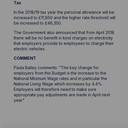
Tax
In the 2018/19 tax year the personal allowance will be
increased to £11,850 and the higher rate threshold will
be increased to £46,350.
The Government also announced that from April 2018
there will be no benefit in kind charges on electricity
that employers provide to employees to charge their
electric vehicles.
COMMENT
Paula Bailey comments: "The key change for
employers from this Budget is the increase to the
National Minimum Wage rates and in particular the
National Living Wage which increases by 4.4%.
Employers will therefore need to make sure
appropriate pay adjustments are made in April next
year."