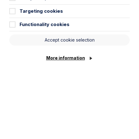
Targeting cookies
Functionality cookies
Accept cookie selection
Submit
More information
Stay up to date
Latest News