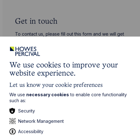
Get in touch
To contact us, please fill out this form and we will get
back in touch as soon as possible. Your personal data
will be processed in accordance with our privacy
policy which can be found
here
.
We use cookies to improve your
First Name
website experience.
Let us know your cookie preferences
Last Name
We use
necessary cookies
to enable core functionality
such as:
Security
Phone Number
Network Management
Accessibility
City / Town