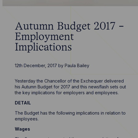
Autumn Budget 2017 -
Employment
Implications
12th December, 2017
by
Paula Bailey
Yesterday the Chancellor of the Exchequer delivered
his Autumn Budget for 2017 and this newsflash sets out
the key implications for employers and employees.
DETAIL
The Budget has the following implications in relation to
employees.
Wages