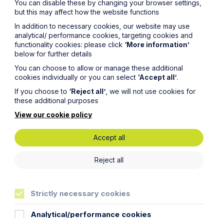
You can disable these by changing your browser settings,
but this may affect how the website functions
Email Address
In addition to necessary cookies, our website may use
analytical/ performance cookies, targeting cookies and
functionality cookies: please click
‘More information’
below for further details
Service required (if known)
You can choose to allow or manage these additional
cookies individually or you can select
‘Accept all’
.
If you choose to
‘Reject all’
, we will not use cookies for
these additional purposes
Message
View our cookie policy
Accept all
Reject all
Strictly necessary cookies
Analytical/performance cookies