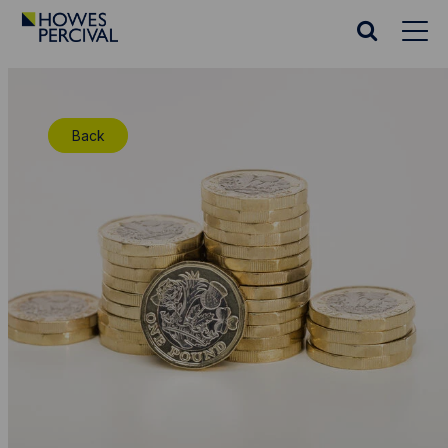
Go
to
Search
Howes
website
Percival
Homepage
Back