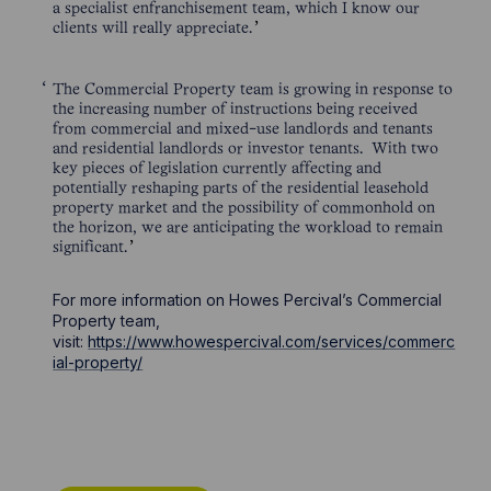
a specialist enfranchisement team, which I know our
clients will really appreciate.
The Commercial Property team is growing in response to
the increasing number of instructions being received
from commercial and mixed-use landlords and tenants
and residential landlords or investor tenants. With two
key pieces of legislation currently affecting and
potentially reshaping parts of the residential leasehold
property market and the possibility of commonhold on
the horizon, we are anticipating the workload to remain
significant.
For more information on Howes Percival’s Commercial
Property team,
visit:
https://www.howespercival.com/services/commerc
ial-property/