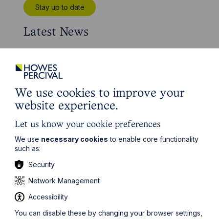
Stay up to date
Latest News
We use cookies to improve your
website experience.
Let us know your cookie preferences
We use
necessary cookies
to enable core functionality
such as:
Security
News Article
Network Management
Howes Percival appoints
Accessibility
commercial property expert in
You can disable these by changing your browser settings,
Oxford