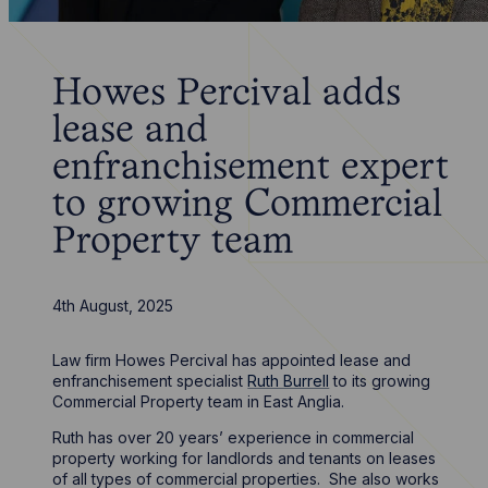
Howes Percival adds
lease and
enfranchisement expert
to growing Commercial
Property team
4th August, 2025
Law firm Howes Percival has appointed lease and
enfranchisement specialist
Ruth Burrell
to its growing
Commercial Property team in East Anglia.
Ruth has over 20 years’ experience in commercial
property working for landlords and tenants on leases
of all types of commercial properties. She also works