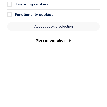
Targeting cookies
Read Article
Functionality cookies
Accept cookie selection
More information
All News
News
Read More