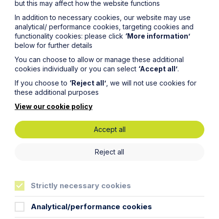
but this may affect how the website functions
In addition to necessary cookies, our website may use
Read Article
analytical/ performance cookies, targeting cookies and
functionality cookies: please click
‘More information’
below for further details
You can choose to allow or manage these additional
cookies individually or you can select
‘Accept all’
.
If you choose to
‘Reject all’
, we will not use cookies for
these additional purposes
View our cookie policy
Accept all
Reject all
News Article
Strictly necessary cookies
Double Shortlisting for Howes
Percival at the Enterprising Women
Analytical/performance cookies
Awards 2026