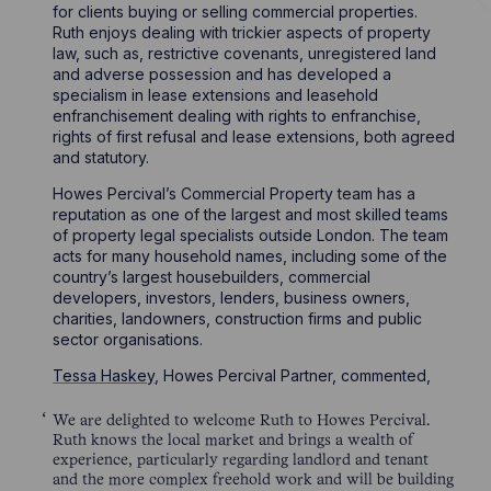
for clients buying or selling commercial properties.
Ruth enjoys dealing with trickier aspects of property
law, such as, restrictive covenants, unregistered land
and adverse possession and has developed a
specialism in lease extensions and leasehold
enfranchisement dealing with rights to enfranchise,
rights of first refusal and lease extensions, both agreed
and statutory.
Howes Percival’s Commercial Property team has a
reputation as one of the largest and most skilled teams
of property legal specialists outside London. The team
acts for many household names, including some of the
country’s largest housebuilders, commercial
developers, investors, lenders, business owners,
charities, landowners, construction firms and public
sector organisations.
Tessa Haskey
, Howes Percival Partner, commented,
We are delighted to welcome Ruth to Howes Percival.
Ruth knows the local market and brings a wealth of
experience, particularly regarding landlord and tenant
and the more complex freehold work and will be building