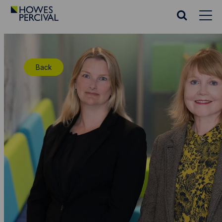
Go
to
Search
Howes
website
Percival
Homepage
Back