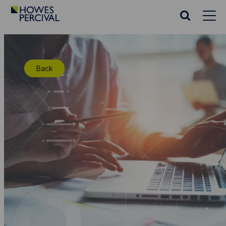
Go
to
Search
Howes
website
Percival
Homepage
Back