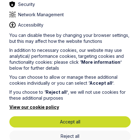
Security
Network Management
Accessibility
You can disable these by changing your browser settings,
but this may affect how the website functions
In addition to necessary cookies, our website may use
analytical/ performance cookies, targeting cookies and
functionality cookies: please click
‘More information’
below for further details
News Article
You can choose to allow or manage these additional
cookies individually or you can select
‘Accept all’
.
Howes Percival appoints
If you choose to
‘Reject all’
, we will not use cookies for
commercial property expert in
these additional purposes
Oxford
View our cookie policy
Read Article
Accept all
Reject all