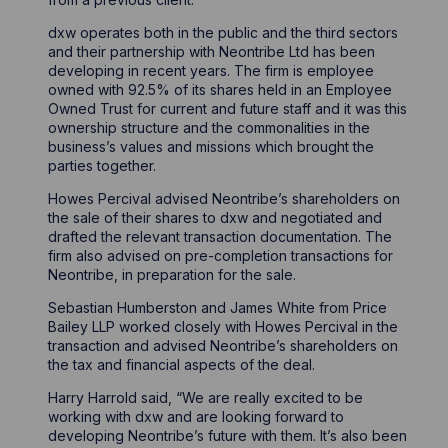
dxw operates both in the public and the third sectors
and their partnership with Neontribe Ltd has been
developing in recent years. The firm is employee
owned with 92.5% of its shares held in an Employee
Owned Trust for current and future staff and it was this
ownership structure and the commonalities in the
business’s values and missions which brought the
parties together.
Howes Percival advised Neontribe’s shareholders on
the sale of their shares to dxw and negotiated and
drafted the relevant transaction documentation. The
firm also advised on pre-completion transactions for
Neontribe, in preparation for the sale.
Sebastian Humberston and James White from Price
Bailey LLP worked closely with Howes Percival in the
transaction and advised Neontribe’s shareholders on
the tax and financial aspects of the deal.
Harry Harrold said, “We are really excited to be
working with dxw and are looking forward to
developing Neontribe’s future with them. It’s also been