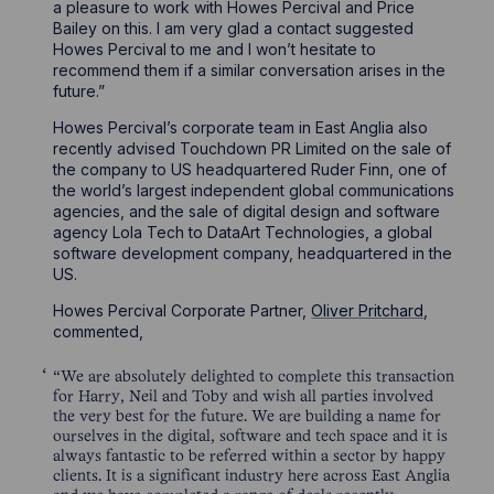
a pleasure to work with Howes Percival and Price
Bailey on this. I am very glad a contact suggested
Howes Percival to me and I won’t hesitate to
recommend them if a similar conversation arises in the
future.”
Howes Percival’s corporate team in East Anglia also
recently advised Touchdown PR Limited on the sale of
the company to US headquartered Ruder Finn, one of
the world’s largest independent global communications
agencies, and the sale of digital design and software
agency Lola Tech to DataArt Technologies, a global
software development company, headquartered in the
US.
Howes Percival Corporate Partner,
Oliver Pritchard
,
commented,
“We are absolutely delighted to complete this transaction
for Harry, Neil and Toby and wish all parties involved
the very best for the future. We are building a name for
ourselves in the digital, software and tech space and it is
always fantastic to be referred within a sector by happy
clients. It is a significant industry here across East Anglia