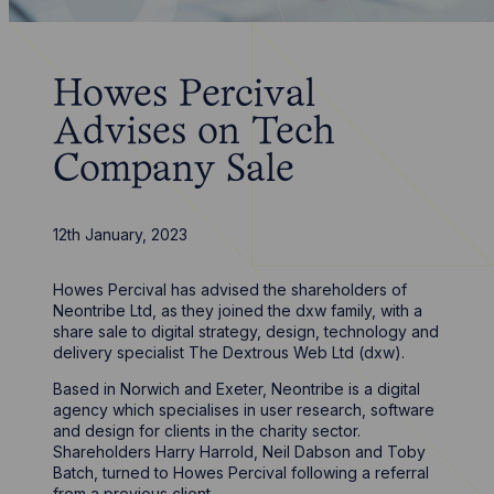
Howes Percival
Advises on Tech
Company Sale
12th January, 2023
Howes Percival has advised the shareholders of
Neontribe Ltd, as they joined the dxw family, with a
share sale to digital strategy, design, technology and
delivery specialist The Dextrous Web Ltd (dxw).
Based in Norwich and Exeter, Neontribe is a digital
agency which specialises in user research, software
and design for clients in the charity sector.
Shareholders Harry Harrold, Neil Dabson and Toby
Batch, turned to Howes Percival following a referral
from a previous client.