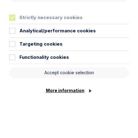
Strictly necessary cookies
Analytical/performance cookies
Targeting cookies
Functionality cookies
Accept cookie selection
News Article
Double Shortlisting for Howes
More information
Percival at the Enterprising Women
Awards 2026
Read Article