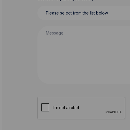
Message