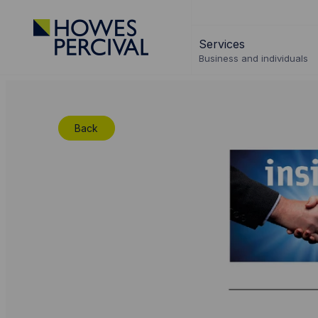
Go
to
Services
Howes
Business and individuals
Percival
Homepage
Back