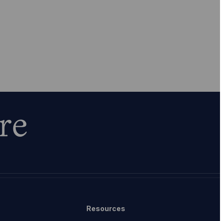
re
Resources