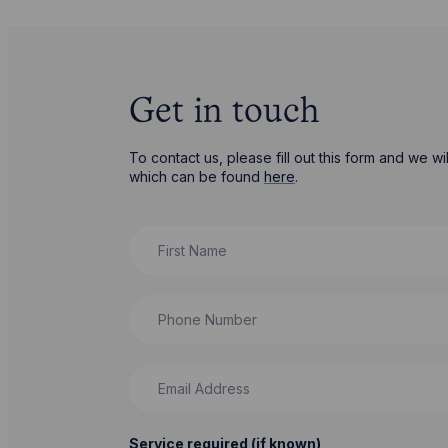
Get in touch
To contact us, please fill out this form and we 
which can be found
here
.
First Name
Phone Number
Email Address
Service required (if known)