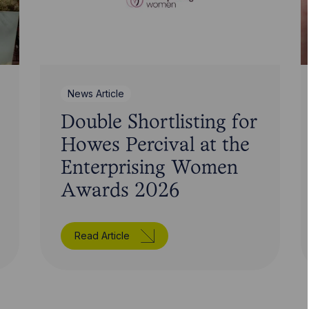
News Article
Double Shortlisting for
Howes Percival at the
Enterprising Women
Awards 2026
Read Article