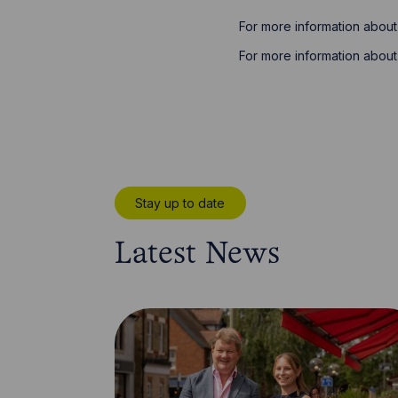
For more information about
For more information about 
Stay up to date
Latest News