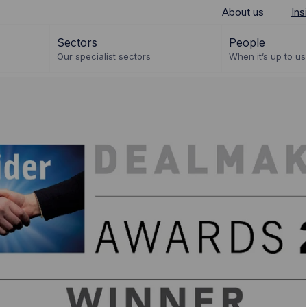
About us
Ins
Sectors
People
Our specialist sectors
When it’s up to us 