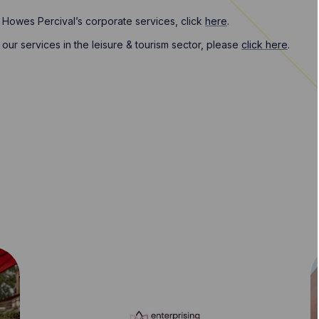
 Howes Percival’s corporate services, click
here
.
our services in the leisure & tourism sector, please
click here
.