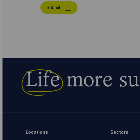
Submit
Life
more su
Locations
Sectors