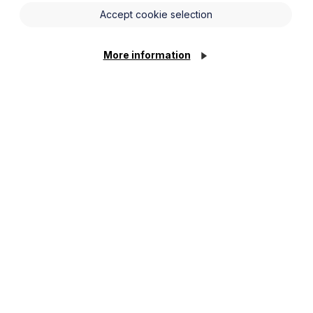
s Awards’ ‘Deal of the Year (Sub £10m)’
Accept cookie selection
 excelled in dealmaking over the last
More information
n Keynes on 7 November.
n, Birketts, Shakespeare Martineau,
was
shortlisted 8 times for this year’s
rs Awards 2024.
re undertaking across the region as well
 done to all those nominated for these
come a key provider of boating holidays
 boat building on the Broads. Deal of
ognised with this award.