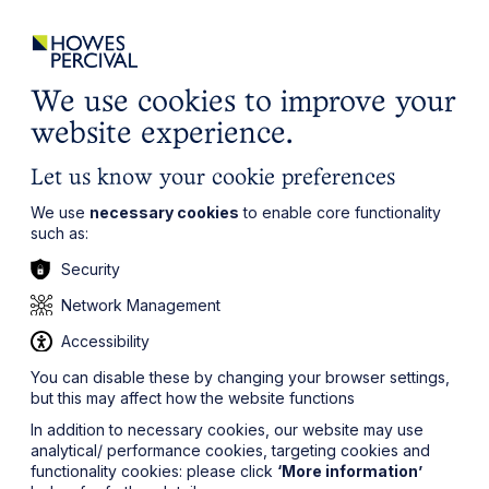
ights
Events
Contact
Careers
Client Login
Search
Locations
website
it’s all about you
Local, wherever you need us
We use cookies to improve your
website experience.
Let us know your cookie preferences
We use
necessary cookies
to enable core functionality
such as:
Security
Network Management
Accessibility
You can disable these by changing your browser settings,
but this may affect how the website functions
In addition to necessary cookies, our website may use
analytical/ performance cookies, targeting cookies and
functionality cookies: please click
‘More information’