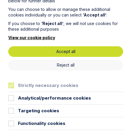
below for further details
You can choose to allow or manage these additional
cookies individually or you can select
‘Accept all’
.
If you choose to
‘Reject all’
, we will not use cookies for
these additional purposes
View our cookie policy
Accept all
gnised
Reject all
almakers
Strictly necessary cookies
Analytical/performance cookies
Targeting cookies
Functionality cookies