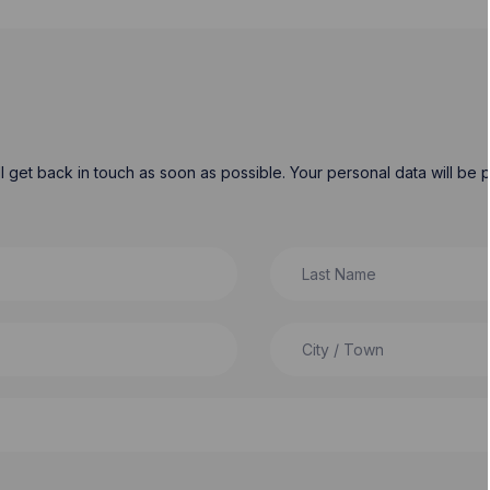
will get back in touch as soon as possible. Your personal data will b
Last Name
City / Town