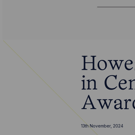
Howes
in Ce
Awar
13th November, 2024