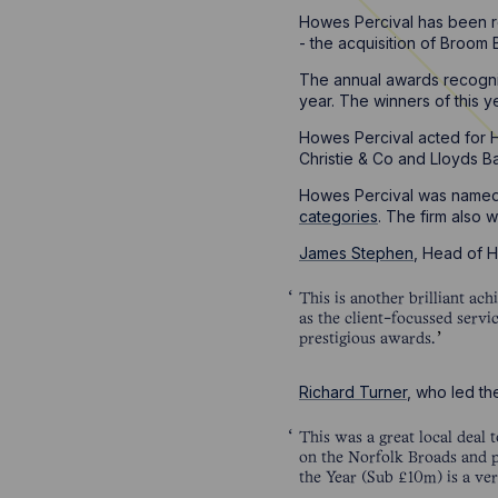
Howes Percival has been re
- the acquisition of Broom
The annual awards recognis
year. The winners of this 
Howes Percival acted for H
Christie & Co and Lloyds B
Howes Percival was named 
categories
. The firm also 
James Stephen
, Head of 
This is another brilliant a
as the client-focussed servi
prestigious awards.
Richard Turner
, who led th
This was a great local deal 
on the Norfolk Broads and p
the Year (Sub £10m) is a ver