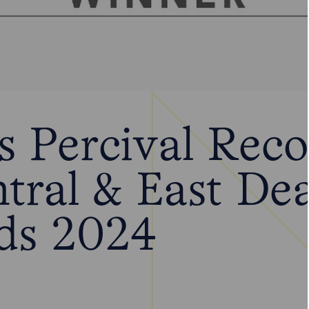
 Percival Reco
ntral & East De
ds 2024