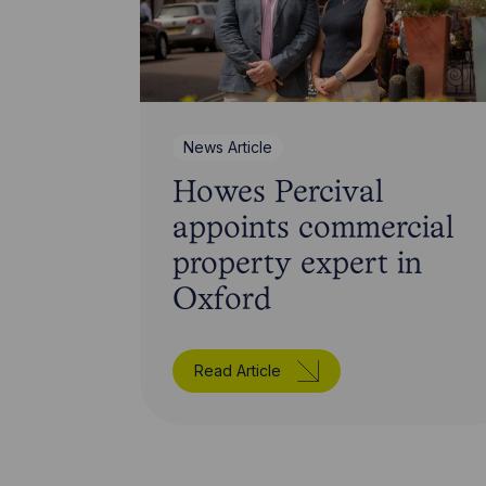
News Article
Howes Percival
appoints commercial
property expert in
Oxford
Read Article