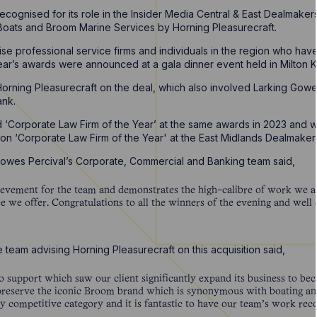
cognised for its role in the Insider Media Central & East Dealmaker
 Boats and Broom Marine Services by Horning Pleasurecraft.
e professional service firms and individuals in the region who have
year’s awards were announced at a gala dinner event held in Milto
orning Pleasurecraft on the deal, which also involved Larking Gowe
ank.
‘Corporate Law Firm of the Year’ at the same awards in 2023 and 
won ‘Corporate Law Firm of the Year' at the East Midlands Dealmake
Howes Percival’s Corporate, Commercial and Banking team said,
chievement for the team and demonstrates the high-calibre of work we a
ce we offer. Congratulations to all the winners of the evening and well
e team advising Horning Pleasurecraft on this acquisition said,
to support which saw our client significantly expand its business to be
reserve the iconic Broom brand which is synonymous with boating and
y competitive category and it is fantastic to have our team’s work rec