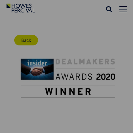
Go
to
Search
Howes
website
Percival
Homepage
Back