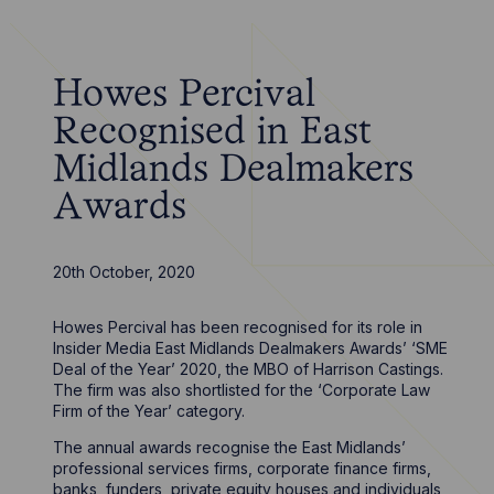
Howes Percival
Recognised in East
Midlands Dealmakers
Awards
20th October, 2020
Howes Percival has been recognised for its role in
Insider Media East Midlands Dealmakers Awards’ ‘SME
Deal of the Year’ 2020, the MBO of Harrison Castings.
The firm was also shortlisted for the ‘Corporate Law
Firm of the Year’ category.
The annual awards recognise the East Midlands’
professional services firms, corporate finance firms,
banks, funders, private equity houses and individuals