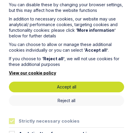
You can disable these by changing your browser settings,
but this may affect how the website functions
In addition to necessary cookies, our website may use
analytical/ performance cookies, targeting cookies and
functionality cookies: please click
‘More information’
below for further details
Get in touch
You can choose to allow or manage these additional
cookies individually or you can select
‘Accept all’
.
To contact us, please fill out this form and we will get
If you choose to
‘Reject all’
, we will not use cookies for
back in touch as soon as possible. Your personal data
these additional purposes
will be processed in accordance with our privacy
policy which can be found
here
.
View our cookie policy
Accept all
First Name
Reject all
Last Name
Strictly necessary cookies
Phone Number