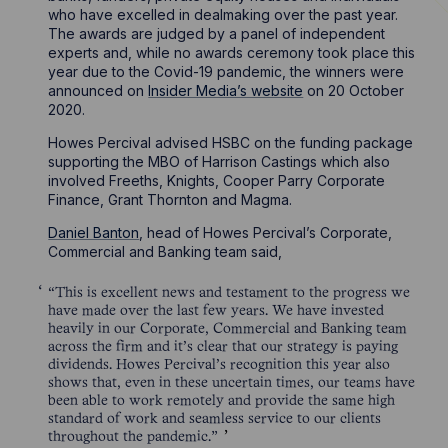
who have excelled in dealmaking over the past year.
The awards are judged by a panel of independent
experts and, while no awards ceremony took place this
year due to the Covid-19 pandemic, the winners were
announced on
Insider Media’s website
on 20 October
2020.
Howes Percival advised HSBC on the funding package
supporting the MBO of Harrison Castings which also
involved Freeths, Knights, Cooper Parry Corporate
Finance, Grant Thornton and Magma.
Daniel Banton
, head of Howes Percival’s Corporate,
Commercial and Banking team said,
“This is excellent news and testament to the progress we
have made over the last few years. We have invested
heavily in our Corporate, Commercial and Banking team
across the firm and it’s clear that our strategy is paying
dividends. Howes Percival’s recognition this year also
shows that, even in these uncertain times, our teams have
been able to work remotely and provide the same high
standard of work and seamless service to our clients
throughout the pandemic.”