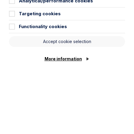
Analytical/performance cookies
Targeting cookies
City / Town
Functionality cookies
Email Address
Accept cookie selection
Service required (if known)
More information
Cookie Settings
Message