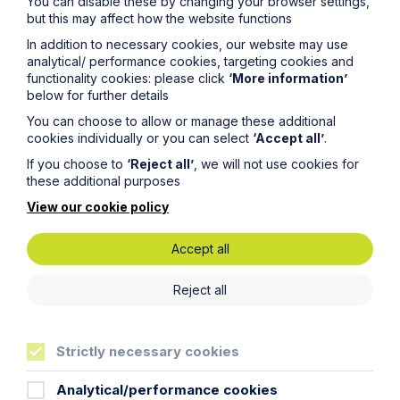
You can disable these by changing your browser settings,
commercial property expert in
but this may affect how the website functions
Oxford
In addition to necessary cookies, our website may use
analytical/ performance cookies, targeting cookies and
functionality cookies: please click
‘More information’
Read Article
below for further details
You can choose to allow or manage these additional
cookies individually or you can select
‘Accept all’
.
If you choose to
‘Reject all’
, we will not use cookies for
these additional purposes
View our cookie policy
Accept all
Reject all
Strictly necessary cookies
News Article
Analytical/performance cookies
Double Shortlisting for Howes