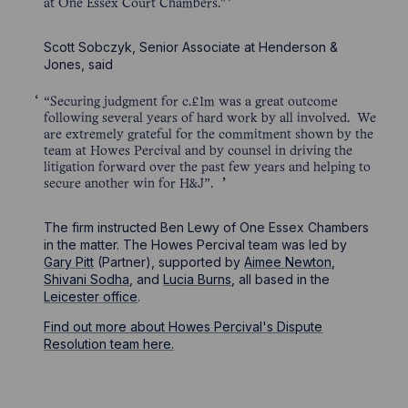
at One Essex Court Chambers."
Scott Sobczyk, Senior Associate at Henderson &
Jones, said
“Securing judgment for c.£1m was a great outcome
following several years of hard work by all involved. We
are extremely grateful for the commitment shown by the
team at Howes Percival and by counsel in driving the
litigation forward over the past few years and helping to
secure another win for H&J”.
The firm instructed Ben Lewy of One Essex Chambers
in the matter. The Howes Percival team was led by
Gary Pitt
(Partner), supported by
Aimee Newton
,
Shivani Sodha
, and
Lucia Burns
, all based in the
Leicester office
.
Find out more about Howes Percival's Dispute
Resolution team here.