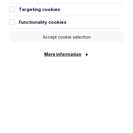
Percival at the Enterprising Women
Targeting cookies
Awards 2026
Functionality cookies
Read Article
Accept cookie selection
More information
All News
News