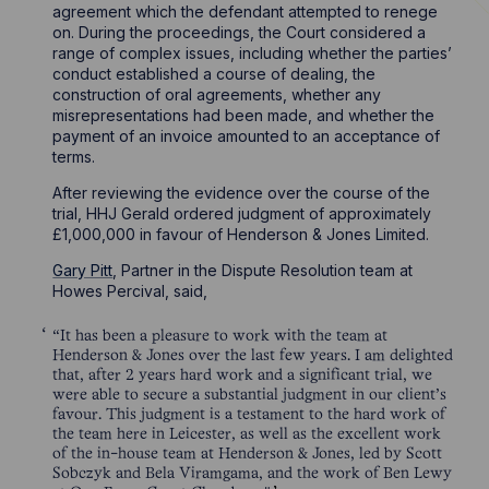
agreement which the defendant attempted to renege
on. During the proceedings, the Court considered a
range of complex issues, including whether the parties’
conduct established a course of dealing, the
construction of oral agreements, whether any
misrepresentations had been made, and whether the
payment of an invoice amounted to an acceptance of
terms.
After reviewing the evidence over the course of the
trial, HHJ Gerald ordered judgment of approximately
£1,000,000 in favour of Henderson & Jones Limited.
Gary Pitt
, Partner in the Dispute Resolution team at
Howes Percival, said,
“It has been a pleasure to work with the team at
Henderson & Jones over the last few years. I am delighted
that, after 2 years hard work and a significant trial, we
were able to secure a substantial judgment in our client’s
favour. This judgment is a testament to the hard work of
the team here in Leicester, as well as the excellent work
of the in-house team at Henderson & Jones, led by Scott
Sobczyk and Bela Viramgama, and the work of Ben Lewy