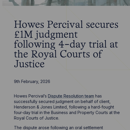
Howes Percival secures
£1M judgment
following 4-day trial at
the Royal Courts of
Justice
9th February, 2026
Howes Percival’s
Dispute Resolution team
has
successfully secured judgment on behalf of client,
Henderson & Jones Limited, following a hard-fought
four-day trial in the Business and Property Courts at the
Royal Courts of Justice.
The dispute arose following an oral settlement