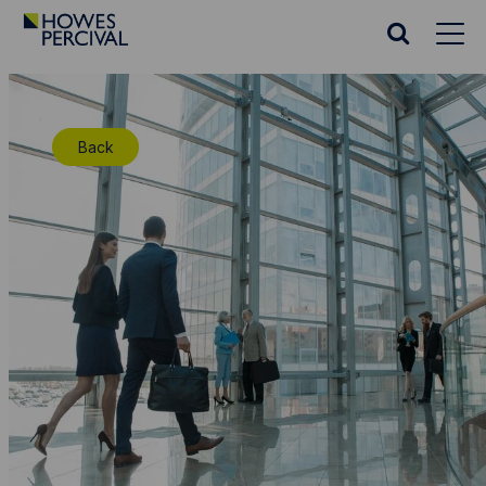
Go
to
Search
Howes
website
Percival
Homepage
Back