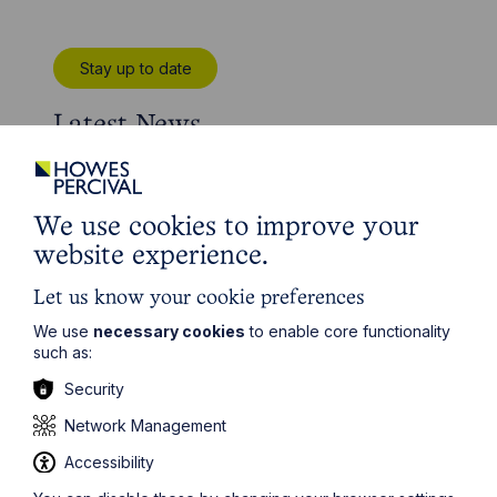
Stay up to date
Latest News
We use cookies to improve your
website experience.
Let us know your cookie preferences
We use
necessary cookies
to enable core functionality
such as:
Security
Network Management
News Article
Accessibility
Howes Percival appoints