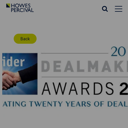
Go
to
Search
Howes
website
Percival
Homepage
Back