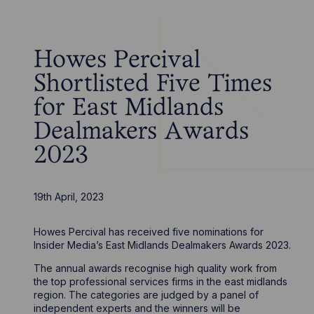
Howes Percival
Shortlisted Five Times
for East Midlands
Dealmakers Awards
2023
19th April, 2023
Howes Percival has received five nominations for
Insider Media’s East Midlands Dealmakers Awards 2023.
The annual awards recognise high quality work from
the top professional services firms in the east midlands
region. The categories are judged by a panel of
independent experts and the winners will be