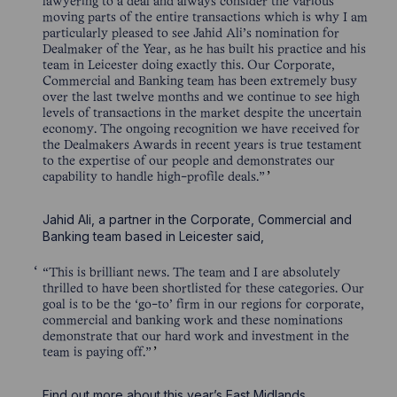
lawyering to a deal and always consider the various
moving parts of the entire transactions which is why I am
particularly pleased to see Jahid Ali’s nomination for
Dealmaker of the Year, as he has built his practice and his
team in Leicester doing exactly this. Our Corporate,
Commercial and Banking team has been extremely busy
over the last twelve months and we continue to see high
levels of transactions in the market despite the uncertain
economy. The ongoing recognition we have received for
the Dealmakers Awards in recent years is true testament
to the expertise of our people and demonstrates our
capability to handle high-profile deals.”
Jahid Ali, a partner in the Corporate, Commercial and
Banking team based in Leicester said,
“This is brilliant news. The team and I are absolutely
thrilled to have been shortlisted for these categories. Our
goal is to be the ‘go-to’ firm in our regions for corporate,
commercial and banking work and these nominations
demonstrate that our hard work and investment in the
team is paying off.”
Find out more about this year’s East Midlands