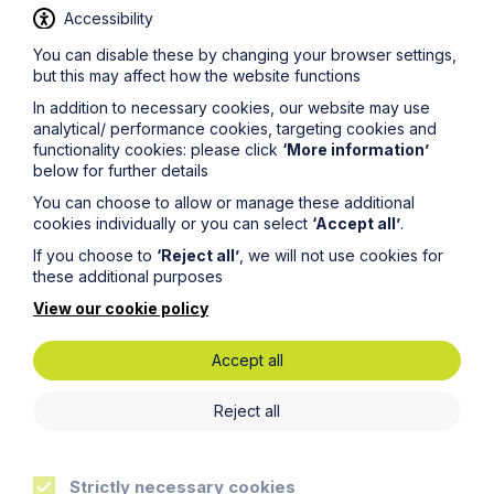
Accessibility
You can disable these by changing your browser settings,
but this may affect how the website functions
In addition to necessary cookies, our website may use
News Article
analytical/ performance cookies, targeting cookies and
functionality cookies: please click
‘More information’
Howes Percival appoints
below for further details
commercial property expert in
You can choose to allow or manage these additional
Oxford
cookies individually or you can select
‘Accept all’
.
If you choose to
‘Reject all’
, we will not use cookies for
these additional purposes
Read Article
View our cookie policy
Accept all
Reject all
Strictly necessary cookies