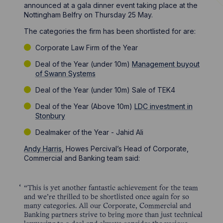
announced at a gala dinner event taking place at the
Nottingham Belfry on Thursday 25 May.
The categories the firm has been shortlisted for are:
Corporate Law Firm of the Year
Deal of the Year (under 10m)
Management buyout
of Swann Systems
Deal of the Year (under 10m) Sale of TEK4
Deal of the Year (Above 10m)
LDC investment in
Stonbury
Dealmaker of the Year - Jahid Ali
Andy Harris
, Howes Percival’s Head of Corporate,
Commercial and Banking team said:
“This is yet another fantastic achievement for the team
and we’re thrilled to be shortlisted once again for so
many categories. All our Corporate, Commercial and
Banking partners strive to bring more than just technical