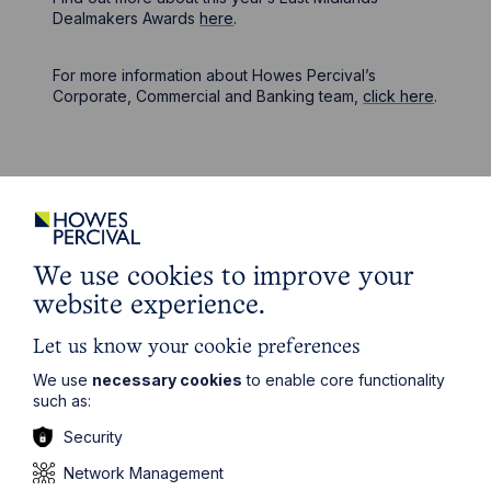
Dealmakers Awards
here
.
For more information about Howes Percival’s
Corporate, Commercial and Banking team,
click here
.
Stay up to date
We use cookies to improve your
Latest News
website experience.
Let us know your cookie preferences
We use
necessary cookies
to enable core functionality
such as:
Security
Network Management