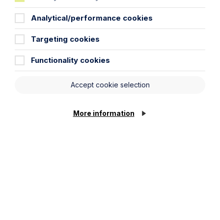
Analytical/performance cookies
Targeting cookies
News Article
Functionality cookies
Double Shortlisting for Howes
Accept cookie selection
Percival at the Enterprising Women
Awards 2026
More information
Read Article