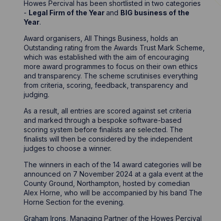
Howes Percival has been shortlisted in two categories
-
Legal Firm of the Year
and
BIG business of the
Year
.
Award organisers, All Things Business, holds an
Outstanding rating from the Awards Trust Mark Scheme,
which was established with the aim of encouraging
more award programmes to focus on their own ethics
and transparency. The scheme scrutinises everything
from criteria, scoring, feedback, transparency and
judging.
As a result, all entries are scored against set criteria
and marked through a bespoke software-based
scoring system before finalists are selected. The
finalists will then be considered by the independent
judges to choose a winner.
The winners in each of the 14 award categories will be
announced on 7 November 2024 at a gala event at the
County Ground, Northampton, hosted by comedian
Alex Horne, who will be accompanied by his band The
Horne Section for the evening.
Graham Irons
, Managing Partner of the Howes Percival