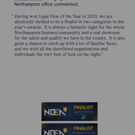
Northampton office commented,
Having won Legal Firm of the Year in 2023, we are
absolutely thrilled to be a finalist in two categories in this
year’s awards. It is always a fantastic night for the whole
Northampton business community and a real showcase
for the talent and quality we have in the county. It is also
great a chance to catch up with a lot of familiar faces,
and we wish all the shortlisted organisations and
individuals the very best of luck on the night.