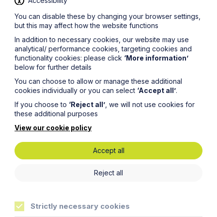
Accessibility
You can disable these by changing your browser settings,
but this may affect how the website functions
News Article
In addition to necessary cookies, our website may use
Howes Percival appoints
analytical/ performance cookies, targeting cookies and
functionality cookies: please click
‘More information’
commercial property expert in
below for further details
Oxford
You can choose to allow or manage these additional
cookies individually or you can select
‘Accept all’
.
Read Article
If you choose to
‘Reject all’
, we will not use cookies for
these additional purposes
View our cookie policy
Accept all
Reject all
Strictly necessary cookies