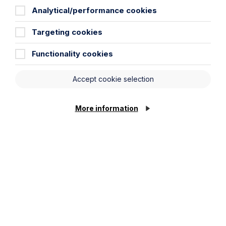
Analytical/performance cookies
News Article
Targeting cookies
Double Shortlisting for Howes
Functionality cookies
Percival at the Enterprising Women
Awards 2026
Accept cookie selection
Read Article
More information