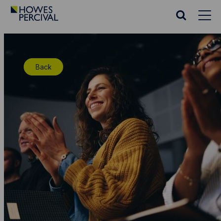
Go
to
Search
Howes
website
Percival
Homepage
Back