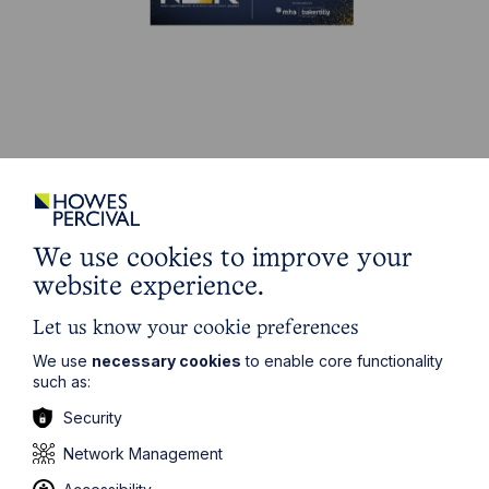
Stay up to date
Latest News
We use cookies to improve your
website experience.
Let us know your cookie preferences
We use
necessary cookies
to enable core functionality
such as:
Security
Network Management