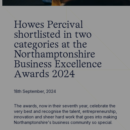
Howes Percival
shortlisted in two
categories at the
Northamptonshire
Business Excellence
Awards 2024
18th September, 2024
The awards, now in their seventh year, celebrate the
very best and recognise the talent, entrepreneurship,
innovation and sheer hard work that goes into making
Northamptonshire's business community so special.