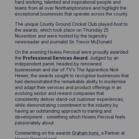
hard working, talented and inspirational people and
teams from all over Northamptonshire and highlight the
exceptional businesses that operate across the county.
The unique County Ground Cricket Club played host to
the awards, which took place on Thursday 25
November and were hosted by the legendry
newsreader and journalist Sir Trevor McDonald.
On the evening Howes Percival were proudly awarded
the
Professional Services Award
. Judged by an
independent panel, headed by renowned
businessman and star of TV’s The Apprentice Nick
Hewer, the awards sought to recognise businesses that
had demonstrated the remarkable ability to modernise
and adapt their services and product offerings in an
evolving sector and reward companies that
consistently deliver stand-out customer experiences,
while demonstrating commitment to the industry by
having an outstanding approach to training and
development - something which Howes Percival feels
passionately about.
Commenting on the awards
Graham Irons
, a Partner at
Howes Percival said,