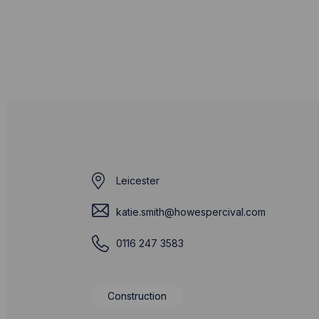
Leicester
katie.smith@howespercival.com
0116 247 3583
Construction