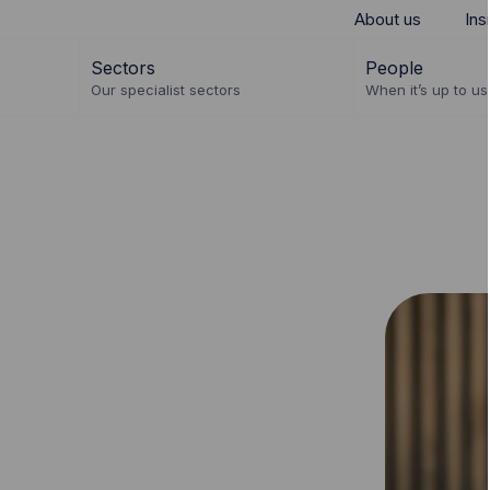
About us
Ins
Sectors
People
Our specialist sectors
When it’s up to us 