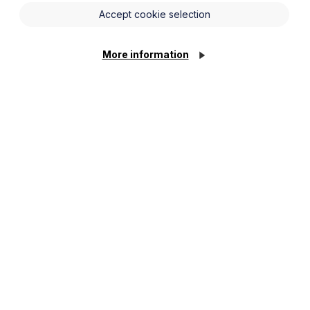
Accept cookie selection
More information
supports the team in delivering projects and also
 Legal gaining vital experience across several areas