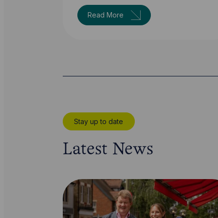
Read More
Stay up to date
Latest News