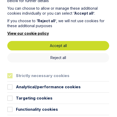
below for further details
You can choose to allow or manage these additional
cookies individually or you can select
‘Accept all’
.
If you choose to
‘Reject all’
, we will not use cookies for
these additional purposes
View our cookie policy
Accept all
Reject all
Strictly necessary cookies
Analytical/performance cookies
Targeting cookies
Functionality cookies