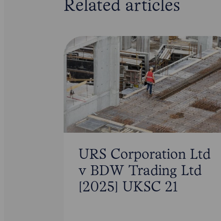
Related articles
URS Corporation Ltd
v BDW Trading Ltd
[2025] UKSC 21