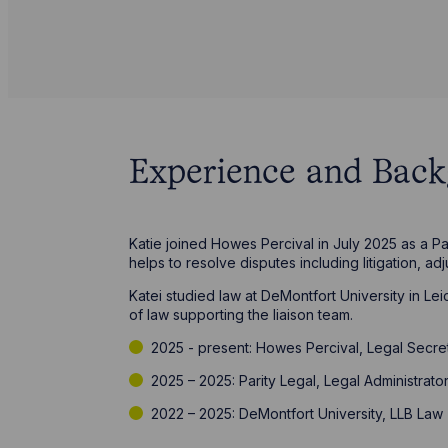
Experience and Bac
Katie joined Howes Percival in July 2025 as a Par
helps to resolve disputes including litigation, ad
Katei studied law at DeMontfort University in Le
of law supporting the liaison team.
2025 - present: Howes Percival, Legal Secre
2025 – 2025: Parity Legal, Legal Administrato
2022 – 2025: DeMontfort University, LLB Law