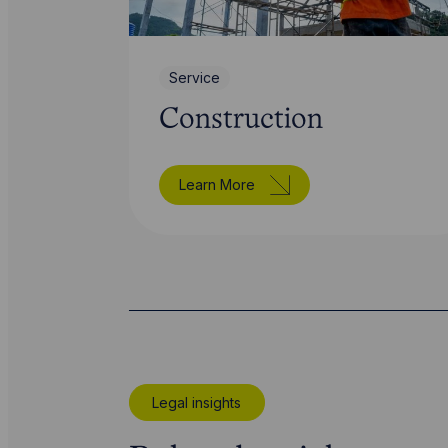
Service
Construction
Learn More
Legal insights