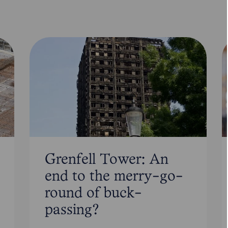
Grenfell Tower: An
end to the merry-go-
round of buck-
passing?