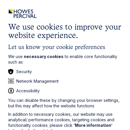
ights
Events
Contact
Careers
Client Login
Search
Locations
website
it’s all about you
Local, wherever you need us
We use cookies to improve your
website experience.
Let us know your cookie preferences
We use
necessary cookies
to enable core functionality
such as:
Security
Network Management
Accessibility
You can disable these by changing your browser settings,
but this may affect how the website functions
In addition to necessary cookies, our website may use
analytical/ performance cookies, targeting cookies and
functionality cookies: please click
‘More information’