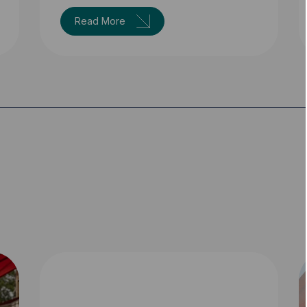
Read More