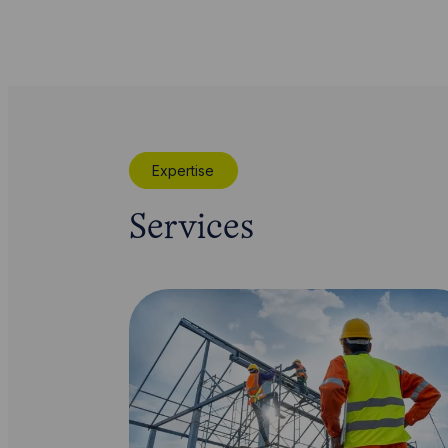
Expertise
Services