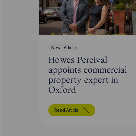
News Article
Howes Percival
appoints commercial
property expert in
Oxford
Read Article