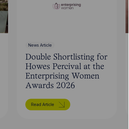
News Article
Double Shortlisting for
Howes Percival at the
Enterprising Women
Awards 2026
Read Article