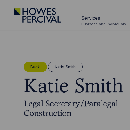
Go
to
Services
Howes
Business and individuals
Percival
Homepage
Back
Katie Smith
Katie Smith
Legal Secretary/Paralegal
Construction