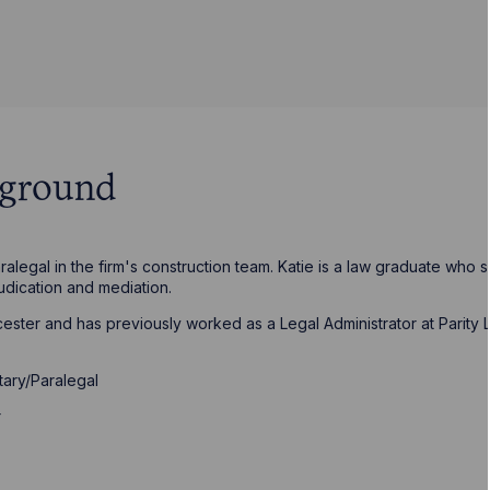
kground
alegal in the firm's construction team. Katie is a law graduate who 
judication and mediation.
icester and has previously worked as a Legal Administrator at Parity
tary/Paralegal
r