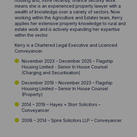
housing and, more recently, finance security work
means she is an experienced property lawyer with a
wealth of knowledge over a variety of sectors. Now
working within the Agriculture and Estates team, Kerry
applies her extensive property knowledge to rural and
estate work and is actively expanding her expertise
within the sector.
Kerry is a Chartered Legal Executive and Licenced
Conveyancer.
November 2023 – December 2025 – Flagship
Housing Limited - Senior In House Counsel
(Charging and Securitisation)
December 2019 – November 2023 – Flagship
Housing Limited – Senior In House Counsel
(Property)
2014 – 2019 – Hayes + Storr Solicitors –
Conveyancer
2008 – 2014 – Spire Solicitors LLP – Conveyancer