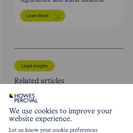
Agriculture and Rural Business
Learn More
Legal insights
Related articles
We use cookies to improve your
website experience.
Let us know your cookie preferences