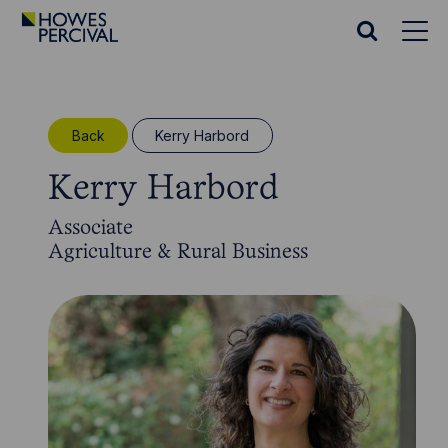
Go
to
Search
Howes
website
Percival
Homepage
Back
Kerry Harbord
Kerry Harbord
Associate
Agriculture & Rural Business