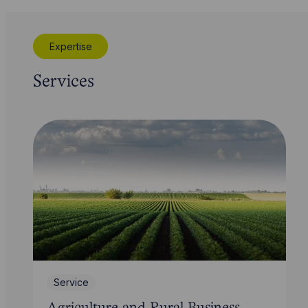
Expertise
Services
Service