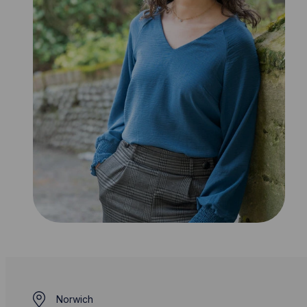
Norwich