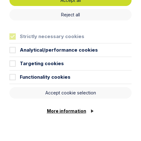
Accept all
Reject all
Can you reverse your pre-Budget
gifts?
Strictly necessary cookies
Read More
Analytical/performance cookies
Targeting cookies
Functionality cookies
Accept cookie selection
More information
Preparation is Key Ahead of APR