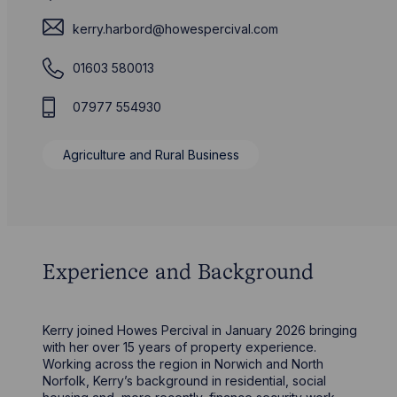
kerry.harbord@howespercival.com
01603 580013
07977 554930
Agriculture and Rural Business
Experience and Background
Kerry joined Howes Percival in January 2026 bringing
with her over 15 years of property experience.
Working across the region in Norwich and North
Norfolk, Kerry’s background in residential, social