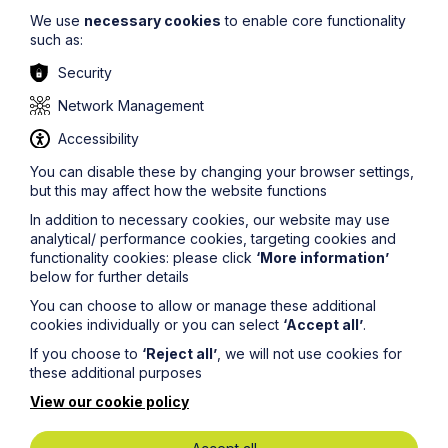
We use
necessary cookies
to enable core functionality
such as:
Security
Network Management
What the 6 April 2026 Inheritance
Accessibility
Tax Changes Mean for You
You can disable these by changing your browser settings,
but this may affect how the website functions
Read More
In addition to necessary cookies, our website may use
analytical/ performance cookies, targeting cookies and
functionality cookies: please click
‘More information’
below for further details
You can choose to allow or manage these additional
cookies individually or you can select
‘Accept all’
.
If you choose to
‘Reject all’
, we will not use cookies for
these additional purposes
View our cookie policy