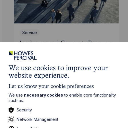
Service
Insolvency and Corporate Recovery
Learn More
We use cookies to improve your
website experience.
Let us know your cookie preferences
We use
necessary cookies
to enable core functionality
such as:
Security
Network Management