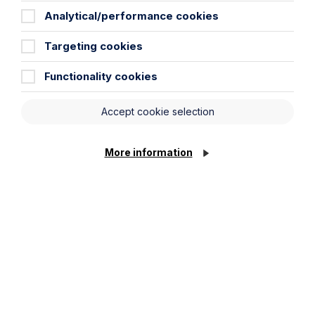
Analytical/performance cookies
Targeting cookies
Functionality cookies
Accept cookie selection
More information
Article
Renters’ Rights Act: What
Landlords Need to Know Ahead of
1 May 2026
Read Article