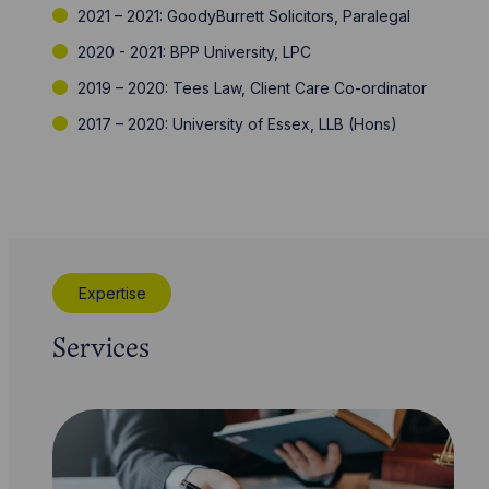
2021 – 2021: GoodyBurrett Solicitors, Paralegal
2020 - 2021: BPP University, LPC
2019 – 2020: Tees Law, Client Care Co-ordinator
2017 – 2020: University of Essex, LLB (Hons)
Expertise
Services