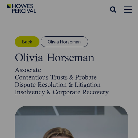
Go
to
Search
Howes
website
Percival
Homepage
Back
Olivia Horseman
Olivia Horseman
Associate
Contentious Trusts & Probate
Dispute Resolution & Litigation
Insolvency & Corporate Recovery