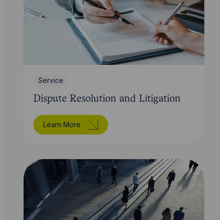
Service
Dispute Resolution and Litigation
Learn More