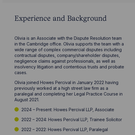
Experience and Background
Olivia is an Associate with the Dispute Resolution team
in the Cambridge office. Olivia supports the team with a
wide range of complex commercial disputes including
contractual disputes, company/shareholder disputes,
negligence claims against professionals, as well as
insolvency litigation and contentious trusts and probate
cases.
Olivia joined Howes Percival in January 2022 having
previously worked at a high street law firm as a
paralegal and completing her Legal Practice Course in
August 2021.
2024 – Present: Howes Percival LLP, Associate
2022 – 2024: Howes Percival LLP, Trainee Solicitor
2022 – 2022: Howes Percival LLP, Paralegal