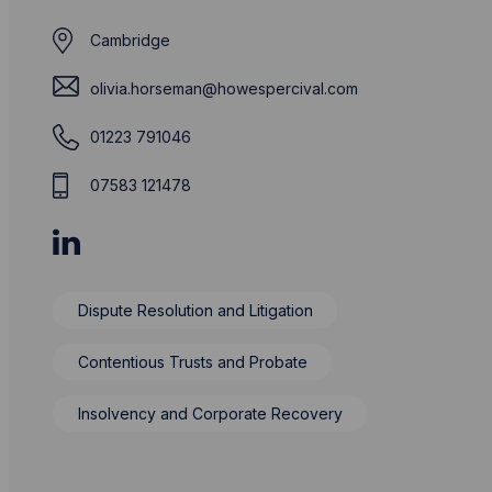
Cambridge
olivia.horseman@howespercival.com
01223 791046
07583 121478
Dispute Resolution and Litigation
Contentious Trusts and Probate
Insolvency and Corporate Recovery