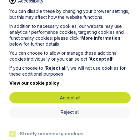
Accessibility
You can disable these by changing your browser settings,
but this may affect how the website functions
Service
In addition to necessary cookies, our website may use
Contentious Trusts and Probate
analytical/ performance cookies, targeting cookies and
functionality cookies: please click
‘More information’
below for further details
Learn More
You can choose to allow or manage these additional
cookies individually or you can select
‘Accept all’
.
If you choose to
‘Reject all’
, we will not use cookies for
these additional purposes
View our cookie policy
Accept all
Legal insights
Reject all
Latest articles
Strictly necessary cookies