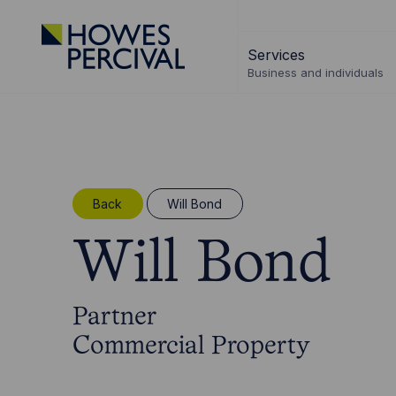
Go
to
Services
Howes
Business and individuals
Percival
Homepage
Back
Will Bond
Will Bond
Partner
Commercial Property