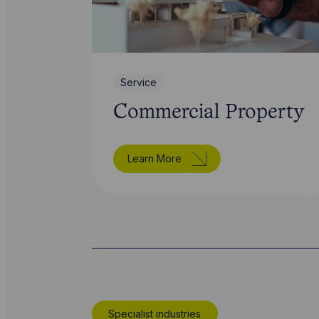
Service
Commercial Property
Learn More
Specialist industries