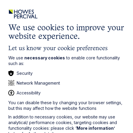
ights
Events
Contact
Careers
Client Login
Search
Locations
website
it’s all about you
Local, wherever you need us
We use cookies to improve your
website experience.
Let us know your cookie preferences
We use
necessary cookies
to enable core functionality
such as:
Security
Network Management
Accessibility
You can disable these by changing your browser settings,
but this may affect how the website functions
In addition to necessary cookies, our website may use
analytical/ performance cookies, targeting cookies and
functionality cookies: please click
‘More information’