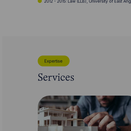
2012 - 2015: Law (LLB), University of East Ang
Expertise
Services