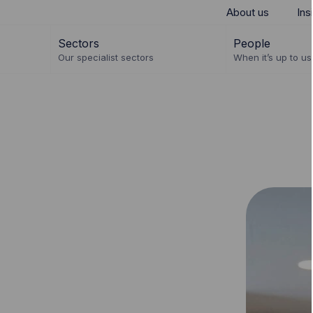
About us
Ins
Sectors
People
Our specialist sectors
When it’s up to us 