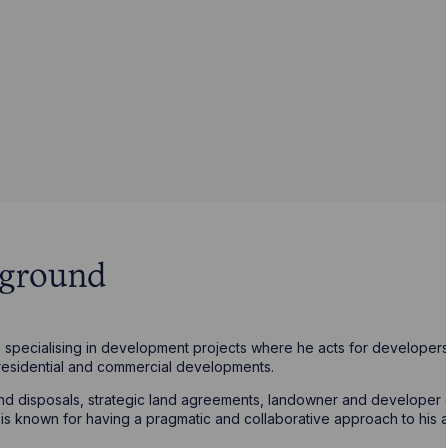
kground
specialising in development projects where he acts for developers 
residential and commercial developments.
 and disposals, strategic land agreements, landowner and develope
 known for having a pragmatic and collaborative approach to his a