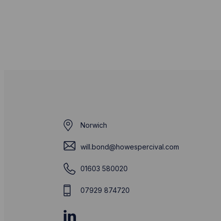
Norwich
will.bond@howespercival.com
01603 580020
07929 874720