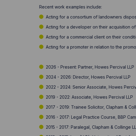
Recent work examples include: ​
Acting for a consortium of landowners dispos
Acting for a developer on their acquisition o
​Acting for a commercial client on their condi
​Acting for a promoter in relation to the prom
2026 - Present: Partner, Howes Percival LLP
2024 - 2026: Director, Howes Percival LLP
2022 - 2024: Senior Associate, Howes Perciv
2019 - 2022: Associate, Howes Percival LLP
2017 - 2019: Trainee Solicitor, Clapham & Col
2016 - 2017: Legal Practice Course, BBP Ca
2015 - 2017: Paralegal, Clapham & Collinge L