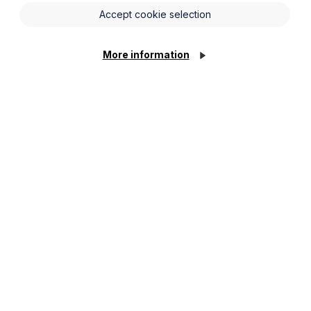
Accept cookie selection
More information
(including well-known regional and national
r collaboration agreements, overage deeds, buy-
dvice and to his approach to transactions more