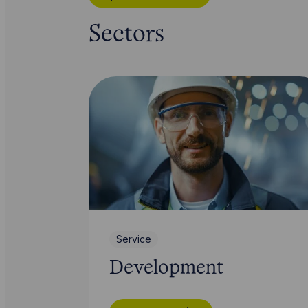
Sectors
Service
Development