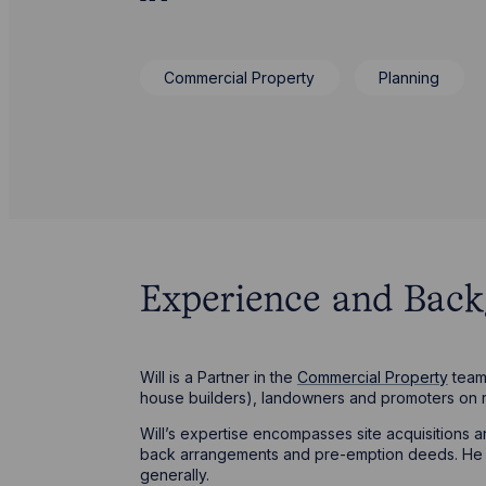
Commercial Property
Planning
Experience and Bac
Will is a Partner in the
Commercial Property
team 
house builders), landowners and promoters on 
Will’s expertise encompasses site acquisitions
back arrangements and pre-emption deeds. He is
generally.