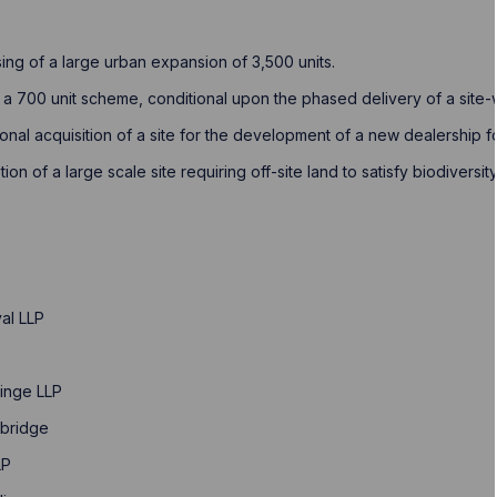
ing of a large urban expansion of 3,500 units. ​
f a 700 unit scheme, conditional upon the phased delivery of a site-w
tional acquisition of a site for the development of a new dealership 
otion of a large scale site requiring off-site land to satisfy biodiver
al LLP
linge LLP
mbridge
LP