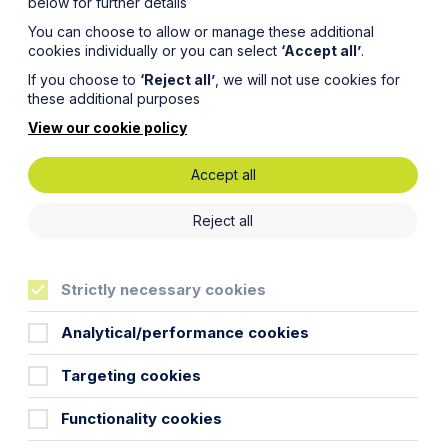
below for further details
You can choose to allow or manage these additional
cookies individually or you can select
‘Accept all’
.
If you choose to
‘Reject all’
, we will not use cookies for
these additional purposes
View our cookie policy
Accept all
Reject all
Strictly necessary cookies
Analytical/performance cookies
Targeting cookies
Functionality cookies