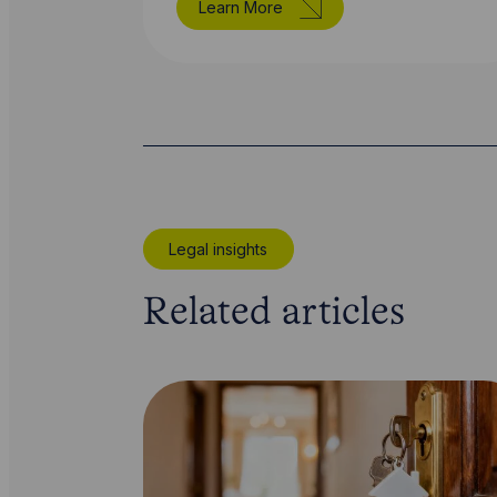
Learn More
Legal insights
Related articles