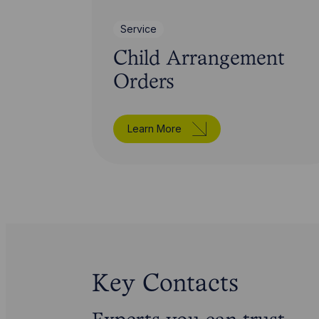
Service
Child Arrangement
Orders
Learn More
Key Contacts