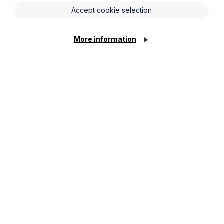
Accept cookie selection
More information
lity order. This can be as a specific issue or as
cquire Parental