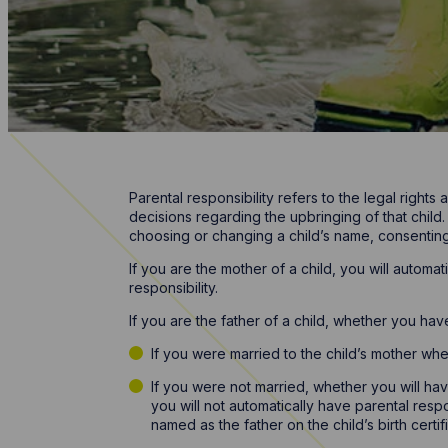
Parental responsibility refers to the legal rights
decisions regarding the upbringing of that child.
choosing or changing a child’s name, consenting t
If you are the mother of a child, you will autom
responsibility.
If you are the father of a child, whether you hav
If you were married to the child’s mother whe
If you were not married, whether you will ha
you will not automatically have parental respo
named as the father on the child’s birth certif