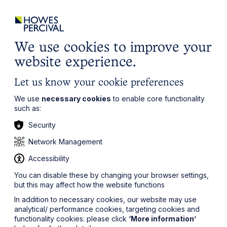
ights
Events
Contact
Careers
Client Login
Search
Locations
website
it’s all about you
Local, wherever you need us
We use cookies to improve your
website experience.
Let us know your cookie preferences
We use
necessary cookies
to enable core functionality
such as:
Security
Network Management
Accessibility
You can disable these by changing your browser settings,
but this may affect how the website functions
In addition to necessary cookies, our website may use
analytical/ performance cookies, targeting cookies and
functionality cookies: please click
‘More information’