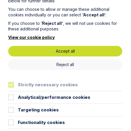
below for further details
You can choose to allow or manage these additional
cookies individually or you can select
‘Accept all’
.
If you choose to
‘Reject all’
, we will not use cookies for
these additional purposes
View our cookie policy
Accept all
responsibility for a child have a say in the major
ild’s religion, determining a child’s education,
Reject all
n out of the jurisdiction on holiday.
pted and you have surrendered your parental
Strictly necessary cookies
Analytical/performance cookies
lity.
Targeting cookies
 If your child was born before 1 December 2003,
e parental responsibility provided that you are
Functionality cookies