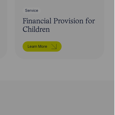
Service
Financial Provision for
Children
Learn More