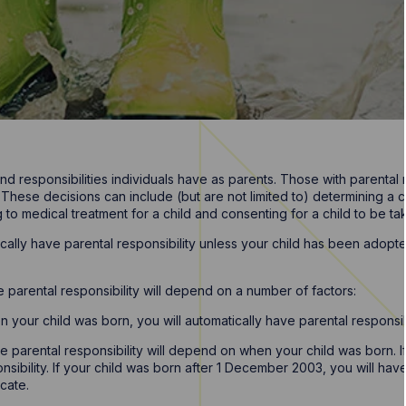
 and responsibilities individuals have as parents. Those with parental 
 These decisions can include (but are not limited to) determining a ch
o medical treatment for a child and consenting for a child to be take
atically have parental responsibility unless your child has been ado
e parental responsibility will depend on a number of factors:
n your child was born, you will automatically have parental responsibi
ve parental responsibility will depend on when your child was born.
nsibility. If your child was born after 1 December 2003, you will hav
icate.