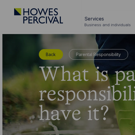
Go
to
Services
Howes
Business and individuals
Percival
Homepage
Back
Parental Responsibility
What is pa
responsibil
have it?