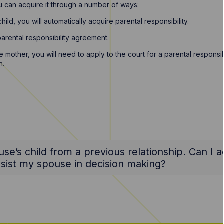
ou can acquire it through a number of ways:
ild, you will automatically acquire parental responsibility.
parental responsibility agreement.
mother, you will need to apply to the court for a parental responsibi
n.
se’s child from a previous relationship. Can I a
assist my spouse in decision making?