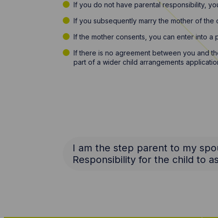
If you do not have parental responsibility, y
If you subsequently marry the mother of the ch
If the mother consents, you can enter into a 
If there is no agreement between you and the 
part of a wider child arrangements applicatio
I am the step parent to my spou
Responsibility for the child to 