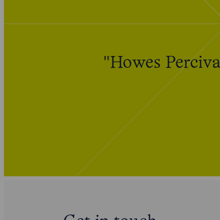
"Howes Percival