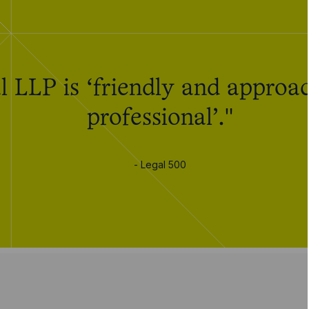
 LLP is ‘friendly and approac
professional’."
- Legal 500