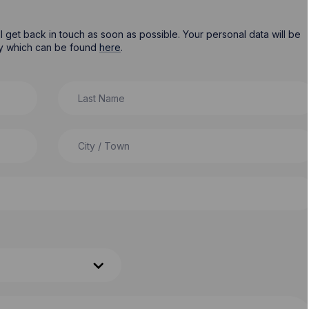
ill get back in touch as soon as possible. Your personal data will be
cy which can be found
here
.
Last Name
City / Town