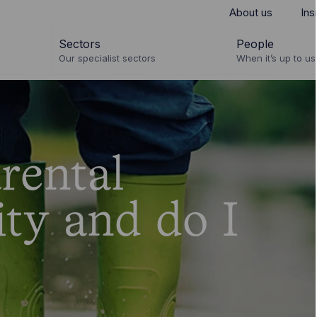
About us
Ins
Sectors
People
Our specialist sectors
When it’s up to us 
rental
ity and do I