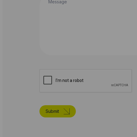
Submit