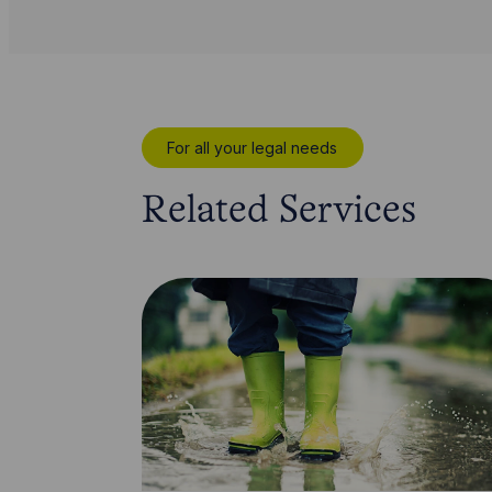
For all your legal needs
Related Services