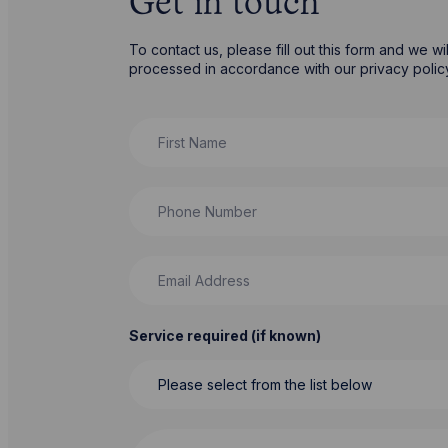
Get in touch
To contact us, please fill out this form and we w
processed in accordance with our privacy poli
First Name
Phone Number
Email Address
Service required (if known)
Message