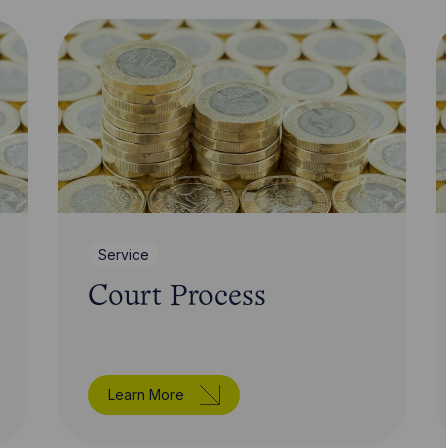
Service
Court Process
Learn More