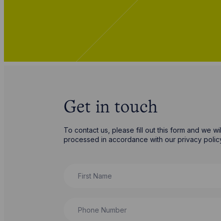
Get in touch
To contact us, please fill out this form and we w
processed in accordance with our privacy poli
First Name
Phone Number