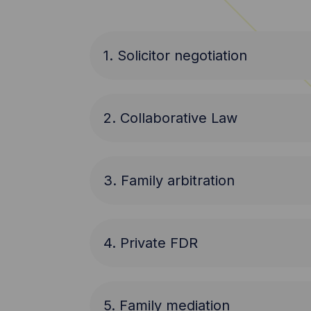
1. Solicitor negotiation
2. Collaborative Law
3. Family arbitration
4. Private FDR
5. Family mediation