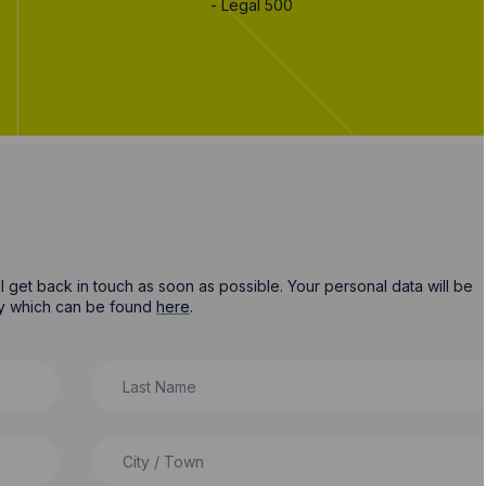
- Legal 500
ill get back in touch as soon as possible. Your personal data will be
cy which can be found
here
.
Last Name
City / Town