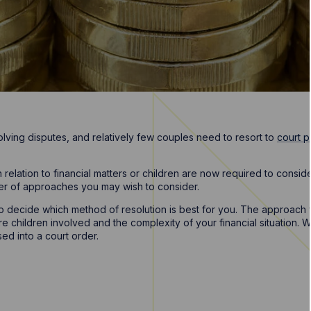
olving disputes, and relatively few couples need to resort to
court 
n relation to financial matters or children are now required to cons
er of approaches you may wish to consider.
 to decide which method of resolution is best for you. The approac
children involved and the complexity of your financial situation. W
ed into a court order.