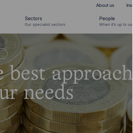
About us
Ins
Sectors
People
Our specialist sectors
When it’s up to us 
n
e best approach
ur needs