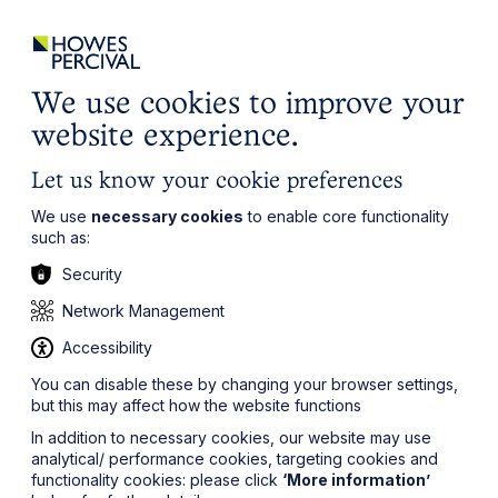
ights
Events
Contact
Careers
Client Login
Search
Locations
website
it’s all about you
Local, wherever you need us
We use cookies to improve your
website experience.
Let us know your cookie preferences
We use
necessary cookies
to enable core functionality
such as:
Security
Network Management
Accessibility
You can disable these by changing your browser settings,
but this may affect how the website functions
In addition to necessary cookies, our website may use
analytical/ performance cookies, targeting cookies and
functionality cookies: please click
‘More information’