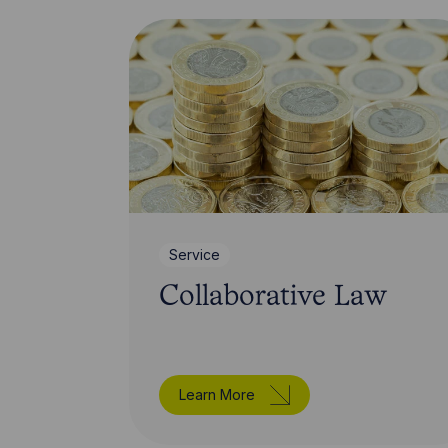
Service
Collaborative Law
Learn More