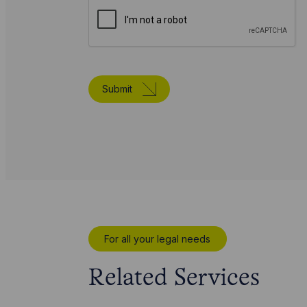
Submit
For all your legal needs
Related Services