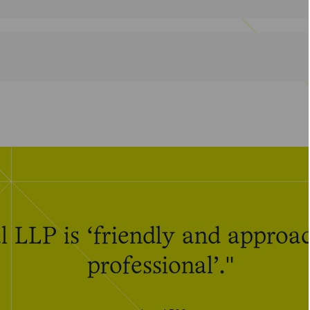
 LLP is ‘friendly and approac
professional’."