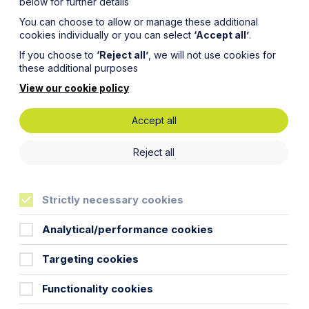
below for further details
You can choose to allow or manage these additional
cookies individually or you can select
‘Accept all’
.
If you choose to
‘Reject all’
, we will not use cookies for
these additional purposes
View our cookie policy
Accept all
proceedings
for a judge to determine the
Reject all
ider whether mediation would be appropriate to
Strictly necessary cookies
h we take will vary depending on how well you can
hichever method you decide is best for you, it is
Analytical/performance cookies
Targeting cookies
Functionality cookies