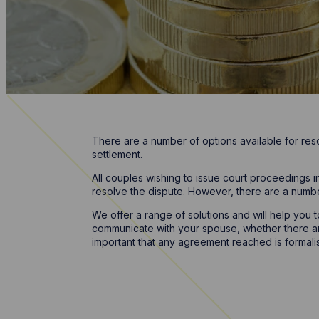
There are a number of options available for res
settlement.
All couples wishing to issue court proceedings i
resolve the dispute. However, there are a numb
We offer a range of solutions and will help you
communicate with your spouse, whether there are 
important that any agreement reached is formalis