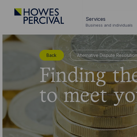
Go
to
Services
Howes
Business and individuals
Percival
Homepage
Back
Alternative Dispute Resolutio
Finding th
to meet yo