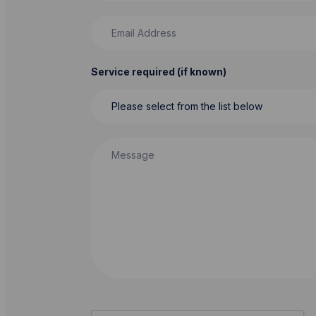
Email Address
Service required (if known)
Message