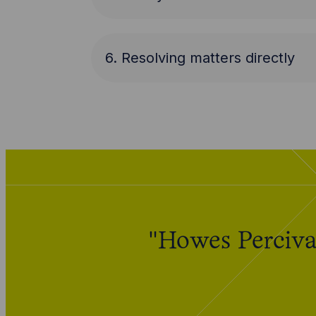
6. Resolving matters directly
"Howes Percival