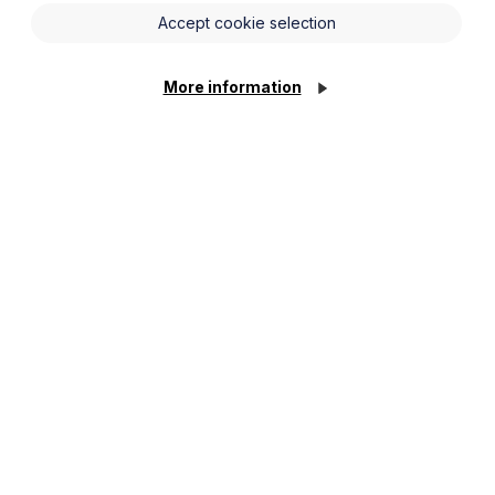
Accept cookie selection
More information