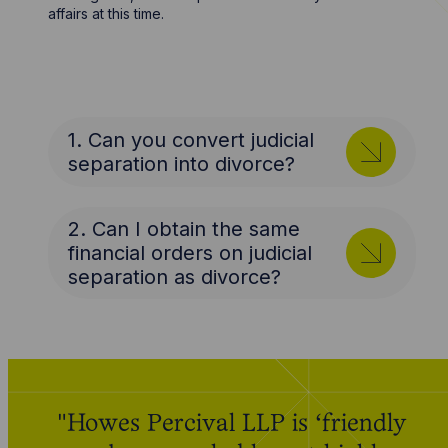
affairs at this time.
1. Can you convert judicial
separation into divorce?
2. Can I obtain the same
financial orders on judicial
separation as divorce?
"Howes Percival LLP is ‘friendly