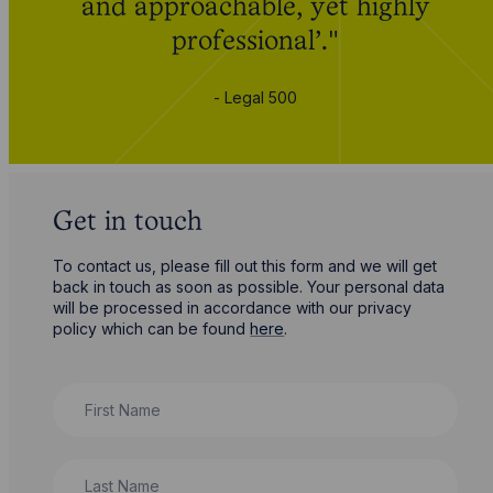
and approachable, yet highly
professional’."
- Legal 500
Get in touch
To contact us, please fill out this form and we will get
back in touch as soon as possible. Your personal data
will be processed in accordance with our privacy
policy which can be found
here
.
First Name
Last Name