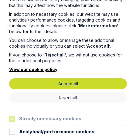
but this may affect how the website functions
In addition to necessary cookies, our website may use
Key Contacts
analytical/ performance cookies, targeting cookies and
functionality cookies: please click
‘More information’
below for further details
Experts you can trust
You can choose to allow or manage these additional
cookies individually or you can select
‘Accept all’
.
If you choose to
‘Reject all’
, we will not use cookies for
these additional purposes
View our cookie policy
Accept all
Reject all
Strictly necessary cookies
Analytical/performance cookies