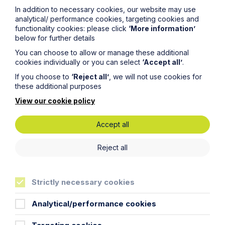
back in touch as soon as possible. Your personal data
In addition to necessary cookies, our website may use
will be processed in accordance with our privacy
analytical/ performance cookies, targeting cookies and
policy which can be found
here
.
functionality cookies: please click
‘More information’
below for further details
You can choose to allow or manage these additional
First Name
cookies individually or you can select
‘Accept all’
.
If you choose to
‘Reject all’
, we will not use cookies for
these additional purposes
Last Name
View our cookie policy
Phone Number
Accept all
Reject all
City / Town
Strictly necessary cookies
Email Address
Analytical/performance cookies