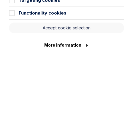
Targeting cookies
Service required (if known)
Functionality cookies
Accept cookie selection
Message
More information
Cookie Settings