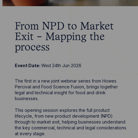
From NPD to Market
Exit - Mapping the
process
Event Date:
Wed 24th Jun 2026
The first in a new joint webinar series from Howes
Percival and Food Science Fusion, brings together
legal and technical insight for food and drink
businesses.
This opening session explores the full product
lifecycle, from new product development (NPD)
through to market exit, helping businesses understand
the key commercial, technical and legal considerations
at every stage.