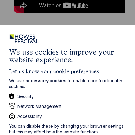
The information on this site about legal matters is
provided as a general guide only. Although we try to
ensure that all of the information on this site is accurate
We use cookies to improve your
and up to date, this cannot be guaranteed. The
website experience.
information on this site should not be relied upon or
construed as constituting legal advice and Howes
Let us know your cookie preferences
Percival LLP disclaims liability in relation to its use. You
should seek appropriate legal advice before taking or
We use
necessary cookies
to enable core functionality
refraining from taking any action.
such as:
Security
Network Management
Accessibility
Get in touch
You can disable these by changing your browser settings,
but this may affect how the website functions
To contact us, please fill out this form and we will get