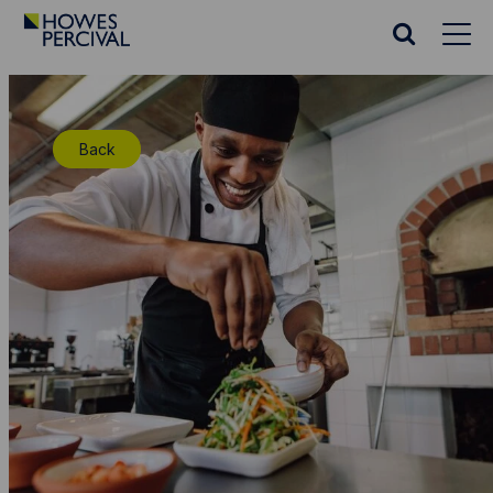
Go
to
Search
Howes
website
Percival
Homepage
Back