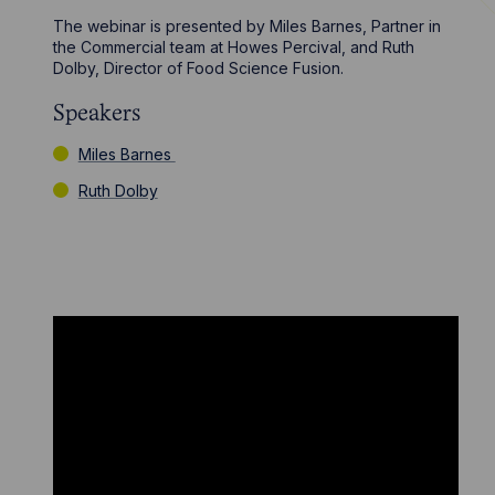
The webinar is presented by Miles Barnes, Partner in
the Commercial team at Howes Percival, and Ruth
Dolby, Director of Food Science Fusion.
Speakers
Miles Barnes
Ruth Dolby