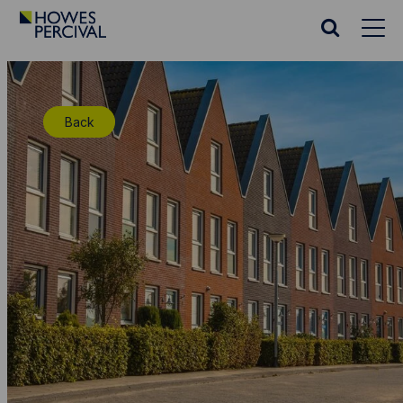
Go
to
Search
Howes
website
Percival
Homepage
Back