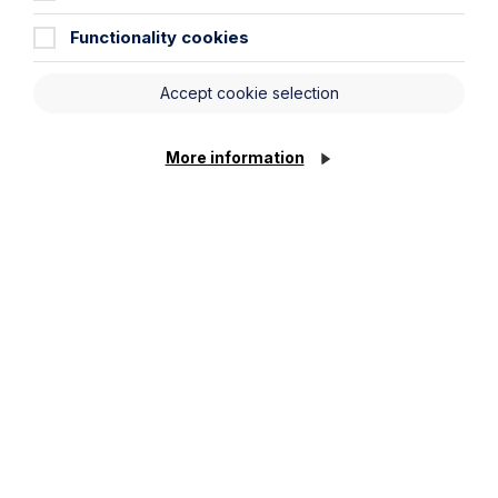
Functionality cookies
Message
Accept cookie selection
More information
Cookie Settings
Submit