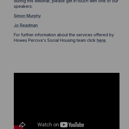
during this webinar, please get in touch with one of our
speakers:
Simon Murphy
Jo Readman
For further information about the services offered by
Howes Perciva's Social Housing team click
here
.