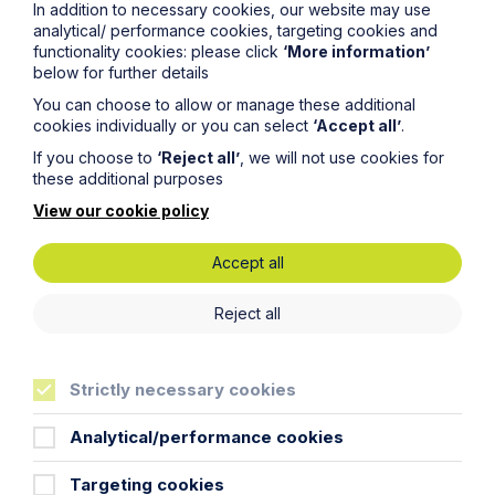
In addition to necessary cookies, our website may use
policy which can be found
here
.
analytical/ performance cookies, targeting cookies and
functionality cookies: please click
‘More information’
below for further details
First Name
You can choose to allow or manage these additional
cookies individually or you can select
‘Accept all’
.
If you choose to
‘Reject all’
, we will not use cookies for
Last Name
these additional purposes
View our cookie policy
Phone Number
Accept all
City / Town
Reject all
Strictly necessary cookies
Email Address
Analytical/performance cookies
Service required (if known)
Targeting cookies