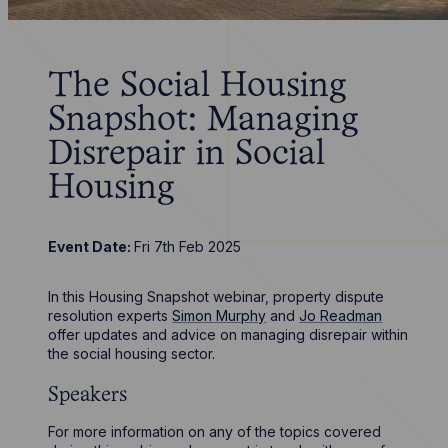
The Social Housing
Snapshot: Managing
Disrepair in Social
Housing
Event Date:
Fri 7th Feb 2025
In this Housing Snapshot webinar, property dispute
resolution experts
Simon Murphy
and
Jo Readman
offer updates and advice on managing disrepair within
the social housing sector.
Speakers
For more information on any of the topics covered