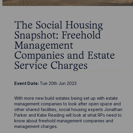
The Social Housing
Snapshot: Freehold
Management
Companies and Estate
Service Charges
Event Date:
Tue 20th Jun 2023
With more new build estates being set up with estate
management companies to look after open space and
other shared facilities, social housing experts Jonathan
Parker and Katie Reading will look at what RPs need to
know about freehold management companies and
management charges.