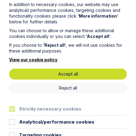
In addition to necessary cookies, our website may use
will be processed in accordance with our privacy
analytical/ performance cookies, targeting cookies and
policy which can be found
here
.
functionality cookies: please click
‘More information’
below for further details
First Name
You can choose to allow or manage these additional
cookies individually or you can select
‘Accept all’
.
If you choose to
‘Reject all’
, we will not use cookies for
Last Name
these additional purposes
View our cookie policy
Phone Number
Accept all
Reject all
City / Town
Strictly necessary cookies
Email Address
Analytical/performance cookies
Service required (if known)
Targeting cookies