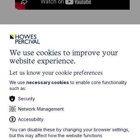
The information on this site about legal matters is
provided as a general guide only. Although we try to
ensure that all of the information on this site is accurate
We use cookies to improve your
and up to date, this cannot be guaranteed. The
website experience.
information on this site should not be relied upon or
construed as constituting legal advice and Howes
Percival LLP disclaims liability in relation to its use. You
Let us know your cookie preferences
should seek appropriate legal advice before taking or
We use
necessary cookies
to enable core functionality
refraining from taking any action.
such as:
Security
Network Management
Accessibility
Get in touch
You can disable these by changing your browser settings,
To contact us, please fill out this form and we will get
but this may affect how the website functions
back in touch as soon as possible. Your personal data