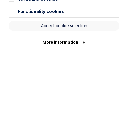
Functionality cookies
Accept cookie selection
Message
More information
Cookie Settings