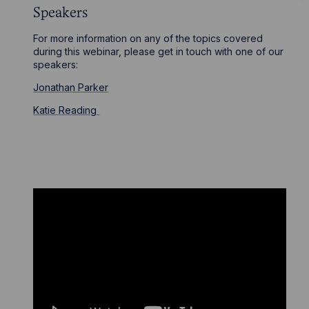
Speakers
For more information on any of the topics covered
during this webinar, please get in touch with one of our
speakers:
Jonathan Parker
Katie Reading