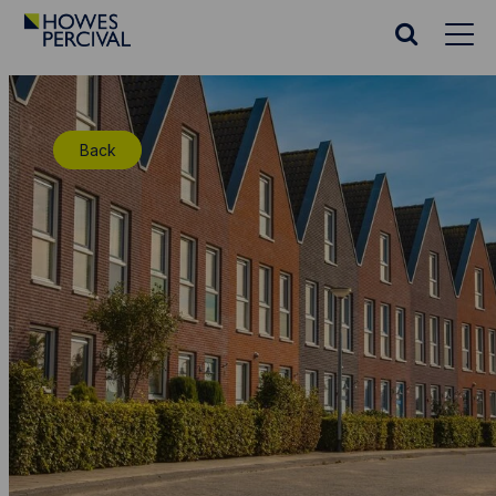
Go
to
Search
Howes
website
Percival
Homepage
Back