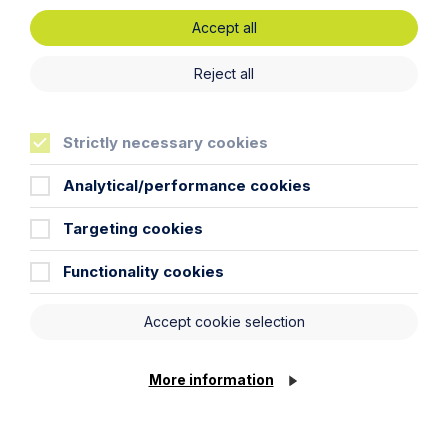
Inheritance Act time limits
Accept all
revisited: claim rejected after four-
year delay
Reject all
Read Article
Strictly necessary cookies
Analytical/performance cookies
Targeting cookies
Functionality cookies
Accept cookie selection
More information
Article