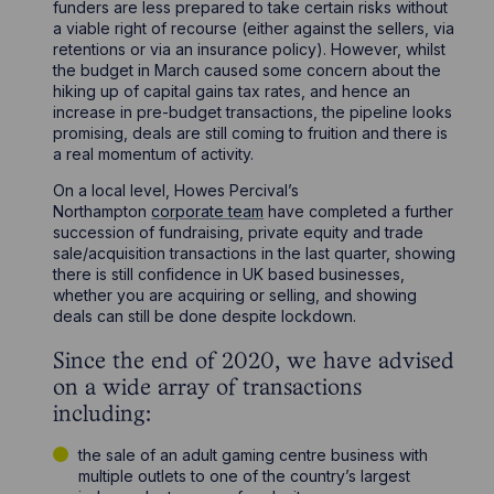
funders are less prepared to take certain risks without
a viable right of recourse (either against the sellers, via
retentions or via an insurance policy). However, whilst
the budget in March caused some concern about the
hiking up of capital gains tax rates, and hence an
increase in pre-budget transactions, the pipeline looks
promising, deals are still coming to fruition and there is
a real momentum of activity.
On a local level, Howes Percival’s
Northampton
corporate team
have completed a further
succession of fundraising, private equity and trade
sale/acquisition transactions in the last quarter, showing
there is still confidence in UK based businesses,
whether you are acquiring or selling, and showing
deals can still be done despite lockdown.
Since the end of 2020, we have advised
on a wide array of transactions
including:
the sale of an adult gaming centre business with
multiple outlets to one of the country’s largest