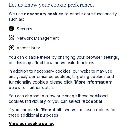
Let us know your cookie preferences
We use
necessary cookies
to enable core functionality
such as:
Legal insights
Security
Latest articles
Network Management
Accessibility
You can disable these by changing your browser settings,
but this may affect how the website functions
In addition to necessary cookies, our website may use
analytical/ performance cookies, targeting cookies and
functionality cookies: please click
‘More information’
below for further details
You can choose to allow or manage these additional
cookies individually or you can select
‘Accept all’
.
If you choose to
‘Reject all’
, we will not use cookies for
these additional purposes
Article
View our cookie policy