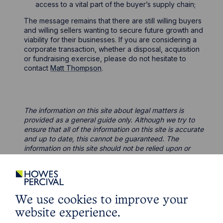
access to a vital part of the buyer’s supply chain;
The message remains that there are still willing buyers
and willing sellers wanting to secure future growth and
viability for their businesses. If you are considering a
corporate transaction, whether a disposal, acquisition
or fundraising exercise, please do not hesitate to
contact
Matt Thompson
.
The information on this site about legal matters is
provided as a general guide only. Although we try to
ensure that all of the information on this site is accurate
and up to date, this cannot be guaranteed. The
information on this site should not be relied upon or
construed as constituting legal advice and Howes
Percival LLP disclaims liability in relation to its use. You
should seek appropriate legal advice before taking or
refraining from taking any action.
We use cookies to improve your
website experience.