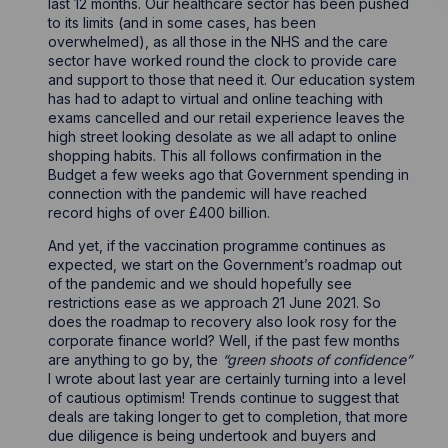
last 12 months. Our healthcare sector has been pushed
to its limits (and in some cases, has been
overwhelmed), as all those in the NHS and the care
sector have worked round the clock to provide care
and support to those that need it. Our education system
has had to adapt to virtual and online teaching with
exams cancelled and our retail experience leaves the
high street looking desolate as we all adapt to online
shopping habits. This all follows confirmation in the
Budget a few weeks ago that Government spending in
connection with the pandemic will have reached
record highs of over £400 billion.
And yet, if the vaccination programme continues as
expected, we start on the Government’s roadmap out
of the pandemic and we should hopefully see
restrictions ease as we approach 21 June 2021. So
does the roadmap to recovery also look rosy for the
corporate finance world? Well, if the past few months
are anything to go by, the
“green shoots of confidence”
I wrote about last year are certainly turning into a level
of cautious optimism! Trends continue to suggest that
deals are taking longer to get to completion, that more
due diligence is being undertook and buyers and