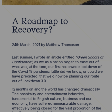
A Roadmap to
Recovery?
24th March, 2021
by
Matthew Thompson
Last summer, I wrote an article entitled
“Green Shoots of
Confidence”
, as we as a nation began to ease out of
what was, at the time, our first nationwide lockdown of
the Covid 19 pandemic. Little did we know, or could we
have predicted, that we’d now be planning our route
out of Lockdown 3.0.
12 months on and the world has changed dramatically.
The hospitality and entertainment industries,
fundamental to English culture, business and our
economy, have suffered immeasurable damage,
effectively being closed for the vast proportion of the