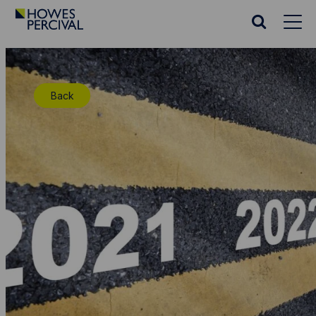
Go
to
Search
Howes
website
Percival
Homepage
Back