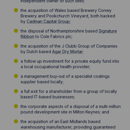
independent owner of such sites;
the acquisition of Wales based Brewery Conwy
Brewery and Pookchurch Vineyard, both backed
by
Cadman Capital Group
;
the disposal of Northamptonshire based
Signature
Ribbon
to Cole Fabrics plc;
the acquisition of the J Clubb Group of Companies
by Dutch based
Agar Dry Mortar
;
a follow up investment for a private equity fund into
a local occupational health provider;
a management buy-out of a specialist coatings
supplier based locally;
a full exit for a shareholder from a group of locally
based IT-based businesses;
the corporate aspects of a disposal of a multi-million
pound development site in Milton Keynes; and
the acquisition of an East-Midlands based
warehousing manufacturer, providing guaranteed