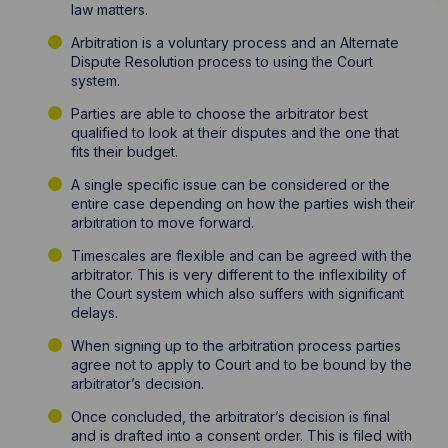
law matters.
Arbitration is a voluntary process and an Alternate
Dispute Resolution process to using the Court
system.
Parties are able to choose the arbitrator best
qualified to look at their disputes and the one that
fits their budget.
A single specific issue can be considered or the
entire case depending on how the parties wish their
arbitration to move forward.
Timescales are flexible and can be agreed with the
arbitrator. This is very different to the inflexibility of
the Court system which also suffers with significant
delays.
When signing up to the arbitration process parties
agree not to apply to Court and to be bound by the
arbitrator’s decision.
Once concluded, the arbitrator’s decision is final
and is drafted into a consent order. This is filed with