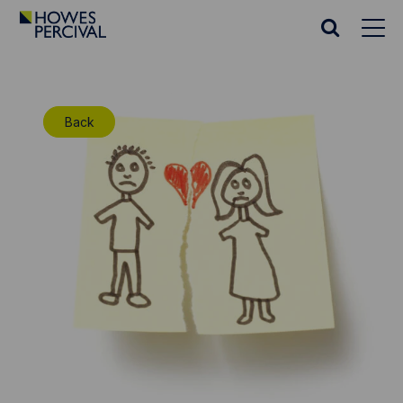
Go
to
Search
Howes
website
Percival
Homepage
Back