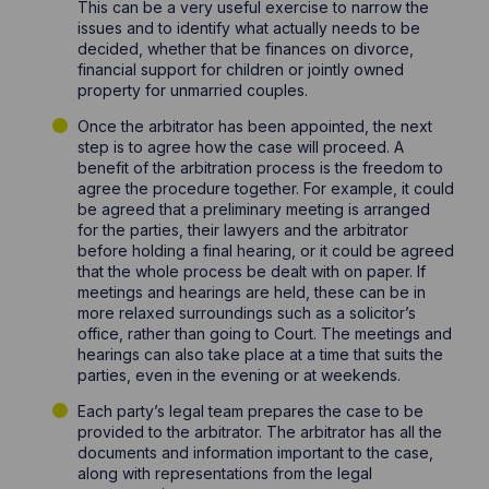
This can be a very useful exercise to narrow the
issues and to identify what actually needs to be
decided, whether that be finances on divorce,
financial support for children or jointly owned
property for unmarried couples.
Once the arbitrator has been appointed, the next
step is to agree how the case will proceed. A
benefit of the arbitration process is the freedom to
agree the procedure together. For example, it could
be agreed that a preliminary meeting is arranged
for the parties, their lawyers and the arbitrator
before holding a final hearing, or it could be agreed
that the whole process be dealt with on paper. If
meetings and hearings are held, these can be in
more relaxed surroundings such as a solicitor’s
office, rather than going to Court. The meetings and
hearings can also take place at a time that suits the
parties, even in the evening or at weekends.
Each party’s legal team prepares the case to be
provided to the arbitrator. The arbitrator has all the
documents and information important to the case,
along with representations from the legal