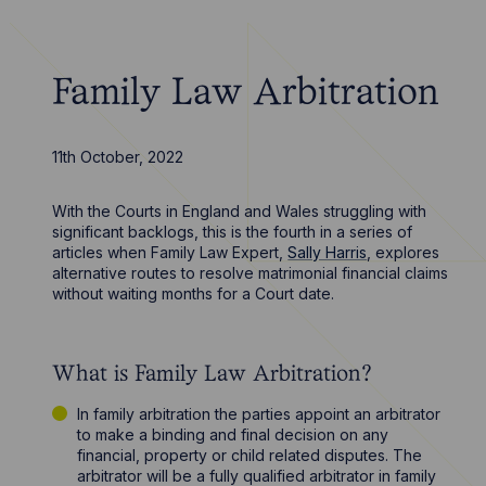
Family Law Arbitration
11th October, 2022
With the Courts in England and Wales struggling with
significant backlogs, this is the fourth in a series of
articles when Family Law Expert,
Sally Harris
, explores
alternative routes to resolve matrimonial financial claims
without waiting months for a Court date.
What is Family Law Arbitration?
In family arbitration the parties appoint an arbitrator
to make a binding and final decision on any
financial, property or child related disputes. The
arbitrator will be a fully qualified arbitrator in family