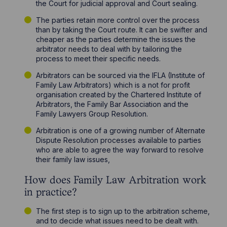
the Court for judicial approval and Court sealing.
The parties retain more control over the process
than by taking the Court route. It can be swifter and
cheaper as the parties determine the issues the
arbitrator needs to deal with by tailoring the
process to meet their specific needs.
Arbitrators can be sourced via the IFLA (Institute of
Family Law Arbitrators) which is a not for profit
organisation created by the Chartered Institute of
Arbitrators, the Family Bar Association and the
Family Lawyers Group Resolution.
Arbitration is one of a growing number of Alternate
Dispute Resolution processes available to parties
who are able to agree the way forward to resolve
their family law issues,
How does Family Law Arbitration work
in practice?
The first step is to sign up to the arbitration scheme,
and to decide what issues need to be dealt with.