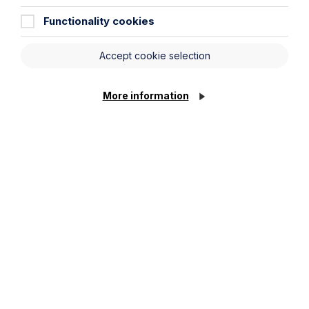
Functionality cookies
Accept cookie selection
More information
Legal insights
Latest articles