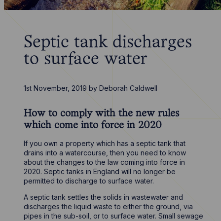
Septic tank discharges
to surface water
1st November, 2019
by
Deborah Caldwell
How to comply with the new rules
which come into force in 2020
If you own a property which has a septic tank that
drains into a watercourse, then you need to know
about the changes to the law coming into force in
2020. Septic tanks in England will no longer be
permitted to discharge to surface water.
A septic tank settles the solids in wastewater and
discharges the liquid waste to either the ground, via
pipes in the sub-soil, or to surface water. Small sewage