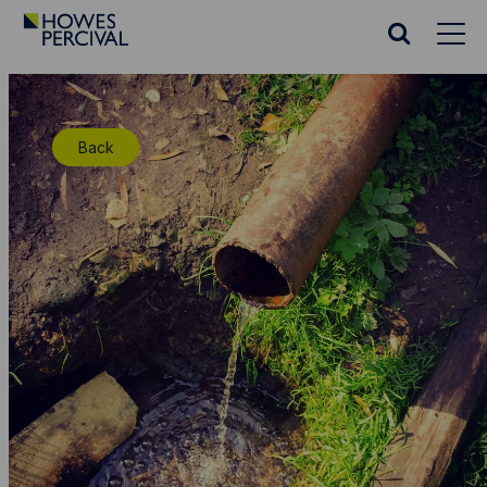
Go
to
Search
Howes
website
Percival
Homepage
Back