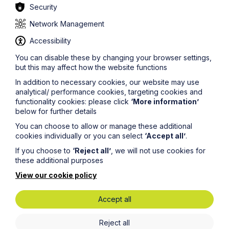
Owners have several options:-
Security
a) Connect to a mains sewer, where available;
Network Management
b) Install a drainage field so that the septic tank can
Accessibility
discharge to the ground instead of surface water; or
You can disable these by changing your browser settings,
c) Replace the septic tank with a small sewage
but this may affect how the website functions
treatment plant.
In addition to necessary cookies, our website may use
analytical/ performance cookies, targeting cookies and
There are two further options but the Environment
functionality cookies: please click
‘More information’
Agency does not appear to be encouraging owners to
below for further details
adopt them:-
You can choose to allow or manage these additional
a) Apply for a permit to discharge to a surface water: a
cookies individually or you can select
‘Accept all’
.
permit will only be granted in exceptional
circumstances; or
If you choose to
‘Reject all’
, we will not use cookies for
these additional purposes
b) Use a septic tank conversion unit to upgrade the
existing tank. You would need to check with the
View our cookie policy
Agency that the unit will treat the discharge to a
standard equivalent to a sewage treatment plant, and
Accept all
you will still need to apply for a permit.
Before commissioning any changes to your
Reject all