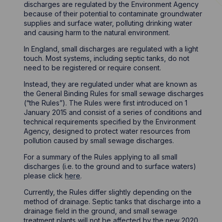
discharges are regulated by the Environment Agency
because of their potential to contaminate groundwater
supplies and surface water, polluting drinking water
and causing harm to the natural environment.
In England, small discharges are regulated with a light
touch. Most systems, including septic tanks, do not
need to be registered or require consent.
Instead, they are regulated under what are known as
the General Binding Rules for small sewage discharges
(“the Rules”). The Rules were first introduced on 1
January 2015 and consist of a series of conditions and
technical requirements specified by the Environment
Agency, designed to protect water resources from
pollution caused by small sewage discharges.
For a summary of the Rules applying to all small
discharges (i.e. to the ground and to surface waters)
please click
here
.
Currently, the Rules differ slightly depending on the
method of drainage. Septic tanks that discharge into a
drainage field in the ground, and small sewage
treatment plants will not be affected by the new 2020