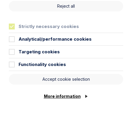
Reject all
Strictly necessary cookies
Analytical/performance cookies
Targeting cookies
Functionality cookies
Article
Accept cookie selection
Inheritance Act time limits
revisited: claim rejected after four-
More information
year delay
Read Article