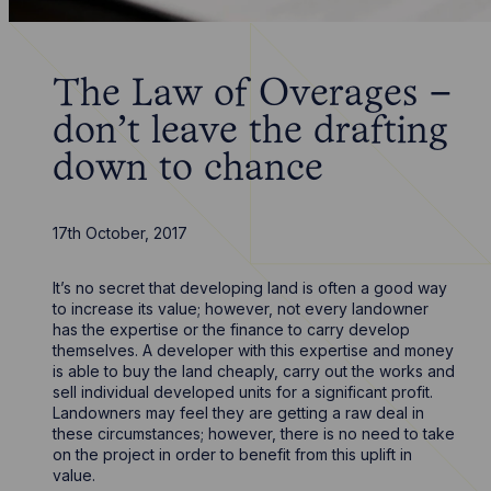
The Law of Overages –
don’t leave the drafting
down to chance
17th October, 2017
It’s no secret that developing land is often a good way
to increase its value; however, not every landowner
has the expertise or the finance to carry develop
themselves. A developer with this expertise and money
is able to buy the land cheaply, carry out the works and
sell individual developed units for a significant profit.
Landowners may feel they are getting a raw deal in
these circumstances; however, there is no need to take
on the project in order to benefit from this uplift in
value.