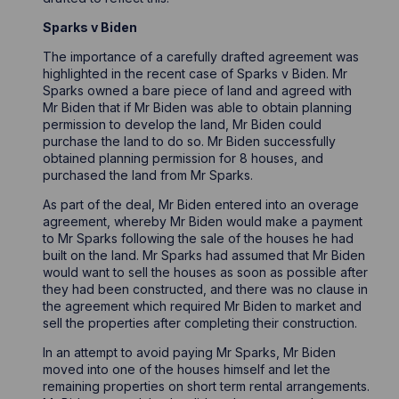
Sparks v Biden
The importance of a carefully drafted agreement was
highlighted in the recent case of Sparks v Biden. Mr
Sparks owned a bare piece of land and agreed with
Mr Biden that if Mr Biden was able to obtain planning
permission to develop the land, Mr Biden could
purchase the land to do so. Mr Biden successfully
obtained planning permission for 8 houses, and
purchased the land from Mr Sparks.
As part of the deal, Mr Biden entered into an overage
agreement, whereby Mr Biden would make a payment
to Mr Sparks following the sale of the houses he had
built on the land. Mr Sparks had assumed that Mr Biden
would want to sell the houses as soon as possible after
they had been constructed, and there was no clause in
the agreement which required Mr Biden to market and
sell the properties after completing their construction.
In an attempt to avoid paying Mr Sparks, Mr Biden
moved into one of the houses himself and let the
remaining properties on short term rental arrangements.