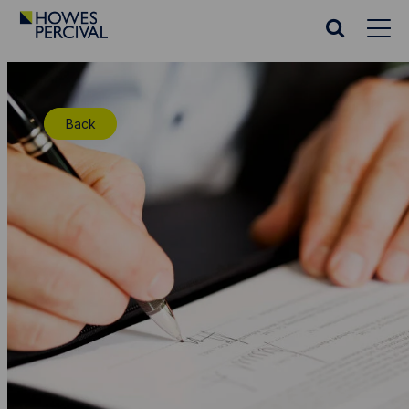
Go
to
Search
Howes
website
Percival
Homepage
Back