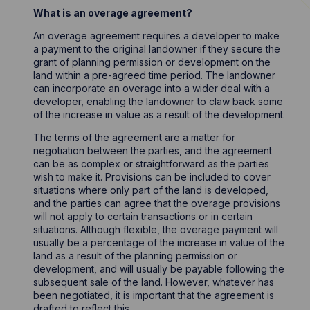
What is an overage agreement?
An overage agreement requires a developer to make
a payment to the original landowner if they secure the
grant of planning permission or development on the
land within a pre-agreed time period. The landowner
can incorporate an overage into a wider deal with a
developer, enabling the landowner to claw back some
of the increase in value as a result of the development.
The terms of the agreement are a matter for
negotiation between the parties, and the agreement
can be as complex or straightforward as the parties
wish to make it. Provisions can be included to cover
situations where only part of the land is developed,
and the parties can agree that the overage provisions
will not apply to certain transactions or in certain
situations. Although flexible, the overage payment will
usually be a percentage of the increase in value of the
land as a result of the planning permission or
development, and will usually be payable following the
subsequent sale of the land. However, whatever has
been negotiated, it is important that the agreement is
drafted to reflect this.