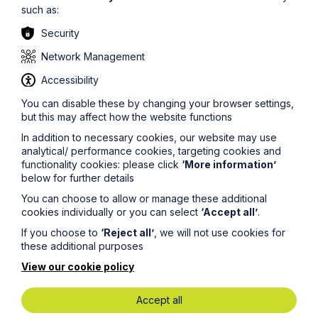
may change over the life of the agreement, and the
such as:
agreement should be drafted to take this into account.
Security
As well as saving the time and money of court
proceedings, a properly negotiated arrangement also
Network Management
provides certainty for the parties.
Accessibility
If you would like some assistance in negotiating an
overage agreement as part of a wider deal, or if you
You can disable these by changing your browser settings,
have an existing agreement upon which you would like
but this may affect how the website functions
advice, please
In addition to necessary cookies, our website may use
contact
scott.smith@howespercival.com
or another
analytical/ performance cookies, targeting cookies and
member of our commercial property team.
functionality cookies: please click
‘More information’
below for further details
You can choose to allow or manage these additional
cookies individually or you can select
‘Accept all’
.
If you choose to
‘Reject all’
, we will not use cookies for
these additional purposes
Legal insights
View our cookie policy
Latest articles
Accept all