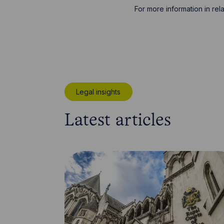
For more information in re
Legal insights
Latest articles