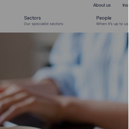
About us
Ins
Sectors
People
Our specialist sectors
When it’s up to us 