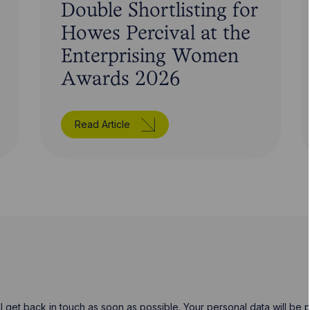
Double Shortlisting for
Howes Percival at the
Enterprising Women
Awards 2026
Read Article
will get back in touch as soon as possible. Your personal data will b