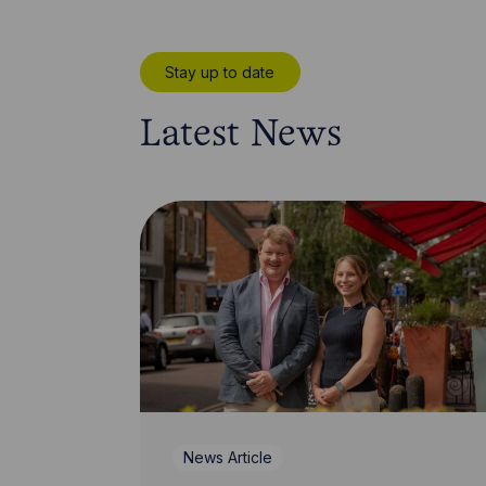
Stay up to date
Latest News
News Article