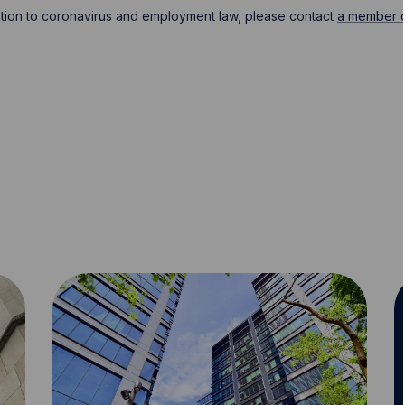
lation to coronavirus and employment law, please contact
a member o