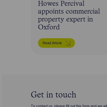
Howes Percival
appoints commercial
property expert in
Oxford
Read Article
Get in touch
To contact us, please fill out this form and we 