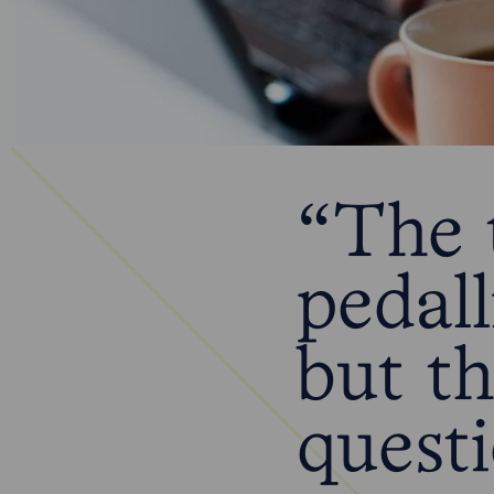
“The t
pedall
but t
quest