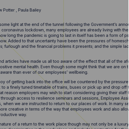
w Potter
,
Paula Bailey
ome light at the end of the tunnel following the Government’s ann
coronavirus lockdown, many employees are already living with the 
how long the pandemic is going to last in itself has been a form of ps
show. Added to that uncertainty have been the pressures of homescho
es; furlough and the financial problems it presents; and the simple la
d articles have made us all too aware of the effect that all of the 
itive mental health. Even though some might think that we are on th
aware than ever of our employees’ wellbeing.
oy of getting back into the office will be countered by the pressure t
o a finely tuned timetable of trains, buses or pick up and drop off 
hat reason employers may wish to start considering giving their staff 
 is through access to resilience seminars and sessions, Employee As
s, when we are instructed to return to our places of work. In many 
more creative in terms of the way that employees work and also all
productive way.
nature of a return to the work place though may not only be a luxury 