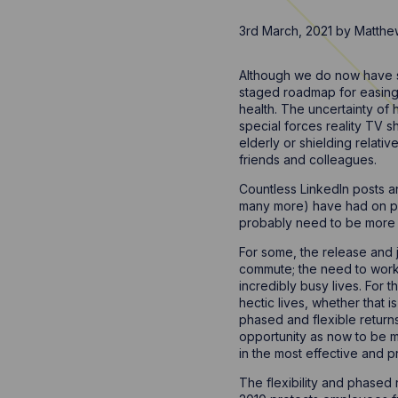
3rd March, 2021
by
Matthe
Although we do now have s
staged roadmap for easing 
health. The uncertainty of 
special forces reality TV 
elderly or shielding relativ
friends and colleagues.
Countless LinkedIn posts an
many more) have had on pos
probably need to be more 
For some, the release and j
commute; the need to work t
incredibly busy lives. For t
hectic lives, whether that
phased and flexible return
opportunity as now to be 
in the most effective and 
The flexibility and phased 