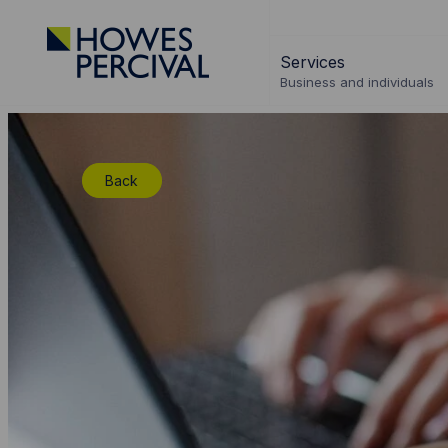
Go
to
Services
Howes
Business and individuals
Percival
Homepage
Back