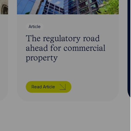
Article
The regulatory road
ahead for commercial
property
Read Article