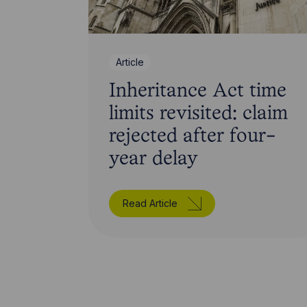
Article
Inheritance Act time
limits revisited: claim
rejected after four-
year delay
Read Article