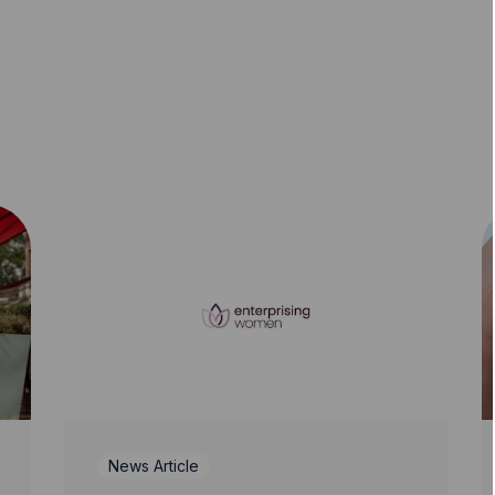
News Article