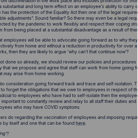
om discrimination in the work place and includes protection for th
substantial and long term effect on an employee’s ability to carry out
 has the protection of the Equality Act then one of the legal requir
ble adjustments”. Sound familiar? So there may even be a legal re
ected by the pandemic to work flexibly and respect their coping str
 from being placed at a substantial disadvantage as a result of their 
t employees will be able to advocate going forward as to why they
ctively from home and without a reduction in productivity for over 
ks, then they are likely to argue ‘why can’t that continue now’?
ot done so already, we should review our policies and procedures an
y that we propose and agree that staff can work from home going for
hat may arise from home working.
nto consideration going forward track and trace and self-isolation. T
 to forget the obligations that we owe to employees in respect of the
ejudicial to employees who have had to self-isolate then the employ
e important to constantly review and relay to all staff their duties an
oyees who may have COVID symptoms.
yers do regarding the vaccination of employees and imposing require
le by itself and one that can be found
here
.
ing”!