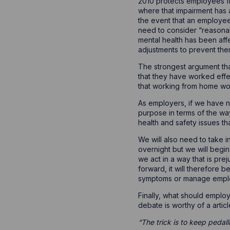
2010 protects employees fr
where that impairment has a 
the event that an employee
need to consider “reasona
mental health has been aff
adjustments to prevent them
The strongest argument tha
that they have worked effe
that working from home wor
As employers, if we have n
purpose in terms of the wa
health and safety issues t
We will also need to take i
overnight but we will begin
we act in a way that is pr
forward, it will therefore b
symptoms or manage empl
Finally, what should emplo
debate is worthy of a artic
“The trick is to keep pedall