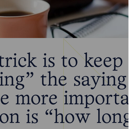
rick is to keep
ing” the saying
he more import
ion is “how lon