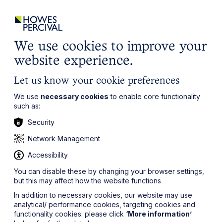
ights
Events
Contact
Careers
Client Login
Search
Locations
website
it’s all about you
Local, wherever you need us
We use cookies to improve your
website experience.
Let us know your cookie preferences
We use
necessary cookies
to enable core functionality
such as:
Security
Network Management
Accessibility
You can disable these by changing your browser settings,
but this may affect how the website functions
In addition to necessary cookies, our website may use
analytical/ performance cookies, targeting cookies and
functionality cookies: please click
‘More information’