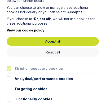
below for further details
You can choose to allow or manage these additional
cookies individually or you can select
‘Accept all’
.
If you choose to
‘Reject all’
, we will not use cookies for
these additional purposes
View our cookie policy
Accept all
Reject all
 goes,
Strictly necessary cookies
ant
Analytical/performance cookies
Targeting cookies
g for?”
Functionality cookies