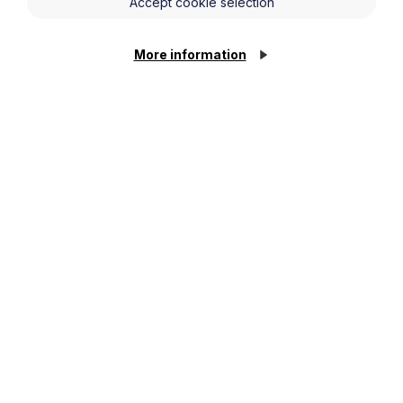
Accept cookie selection
More information
News Article
Howes Percival appoints
commercial property expert in
Oxford
Cookie Settings
Read Article