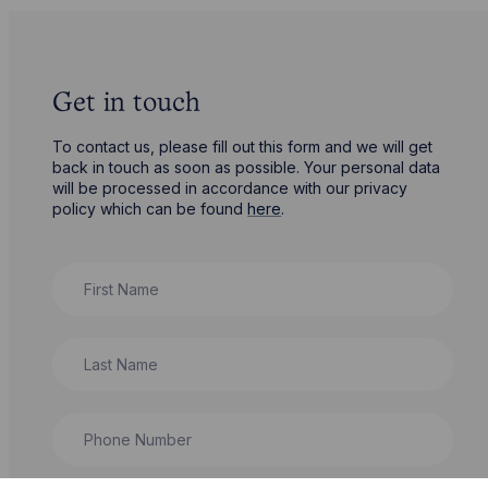
Get in touch
To contact us, please fill out this form and we will get
back in touch as soon as possible. Your personal data
will be processed in accordance with our privacy
policy which can be found
here
.
First Name
Last Name
Phone Number