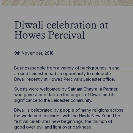
Diwali celebration at
Howes Percival
9th November, 2018
Businesspeople from a variety of backgrounds in and
around Leicester had an opportunity to celebrate
Diwali recently at Howes Percival’s Leicester office.
Guests were welcomed by
Satnam Chayra
, a Partner,
who gave a brief talk on the origins of Diwali and its
significance to the Leicester community.
Diwali is celebrated by people of many religions across
the world and coincides with the Hindu New Year. The
festival celebrates new beginnings, the triumph of
good over evil and light over darkness.