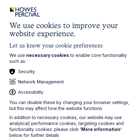
City / Town
Email Address
We use cookies to improve your
website experience.
Let us know your cookie preferences
Service required (if known)
We use
necessary cookies
to enable core functionality
such as:
Security
Message
Network Management
Accessibility
You can disable these by changing your browser settings,
but this may affect how the website functions
In addition to necessary cookies, our website may use
analytical/ performance cookies, targeting cookies and
functionality cookies: please click
‘More information’
below for further details