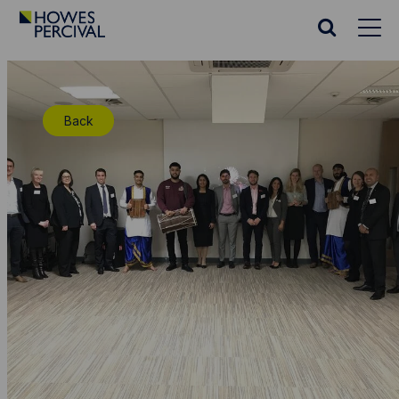
Go
to
Search
Howes
website
Percival
Homepage
Back