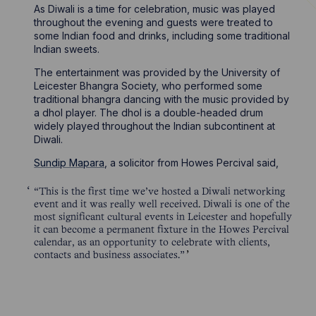
As Diwali is a time for celebration, music was played
throughout the evening and guests were treated to
some Indian food and drinks, including some traditional
Indian sweets.
The entertainment was provided by the University of
Leicester Bhangra Society, who performed some
traditional bhangra dancing with the music provided by
a dhol player. The dhol is a double-headed drum
widely played throughout the Indian subcontinent at
Diwali.
Sundip Mapara
, a solicitor from Howes Percival said,
“This is the first time we’ve hosted a Diwali networking
event and it was really well received. Diwali is one of the
most significant cultural events in Leicester and hopefully
it can become a permanent fixture in the Howes Percival
calendar, as an opportunity to celebrate with clients,
contacts and business associates.”