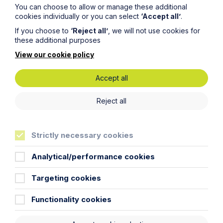
You can choose to allow or manage these additional
cookies individually or you can select
‘Accept all’
.
If you choose to
‘Reject all’
, we will not use cookies for
these additional purposes
View our cookie policy
Accept all
Submit
Reject all
Strictly necessary cookies
Stay up to date
Analytical/performance cookies
Latest News
Targeting cookies
Functionality cookies