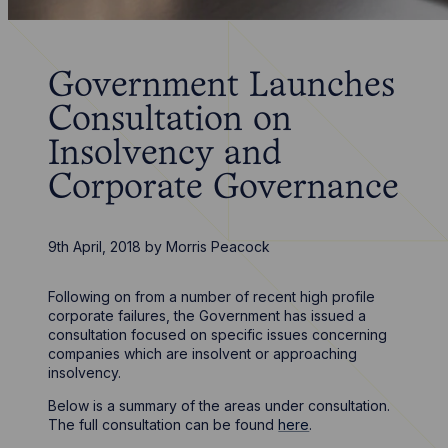
Government Launches
Consultation on
Insolvency and
Corporate Governance
9th April, 2018
by
Morris Peacock
Following on from a number of recent high profile
corporate failures, the Government has issued a
consultation focused on specific issues concerning
companies which are insolvent or approaching
insolvency.
Below is a summary of the areas under consultation.
The full consultation can be found
here
.