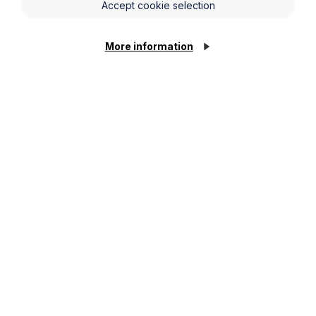
Accept cookie selection
Last Name
More information
Phone Number
City / Town
Email Address
Service required (if known)
Message