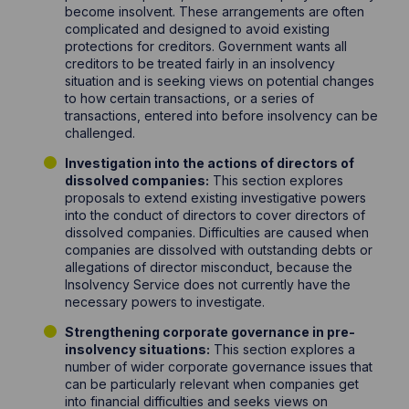
become insolvent. These arrangements are often
complicated and designed to avoid existing
protections for creditors. Government wants all
creditors to be treated fairly in an insolvency
situation and is seeking views on potential changes
to how certain transactions, or a series of
transactions, entered into before insolvency can be
challenged.
Investigation into the actions of directors of
dissolved companies:
This section explores
proposals to extend existing investigative powers
into the conduct of directors to cover directors of
dissolved companies. Difficulties are caused when
companies are dissolved with outstanding debts or
allegations of director misconduct, because the
Insolvency Service does not currently have the
necessary powers to investigate.
Strengthening corporate governance in pre-
insolvency situations:
This section explores a
number of wider corporate governance issues that
can be particularly relevant when companies get
into financial difficulties and seeks views on