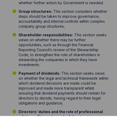
whether further action by Government is needed.
Group structures:
This section considers whether
steps should be taken to improve governance,
accountability and internal controls within complex
company group structures;
Shareholder responsibilities:
This section seeks
views on whether there may be further
opportunities, such as through the Financial
Reporting Council’s review of the Stewardship
Code, to strengthen the role of shareholders in
stewarding the companies in which they have
investments;
Payment of dividends:
This section seeks views
on whether the legal and technical framework within
which dividend decisions are made could be
improved and made more transparent whilst
ensuring that dividend payments should remain for
directors to decide, having regard to their legal
obligations and guidance;
Directors’ duties and the role of professional
advisers:
This section asks if directors are