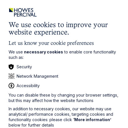
commissioning and using professional advice with a
proper awareness of their duties as directors and
the requirement to apply an independent mind;
We use cookies to improve your
Protection for company supply chains in the
event of insolvency:
This section explores
website experience.
whether supply chain and other creditors should be
better protected and, if so, how this could be
Let us know your cookie preferences
achieved while preserving the primacy of the
We use
necessary cookies
to enable core functionality
interests of shareholders.
such as:
Morris Peacock
, an insolvency partner at Howes
Security
Percival, comments:
Network Management
“Following measures announced in 2017 relating to
executive pay, the introduction of employee stakeholders
Accessibility
and greater transparency, the Government has set out a
You can disable these by changing your browser settings,
number of potential measures to tackle perceived
but this may affect how the website functions
irresponsible conduct by the directors of a company that
is either insolvent or facing insolvency. Such conduct can
In addition to necessary cookies, our website may use
have an adverse knock on effect on any business and the
analytical/ performance cookies, targeting cookies and
consultation documents state that it is specifically seeking
functionality cookies: please click
‘More information’
to ‘ensure the highest standards of behaviour in those
below for further details
who lead and control companies in, or approaching,