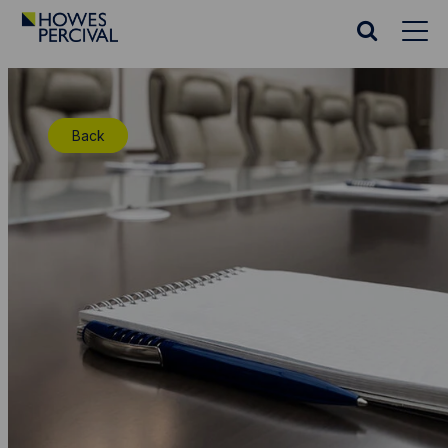
Go
to
Search
Howes
website
Percival
Homepage
Back