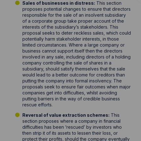
Sales of businesses in distress:
This section
proposes potential changes to ensure that directors
responsible for the sale of an insolvent subsidiary
of a corporate group take proper account of the
interests of the subsidiary’s stakeholders. This
proposal seeks to deter reckless sales, which could
potentially harm stakeholder interests, in those
limited circumstances. Where a large company or
business cannot support itself then the directors
involved in any sale, including directors of a holding
company controlling the sale of shares in a
subsidiary, should satisfy themselves that the sale
would lead to a better outcome for creditors than
putting the company into formal insolvency. The
proposals seek to ensure fair outcomes when major
companies get into difficulties, whilst avoiding
putting barriers in the way of credible business
rescue efforts.
Reversal of value extraction schemes:
This
section proposes where a company in financial
difficulties has been ‘rescued’ by investors who
then strip it of its assets to lessen their loss, or
protect their profits, should the company eventually