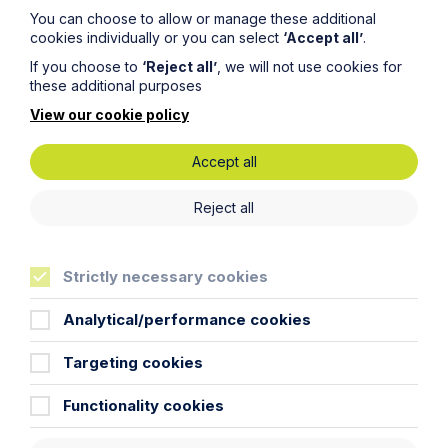
insolvency’.”
You can choose to allow or manage these additional
cookies individually or you can select
‘Accept all’
.
Responses to the consultation can be sent to
If you choose to
‘Reject all’
, we will not use cookies for
insolvencyandcorporategovernance@beis.gov.uk
and
these additional purposes
the closing date is 11 June 2018.
View our cookie policy
Accept all
Reject all
Get in touch
Strictly necessary cookies
To contact us, please fill out this form and we will get
Analytical/performance cookies
back in touch as soon as possible. Your personal data
will be processed in accordance with our privacy
policy which can be found
here
.
Targeting cookies
Functionality cookies
First Name