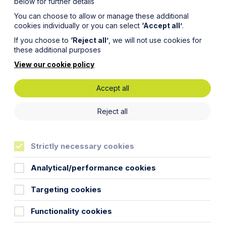
below for further details
You can choose to allow or manage these additional
cookies individually or you can select
‘Accept all’
.
If you choose to
‘Reject all’
, we will not use cookies for
these additional purposes
View our cookie policy
Accept all
ses on
Reject all
Strictly necessary cookies
Analytical/performance cookies
Targeting cookies
turer, on its sale to Stürtz Group
Functionality cookies
ustry.