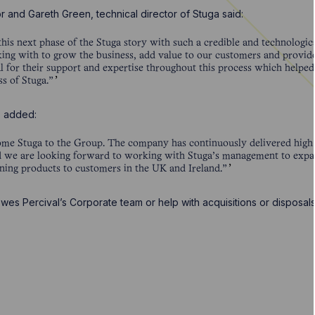
r and Gareth Green, technical director of Stuga said:
this next phase of the Stuga story with such a credible and technologi
ing with to grow the business, add value to our customers and provide
l for their support and expertise throughout this process which helped
s of Stuga.”
z, added:
come Stuga to the Group. The company has continuously delivered high
nd we are looking forward to working with Stuga’s management to expand
ining products to customers in the UK and Ireland.”
wes Percival’s Corporate team or help with acquisitions or disposal