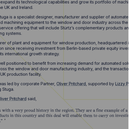
xpand its technological capabilities and grow its portfolio of machi
he UK and Ireland.
tuga is a specialist designer, manufacturer and supplier of automa
nd machining equipment to the window and door industry across the U
service offering that will include Stürtz’s complementary products an
ing systems.
turer of plant and equipment for window production, headquartered
ition since receiving investment from Berlin-based private equity inve
ts international growth strategy.
ell positioned to benefit from increasing demand for automated solu
oss the window and door manufacturing industry, and the transaction
 UK production facility.
as led by corporate Partner,
Oliver Pritchard
, supported by
Lizzy 
g Stuga.
liver Pritchard
said,
ss with a very proud history in the region. They are a fine example of 
ucts in this country and this deal will enable them to carry on invest
.”