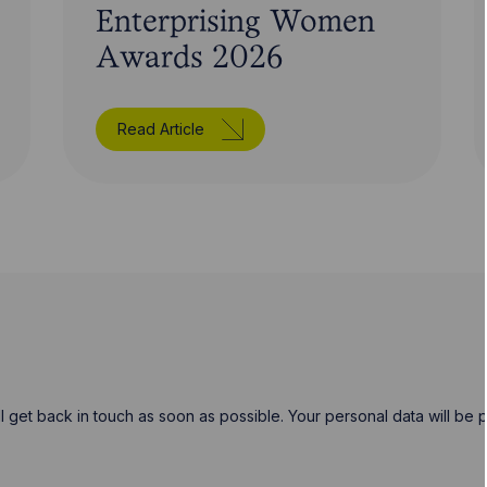
Enterprising Women
Awards 2026
Read Article
will get back in touch as soon as possible. Your personal data will b