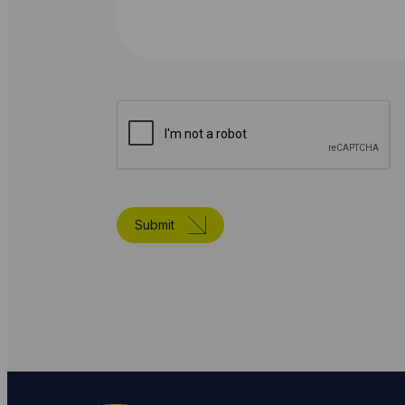
Submit