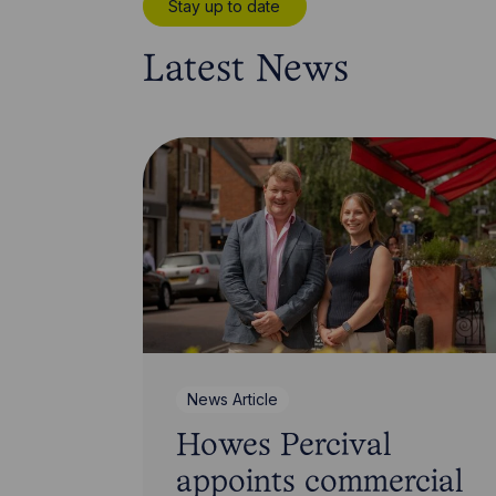
Stay up to date
Latest News
News Article
Howes Percival
appoints commercial