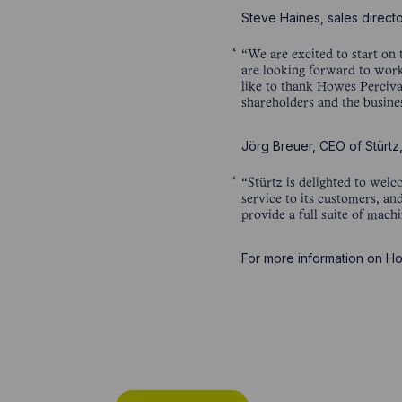
Steve Haines, sales directo
“We are excited to start on 
are looking forward to work
like to thank Howes Perciva
shareholders and the busines
Jörg Breuer, CEO of Stürt
“Stürtz is delighted to wel
service to its customers, a
provide a full suite of mach
For more information on Ho