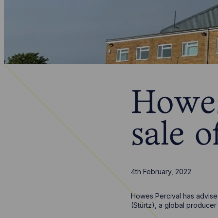
Howes
sale o
4th February, 2022
Howes Percival has advised
(Stürtz), a global produce