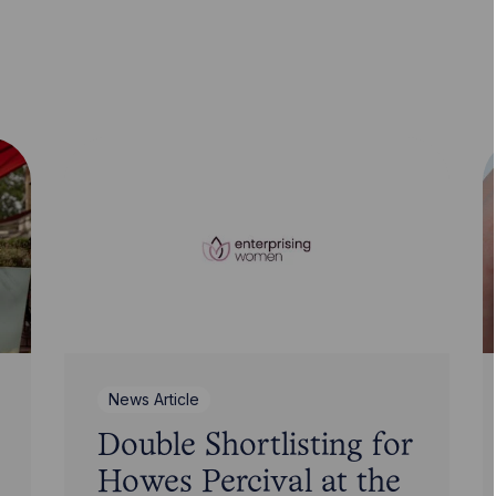
News Article
Double Shortlisting for
Howes Percival at the