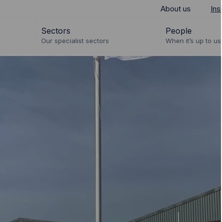
About us
Ins
Sectors
People
Our specialist sectors
When it’s up to us 