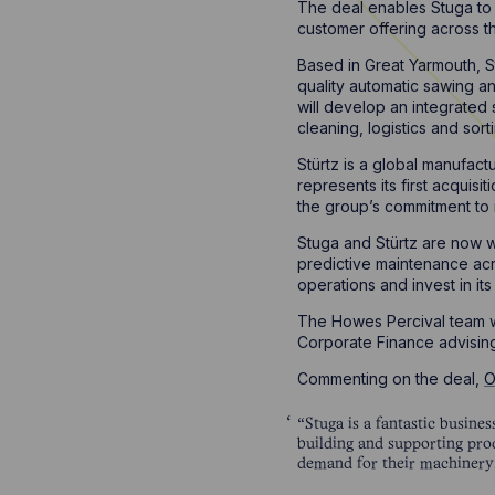
The deal enables Stuga to e
customer offering across t
Based in Great Yarmouth, S
quality automatic sawing a
will develop an integrated 
cleaning, logistics and sort
Stürtz is a global manufac
represents its first acquis
the group’s commitment to i
Stuga and Stürtz are now w
predictive maintenance acr
operations and invest in its
The Howes Percival team w
Corporate Finance advisin
Commenting on the deal,
O
“Stuga is a fantastic busine
building and supporting prod
demand for their machinery