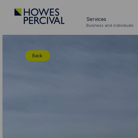
Go
to
Services
Howes
Business and individuals
Percival
Homepage
Back