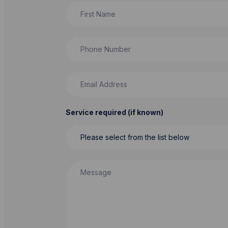
First Name
Phone Number
Email Address
Service required (if known)
Message