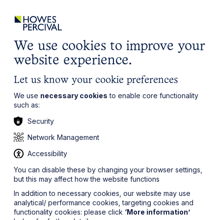
ights
Events
Contact
Careers
Client Login
Search
Locations
website
it’s all about you
Local, wherever you need us
We use cookies to improve your
website experience.
Let us know your cookie preferences
We use
necessary cookies
to enable core functionality
such as:
Security
Network Management
Accessibility
You can disable these by changing your browser settings,
but this may affect how the website functions
In addition to necessary cookies, our website may use
analytical/ performance cookies, targeting cookies and
functionality cookies: please click
‘More information’