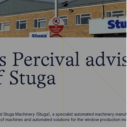
 Percival advi
f Stuga
 Stuga Machinery (Stuga), a specialist automated machinery manufac
r of machines and automated solutions for the window production ind