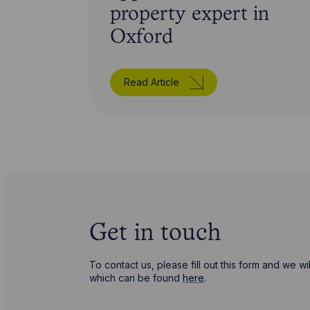
property expert in
Oxford
Read Article
Get in touch
To contact us, please fill out this form and we 
which can be found
here
.