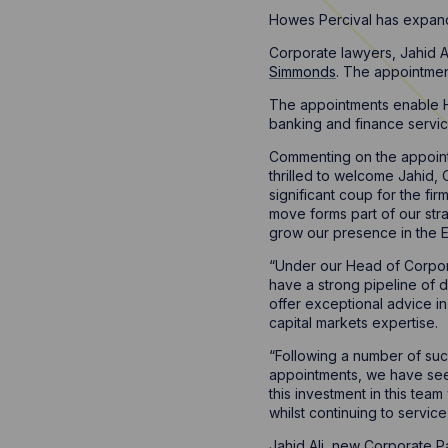
Howes Percival has expande
Corporate lawyers, Jahid A
Simmonds
. The appointmen
The appointments enable H
banking and finance service
Commenting on the appoin
thrilled to welcome Jahid,
significant coup for the f
move forms part of our stra
grow our presence in the E
“Under our Head of Corpo
have a strong pipeline of de
offer exceptional advice in
capital markets expertise.
“Following a number of suc
appointments, we have see
this investment in this te
whilst continuing to servi
Jahid Ali, new Corporate P