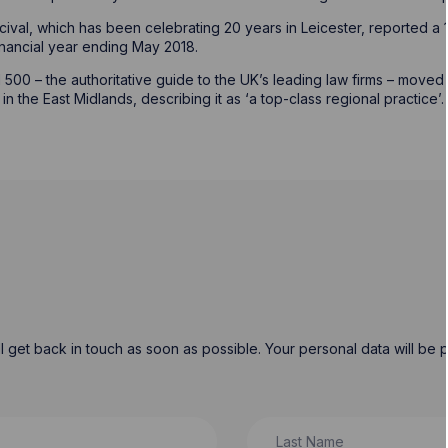
cival, which has been celebrating 20 years in Leicester, reported a 1
financial year ending May 2018.
500 – the authoritative guide to the UK’s leading law firms – moved H
 the East Midlands, describing it as ‘a top-class regional practice’
will get back in touch as soon as possible. Your personal data will b
Last Name