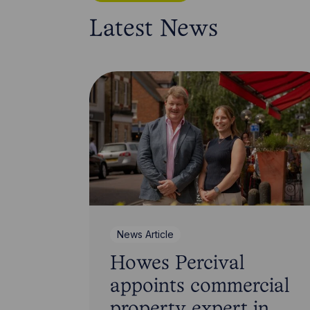
Latest News
News Article
Howes Percival
appoints commercial
property expert in