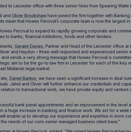
d its Leicester office with three senior hires from Spearing Waite L
li and
Oliver Brookshaw
have joined the firm together with Banking 
ts mean that Howes Percival’s corporate team is now the largest in L
owes Percival to expand its rapidly growing corporate and commerc
s to banks, financial institutions, funds and other lenders.
tments,
Geraint Davies
, Partner and Head of the Leicester office at 
 Oliver and Haydon – three well respected and experienced senior ex
irm and sends a very strong message that Howes Percival is committed
tegic aim to be the go-to law firm in Leicester for each of the key 
ast Midlands legal market.
rate,
Daniel Banton
, we have seen a significant increase in deal num
als. Jahid and Oliver will further enhance our credentials and capabil
 relation to transactional work, we have private equity and venture 
cessful bank panel appointments and an improvement in the level at 
n a huge increase in banking and finance work. We act for a wide 
am will enable us to develop our experience and expertise in more c
ce the needs of our core owner managed business client base.”
artner at Howes Percival, added, “We joined Howes Percival becaus