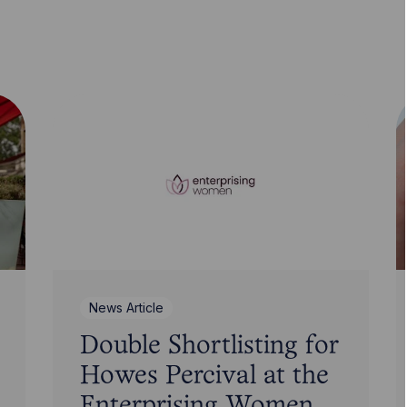
News Article
Double Shortlisting for
Howes Percival at the
Enterprising Women