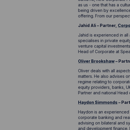
as us - one that has a cult
being driven by excellence
offering. From our perspectiv
Jahid Ali – Partner,
Corpo
Jahid is experienced in al
specialises in private equ
venture capital investment
Head of Corporate at Spea
Oliver Brookshaw
– Partn
Oliver deals with all aspec
matters. He also advises on
regime relating to corpora
equity providers, banks, UK
Partner and national Head 
Haydon Simmonds
– Par
Haydon is an experienced 
corporate banking and real 
advising on bilateral and sy
and development finance. 