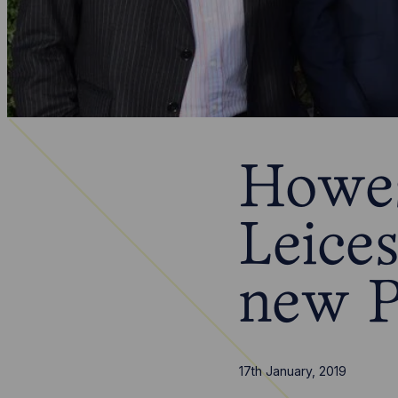
Howes
Leices
new P
17th January, 2019