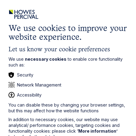
ights
Events
Contact
Careers
Client Login
Search
Locations
website
it’s all about you
Local, wherever you need us
We use cookies to improve your
website experience.
Let us know your cookie preferences
We use
necessary cookies
to enable core functionality
such as:
Security
Network Management
Accessibility
You can disable these by changing your browser settings,
but this may affect how the website functions
In addition to necessary cookies, our website may use
analytical/ performance cookies, targeting cookies and
functionality cookies: please click
‘More information’