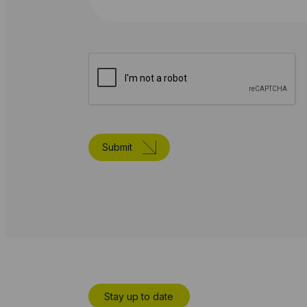
Submit
Stay up to date