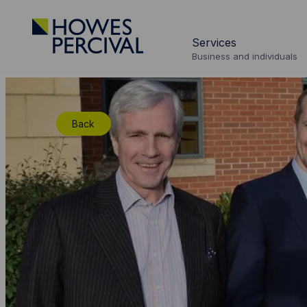
Go
to
Services
Howes
Business and individuals
Percival
Homepage
Back