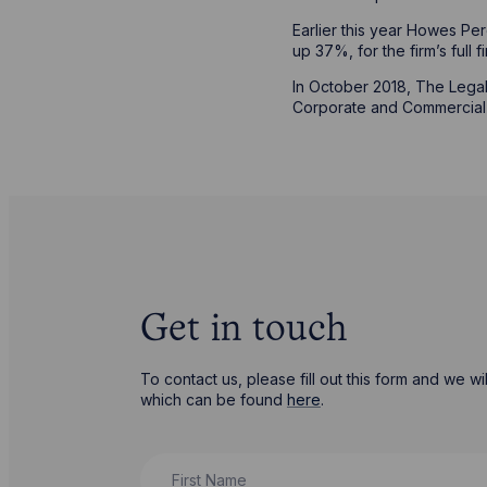
Earlier this year Howes Per
up 37%, for the firm’s full 
In October 2018, The Legal 
Corporate and Commercial in
Get in touch
To contact us, please fill out this form and we 
which can be found
here
.
First Name