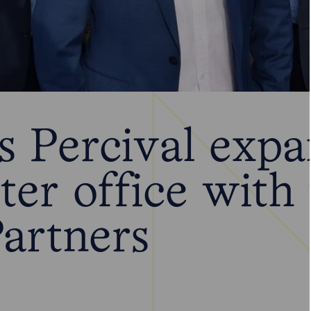
 Percival expa
ter office with
artners