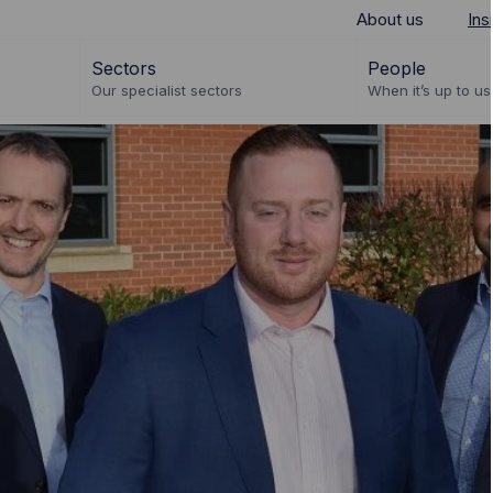
About us
Ins
Sectors
People
Our specialist sectors
When it’s up to us 