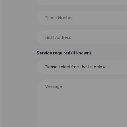
Phone Number
Email Address
Service required (if known)
Message