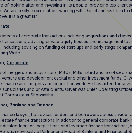
ure of looking after and investing in its people, providing top client
. We are really excited about working with Daniel and his team to 
e, it is a great fit.”
rate
l aspects of corporate transactions including acquisitions and dispo
ity transactions, advising private equity houses and management tea
s, including advising on funding of start-ups and early stage compa
ring Waite.
er,
Corporate
ts of mergers and acquisitions, MBOs, MBIs, listed and non-listed sh
 venture and development capital and other investment funds. Oliver i
te finance and mergers and acquisition work. He has acted for sever
 subsidiaries and private clients. Oliver was Chief Operating Office
of Corporate at Shoosmiths.
tner, Banking and Finance
finance lawyer, he advises lenders and borrowers across a wide r
estate finance transactions. In addition to general corporate banki
ndicated facilities, acquisitions and leverage finance transactions, s
He was previously a Partner and Head of Banking and Finance at Sp