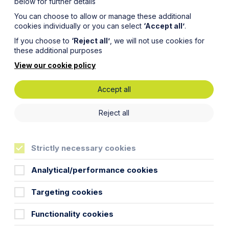
below for further details
You can choose to allow or manage these additional
cookies individually or you can select
‘Accept all’
.
If you choose to
‘Reject all’
, we will not use cookies for
these additional purposes
View our cookie policy
Accept all
nds
Reject all
 three
Strictly necessary cookies
Analytical/performance cookies
Targeting cookies
Functionality cookies