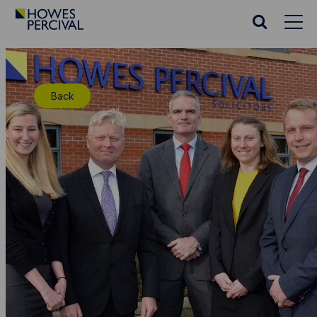
Go
to
Search
Howes
website
Percival
Homepage
Back