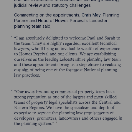
judicial review and statutory challenges.
Commenting on the appointments,
Chris May
, Planning
Partner and Head of Howes Percival’s Leicester
planning team said,
“I am absolutely delighted to welcome Paul and Sarah to
the team. They are highly regarded, excellent technical
lawyers, who’ll bring an invaluable wealth of experience
to Howes Percival and our clients. We are establishing
ourselves as the leading Leicestershire planning law team
and these appointments bring us a step closer to realising
our aim of being one of the foremost National planning
law practices.
“Our award-winning commercial property team has a
strong reputation as one of the largest and most skilled
teams of property legal specialists across the Central and
Eastern Regions. We have the specialism and depth of
expertise to service the planning law requirements of
developers, promoters, landowners and others engaged in
the planning system.”