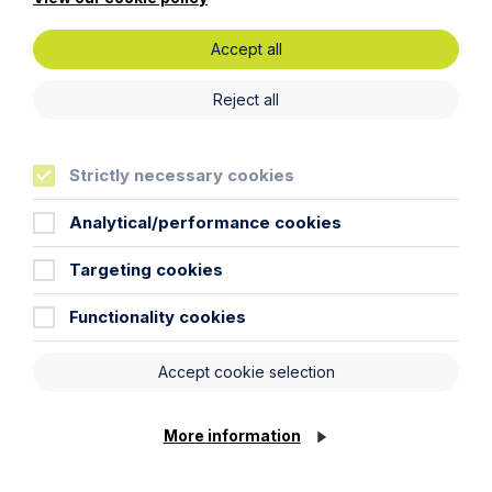
First Name
Accept all
Reject all
Last Name
Strictly necessary cookies
Phone Number
Analytical/performance cookies
City / Town
Targeting cookies
Functionality cookies
Email Address
Accept cookie selection
Service required (if known)
More information