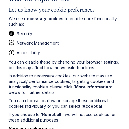
waste, compulsory purchase, village greens,
development including strategic land acquisitions, the
Let us know your cookie preferences
management of real estate portfolios, property finance,
leases and other landlord and tenant matters, property
We use
necessary cookies
to enable core functionality
litigation and construction contracts and disputes.
such as:
For more information on Howes Percival’s Planning
Security
services:
https://www.howespercival.com/services/plan
Network Management
ning/
.
Accessibility
You can disable these by changing your browser settings,
but this may affect how the website functions
In addition to necessary cookies, our website may use
analytical/ performance cookies, targeting cookies and
functionality cookies: please click
‘More information’
Get in touch
below for further details
You can choose to allow or manage these additional
To contact us, please fill out this form and we will get
cookies individually or you can select
‘Accept all’
.
back in touch as soon as possible. Your personal data
If you choose to
‘Reject all’
, we will not use cookies for
will be processed in accordance with our privacy
these additional purposes
policy which can be found
here
.
View our cookie policy