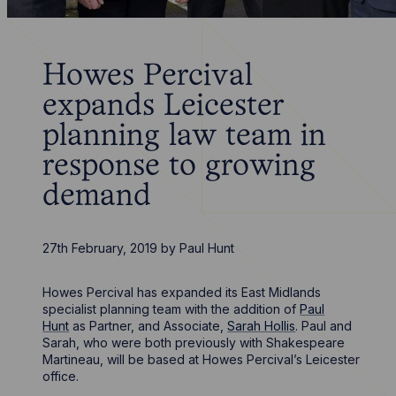
Howes Percival
expands Leicester
planning law team in
response to growing
demand
27th February, 2019
by
Paul Hunt
Howes Percival has expanded its East Midlands
specialist planning team with the addition of
Paul
Hunt
as Partner, and Associate,
Sarah Hollis
. Paul and
Sarah, who were both previously with Shakespeare
Martineau, will be based at Howes Percival’s Leicester
office.