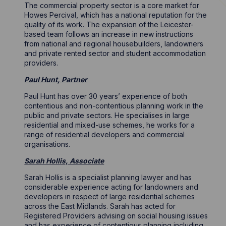
The commercial property sector is a core market for
Howes Percival, which has a national reputation for the
quality of its work. The expansion of the Leicester-
based team follows an increase in new instructions
from national and regional housebuilders, landowners
and private rented sector and student accommodation
providers.
Paul Hunt, Partner
Paul Hunt has over 30 years’ experience of both
contentious and non-contentious planning work in the
public and private sectors. He specialises in large
residential and mixed-use schemes, he works for a
range of residential developers and commercial
organisations.
Sarah Hollis, Associate
Sarah Hollis is a specialist planning lawyer and has
considerable experience acting for landowners and
developers in respect of large residential schemes
across the East Midlands. Sarah has acted for
Registered Providers advising on social housing issues
and has experience of contentious planning including