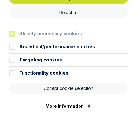
Reject all
News Article
Howes Percival appoints
Strictly necessary cookies
commercial property expert in
Oxford
Analytical/performance cookies
Read Article
Targeting cookies
Functionality cookies
Accept cookie selection
More information