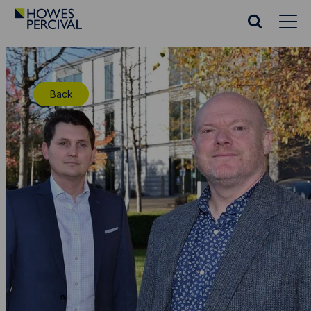
Go
to
Search
Howes
website
Percival
Homepage
Back