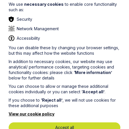
We use
necessary cookies
to enable core functionality
such as:
Security
Network Management
Accessibility
Stay up to date
You can disable these by changing your browser settings,
but this may affect how the website functions
Latest News
In addition to necessary cookies, our website may use
analytical/ performance cookies, targeting cookies and
functionality cookies: please click
‘More information’
below for further details
You can choose to allow or manage these additional
cookies individually or you can select
‘Accept all’
.
If you choose to
‘Reject all’
, we will not use cookies for
these additional purposes
View our cookie policy
Accept all