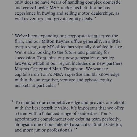
only does he have years of handling complex domestic
and cross-border M&A under his belt, but he has
experience in buying and selling motor dealerships, as
well as venture and private equity deals.
We’ve been expanding our corporate team across the
firm, and our Milton Keynes office generally. In a little
over a year, our MK office has virtually doubled in size.
We’re also looking to the future and planning for
succession. Tom joins our new generation of senior
lawyers, which in our region includes our new partners
Marcus Carter and Matt Thompson. We want to
capitalise on Tom’s M&A expertise and his knowledge
within the automotive, venture and private equity
markets in particular.
To maintain our competitive edge and provide our clients
with the best possible value, it’s important that we offer
a team with a balanced range of seniorities. Tom’s
appointment complements our existing team perfectly,
alongside one of our talented associates, Shital Odedra,
and more junior professionals."