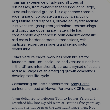
Tom has experience of advising all types of
businesses, from owner-managed through to large,
listed multinational groups. His experience spans a
wide range of corporate transactions, including
acquisitions and disposals, private equity transactions,
joint ventures, group reorganizations, restructurings,
and corporate governance matters. He has
considerable experience in both complex domestic
and cross-border corporate transactions, with
particular expertise in buying and selling motor
dealerships.
Tom’s venture capital work has seen him act for
founders, start-ups, scale-ups and venture funds both
in the UK and internationally across a myriad of sectors
and at all stages of an emerging growth company's
development life cycle.
Commenting on Tom’s appointment,
Andy Harris
,
partner and head of Howes Percival’s CCB team, said,
"I am delighted to welcome Tom to Howes Percival. I
recruited him into my old team at Dentons five years ago,
and his star has been in the ascendant since then. Not