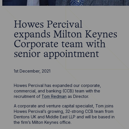
Howes Percival
expands Milton Keynes
Corporate team with
senior appointment
1st December, 2021
Howes Percival has expanded our corporate,
commercial, and banking (CCB) team with the
recruitment of
Tom Redman
as Director.
A corporate and venture capital specialist, Tom joins
Howes Percival’s growing, 32-strong CCB team from
Dentons UK and Middle East LLP and will be based in
the firm’s Milton Keynes office.