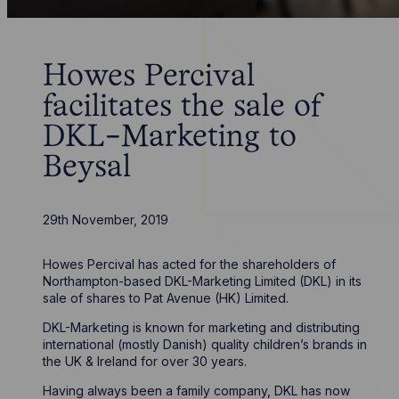
Howes Percival
facilitates the sale of
DKL-Marketing to
Beysal
29th November, 2019
Howes Percival has acted for the shareholders of
Northampton-based DKL-Marketing Limited (DKL) in its
sale of shares to Pat Avenue (HK) Limited.
DKL-Marketing is known for marketing and distributing
international (mostly Danish) quality children’s brands in
the UK & Ireland for over 30 years.
Having always been a family company, DKL has now