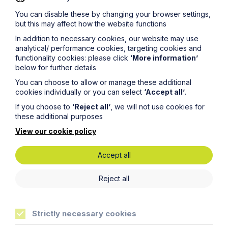
to pass on ownership of DKL to a well-regarded
You can disable these by changing your browser settings,
international toy brand who can continue and expand the
but this may affect how the website functions
company’s market presence.
In addition to necessary cookies, our website may use
analytical/ performance cookies, targeting cookies and
functionality cookies: please click
‘More information’
below for further details
You can choose to allow or manage these additional
cookies individually or you can select
‘Accept all’
.
If you choose to
‘Reject all’
, we will not use cookies for
these additional purposes
Life
more sure
View our cookie policy
Accept all
Reject all
Locations
Cambridge Solicitors
Strictly necessary cookies
Leicester Solicitors