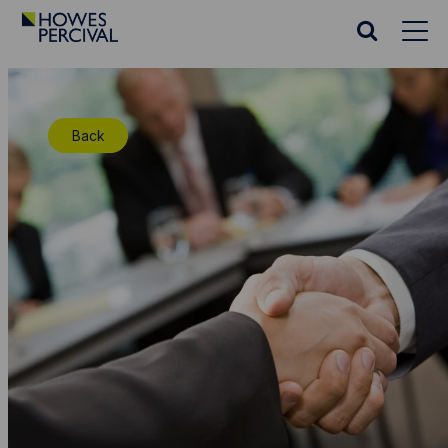
Go
to
Search
Howes
website
Percival
Homepage
Back