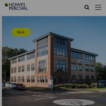
Go
to
Search
Howes
website
Percival
Homepage
Back