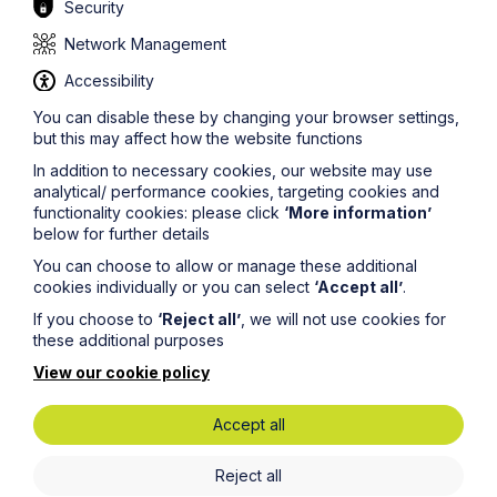
Security
Latest News
Network Management
Accessibility
You can disable these by changing your browser settings,
but this may affect how the website functions
In addition to necessary cookies, our website may use
analytical/ performance cookies, targeting cookies and
functionality cookies: please click
‘More information’
below for further details
You can choose to allow or manage these additional
cookies individually or you can select
‘Accept all’
.
If you choose to
‘Reject all’
, we will not use cookies for
News Article
these additional purposes
View our cookie policy
Howes Percival appoints
commercial property expert in
Accept all
Oxford
Reject all
Read Article