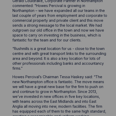
Gerald Couldrake, Corporate Partner in Northampton
commented: “Howes Percival is growing in
Northampton – we have expanded all our teams in the
last couple of years from employment and corporate to
commercial property and private client and this move
sends a strong message to the local market. We had
outgrown our old office in the town and now we have
space to carry on investing in the business, which is
fantastic for the team and for our clients.
“Rushmills is a great location for us - close to the town
centre and with great transport links to the surrounding
area and beyond. It is also a key location for lots of
other professionals including banks and accountancy
firms.”
Howes Percival’s Chairman Tessa Haskey said: “The
new Northampton office is fantastic. The move means
we will have a great new base for the firm to push on
and continue to grow in Northampton. Since 2013,
we’ve invested in new offices in five key locations,
with teams across the East Midlands and into East
Anglia all moving into new, modern facilities. The firm
has equipped each of them to the same high standard,