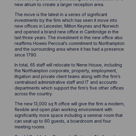
new atrium to create a larger reception area.
The move is the latest in a series of significant
investments by the firm which has seen it move into
new offices in Leicester, Milton Keynes and Norwich
and opened a brand new office in Cambridge in the
last three years. The investment in the new office also
reaffirms Howes Percival’s commitment to Northampton
and the surrounding area where it has had a presence
since 1790.
In total, 65 staff will relocate to Nene House, including
the Northampton corporate, property, employment,
litigation and private client teams along with the firm’s
centralised administrative staff and IT and accounts
departments which support the firm’s five other offices
across the country.
The new 13,000 sq ft office will give the firm a modern,
flexible and open plan working environment with
significantly more space including a seminar room that
can seat up to 60 guests, a boardroom and four
meeting rooms.