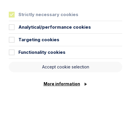
Strictly necessary cookies
Analytical/performance cookies
Targeting cookies
Functionality cookies
Accept cookie selection
More information
News Article
Double Shortlisting for Howes
Percival at the Enterprising Women
Awards 2026
Read Article