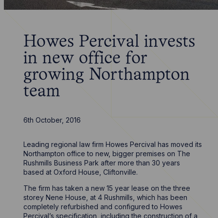
Howes Percival invests
in new office for
growing Northampton
team
6th October, 2016
Leading regional law firm Howes Percival has moved its
Northampton office to new, bigger premises on The
Rushmills Business Park after more than 30 years
based at Oxford House, Cliftonville.
The firm has taken a new 15 year lease on the three
storey Nene House, at 4 Rushmills, which has been
completely refurbished and configured to Howes
Percival’s specification, including the construction of a