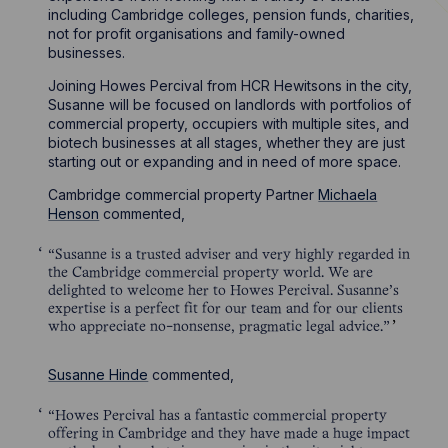
including Cambridge colleges, pension funds, charities,
not for profit organisations and family-owned
businesses.
Joining Howes Percival from HCR Hewitsons in the city,
Susanne will be focused on landlords with portfolios of
commercial property, occupiers with multiple sites, and
biotech businesses at all stages, whether they are just
starting out or expanding and in need of more space.
Cambridge commercial property Partner
Michaela
Henson
commented,
“Susanne is a trusted adviser and very highly regarded in
the Cambridge commercial property world. We are
delighted to welcome her to Howes Percival. Susanne’s
expertise is a perfect fit for our team and for our clients
who appreciate no-nonsense, pragmatic legal advice.”
Susanne Hinde
commented,
“Howes Percival has a fantastic commercial property
offering in Cambridge and they have made a huge impact