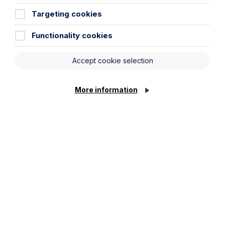
Percival at the Enterprising Women
Awards 2026
Targeting cookies
Functionality cookies
Read Article
Accept cookie selection
More information
All News
News