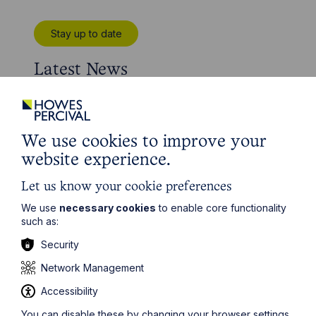
Stay up to date
Latest News
We use cookies to improve your
website experience.
Let us know your cookie preferences
We use
necessary cookies
to enable core functionality
such as:
Security
Network Management
News Article
Accessibility
Howes Percival appoints
You can disable these by changing your browser settings,