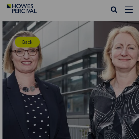
Go
to
Search
Howes
website
Percival
Homepage
Back