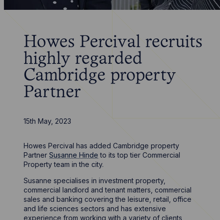
Howes Percival recruits
highly regarded
Cambridge property
Partner
15th May, 2023
Howes Percival has added Cambridge property
Partner
Susanne Hinde
to its top tier Commercial
Property team in the city.
Susanne specialises in investment property,
commercial landlord and tenant matters, commercial
sales and banking covering the leisure, retail, office
and life sciences sectors and has extensive
experience from working with a variety of clients