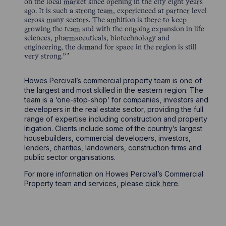
on the local market since opening in the city eight years
ago. It is such a strong team, experienced at partner level
across many sectors. The ambition is there to keep
growing the team and with the ongoing expansion in life
sciences, pharmaceuticals, biotechnology and
engineering, the demand for space in the region is still
very strong.”
Howes Percival’s commercial property team is one of
the largest and most skilled in the eastern region. The
team is a ‘one-stop-shop’ for companies, investors and
developers in the real estate sector, providing the full
range of expertise including construction and property
litigation. Clients include some of the country’s largest
housebuilders, commercial developers, investors,
lenders, charities, landowners, construction firms and
public sector organisations.
For more information on Howes Percival’s Commercial
Property team and services, please
click here
.