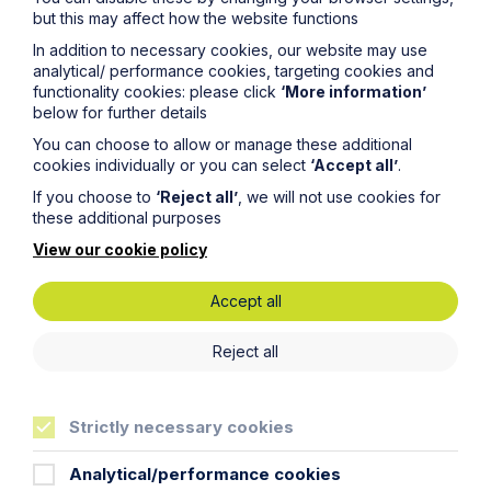
commercial property expert in
but this may affect how the website functions
Oxford
In addition to necessary cookies, our website may use
analytical/ performance cookies, targeting cookies and
Read Article
functionality cookies: please click
‘More information’
below for further details
You can choose to allow or manage these additional
cookies individually or you can select
‘Accept all’
.
If you choose to
‘Reject all’
, we will not use cookies for
these additional purposes
View our cookie policy
Accept all
Reject all
Strictly necessary cookies
News Article
Double Shortlisting for Howes
Analytical/performance cookies