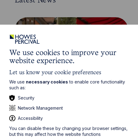
Latest News
We use cookies to improve your
website experience.
Let us know your cookie preferences
We use
necessary cookies
to enable core functionality
such as:
News Article
Security
Howes Percival appoints
Network Management
commercial property expert in
Oxford
Accessibility
You can disable these by changing your browser settings,
Read Article
but this may affect how the website functions