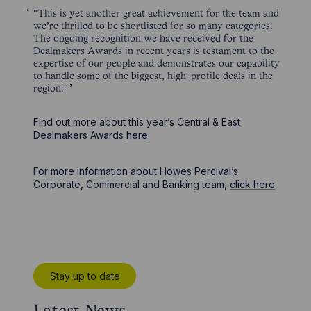
"This is yet another great achievement for the team and
we’re thrilled to be shortlisted for so many categories.
The ongoing recognition we have received for the
Dealmakers Awards in recent years is testament to the
expertise of our people and demonstrates our capability
to handle some of the biggest, high-profile deals in the
region.”
Find out more about this year’s Central & East
Dealmakers Awards
here
.
For more information about Howes Percival’s
Corporate, Commercial and Banking team,
click here
.
Stay up to date