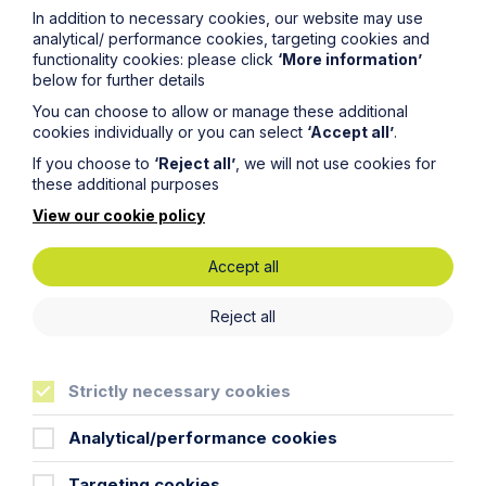
In addition to necessary cookies, our website may use
analytical/ performance cookies, targeting cookies and
functionality cookies: please click
‘More information’
below for further details
You can choose to allow or manage these additional
cookies individually or you can select
‘Accept all’
.
If you choose to
‘Reject all’
, we will not use cookies for
these additional purposes
View our cookie policy
Accept all
News Article
Reject all
Double Shortlisting for Howes
Percival at the Enterprising Women
Strictly necessary cookies
Awards 2026
Analytical/performance cookies
Read Article
Targeting cookies