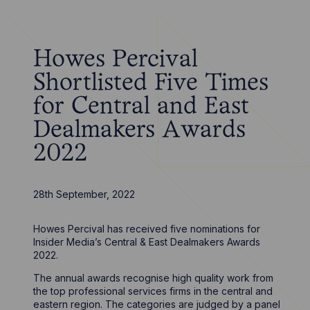
Howes Percival
Shortlisted Five Times
for Central and East
Dealmakers Awards
2022
28th September, 2022
Howes Percival has received five nominations for
Insider Media’s Central & East Dealmakers Awards
2022.
The annual awards recognise high quality work from
the top professional services firms in the central and
eastern region. The categories are judged by a panel