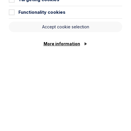
Functionality cookies
Accept cookie selection
More information
All News
News
Read More