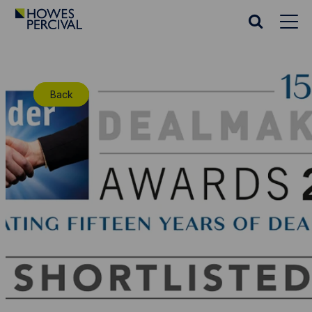
Go
to
Search
Howes
website
Percival
Homepage
Back