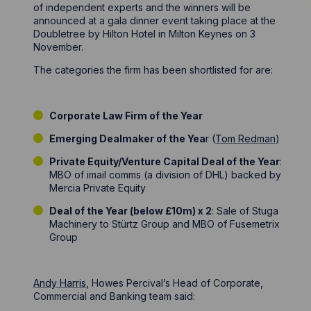
of independent experts and the winners will be
announced at a gala dinner event taking place at the
Doubletree by Hilton Hotel in Milton Keynes on 3
November.
The categories the firm has been shortlisted for are:
Corporate Law Firm of the Year
Emerging Dealmaker of the Yea
r (
Tom Redman
)
Private Equity/Venture Capital Deal of the Year
:
MBO of imail comms (a division of DHL) backed by
Mercia Private Equity
Deal of the Year (below £10m) x 2
: Sale of Stuga
Machinery to Stürtz Group and MBO of Fusemetrix
Group
Andy Harris
, Howes Percival’s Head of Corporate,
Commercial and Banking team said: