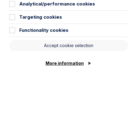
Analytical/performance cookies
City / Town
Targeting cookies
Functionality cookies
Email Address
Accept cookie selection
Service required (if known):
More information
Cookie Settings
Message