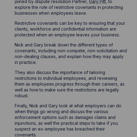
joined by dispute resolution Partner,
Gary Pitt
, to
explore the role of restrictive covenants in protecting
businesses when employees leave.
Restrictive covenants can be key to ensuring that your
clients, workforce and confidential information are
protected when an employee leaves your business.
Nick and Gary break down the different types of
covenants, including non-compete, non-solicitation and
non-dealing clauses, and explain how they may apply
in practice.
They also discuss the importance of tailoring
restrictions to individual employees, and reviewing
them as employees progress through their careers, as
well as how to make sure the restrictions are legally
robust.
Finally, Nick and Gary look at what employers can do
when things go wrong and discuss the various
enforcement options such as damages claims and
injunctions, as well the practical steps to take if you
suspect an ex-employee has breached their
covenants.