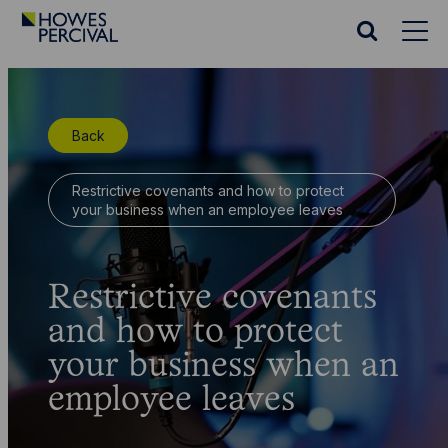
Go
to
Search
Howes
website
Percival
Homepage
Back
Restrictive covenants and how to protect
your business when an employee leaves
Restrictive covenants
and how to protect
your business when an
employee leaves