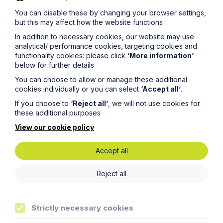
You can disable these by changing your browser settings,
but this may affect how the website functions
Get in touch
In addition to necessary cookies, our website may use
To contact us, please fill out this form and we will get
analytical/ performance cookies, targeting cookies and
back in touch as soon as possible. Your personal data
functionality cookies: please click
‘More information’
will be processed in accordance with our privacy
below for further details
policy which can be found
here
.
You can choose to allow or manage these additional
cookies individually or you can select
‘Accept all’
.
Thank you for your enquiry. We will respond as soon
as possible.
If you choose to
‘Reject all’
, we will not use cookies for
these additional purposes
View our cookie policy
First Name
Accept all
Reject all
Last Name
Strictly necessary cookies
Phone Number