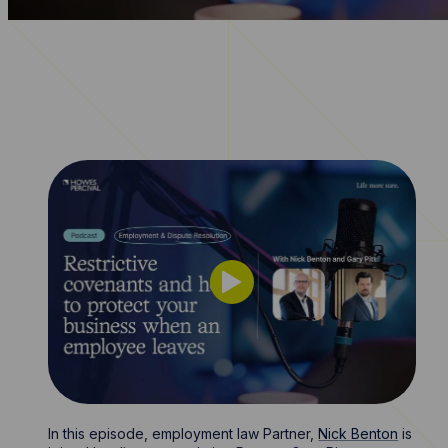
In this episode, employment law Partner,
Nick Benton
is