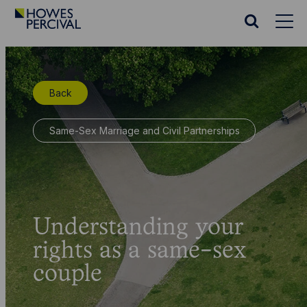
Go
to
Search
Howes
website
Percival
Homepage
Back
Same-Sex Marriage and Civil Partnerships
Understanding your
rights as a same-sex
couple