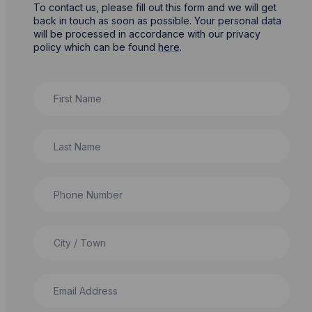
To contact us, please fill out this form and we will get
back in touch as soon as possible. Your personal data
will be processed in accordance with our privacy
policy which can be found
here
.
First Name
Last Name
Phone Number
City / Town
Email Address