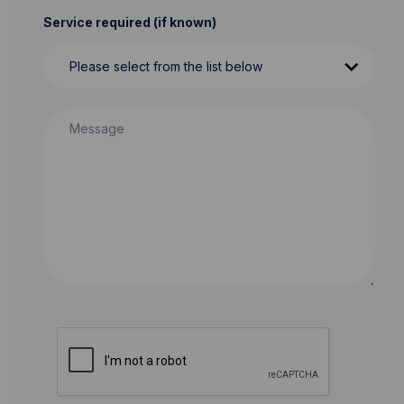
Service required (if known)
Message