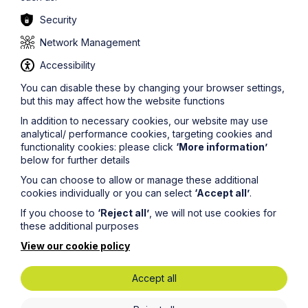
Security
Network Management
Accessibility
You can disable these by changing your browser settings,
but this may affect how the website functions
In addition to necessary cookies, our website may use
analytical/ performance cookies, targeting cookies and
functionality cookies: please click
‘More information’
below for further details
Service
You can choose to allow or manage these additional
Judicial Separation
cookies individually or you can select
‘Accept all’
.
If you choose to
‘Reject all’
, we will not use cookies for
these additional purposes
Learn More
View our cookie policy
Accept all