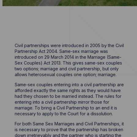
Civil partnerships were introduced in 2005 by the Civil
Partnership Act 2004. Same-sex marriage was
introduced on 29 March 2014 in the Marriage (Same-
Sex Couples) Act 2013. This gives same-sex couples
two options; marriage and civil partnership, but only
allows heterosexual couples one option; marriage.
Same-sex couples entering into a civil partnership are
afforded exactly the same rights as they would have
had they chosen to be married instead. The rules for
entering into a civil partnership mirror those for
marriage. To bring a Civil Partnership to an end it is
necessary to apply to the Court for a dissolution.
For both Same Sex Marriages and Civil Partnerships, it
is necessary to prove that the partnership has broken
down irretrievably and the partner who is starting the