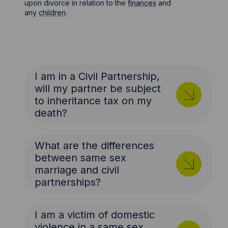
upon divorce in relation to the
finances
and
any
children
.
I am in a Civil Partnership,
will my partner be subject
to inheritance tax on my
death?
What are the differences
between same sex
marriage and civil
partnerships?
I am a victim of domestic
violence in a same sex