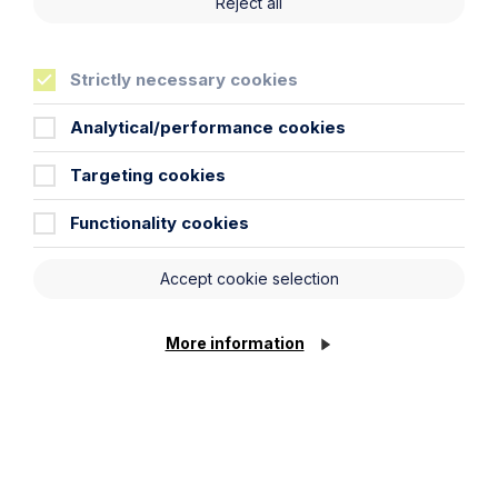
Reject all
Key Contacts
Strictly necessary cookies
Experts you can trust
Analytical/performance cookies
Targeting cookies
Functionality cookies
Accept cookie selection
More information