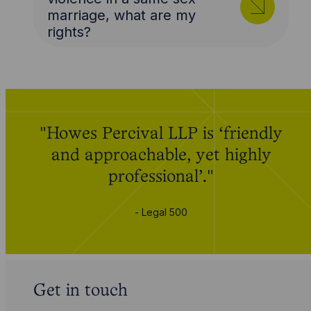
marriage, what are my
rights?
"Howes Percival LLP is ‘friendly
and approachable, yet highly
professional’."
- Legal 500
Get in touch