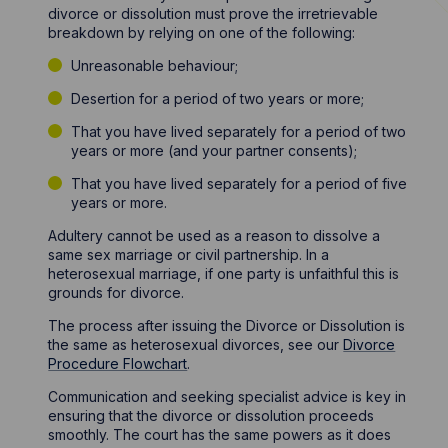
divorce or dissolution must prove the irretrievable
breakdown by relying on one of the following:
Unreasonable behaviour;
Desertion for a period of two years or more;
That you have lived separately for a period of two
years or more (and your partner consents);
That you have lived separately for a period of five
years or more.
Adultery cannot be used as a reason to dissolve a
same sex marriage or civil partnership. In a
heterosexual marriage, if one party is unfaithful this is
grounds for divorce.
The process after issuing the Divorce or Dissolution is
the same as heterosexual divorces, see our
Divorce
Procedure Flowchart
.
Communication and seeking specialist advice is key in
ensuring that the divorce or dissolution proceeds
smoothly. The court has the same powers as it does