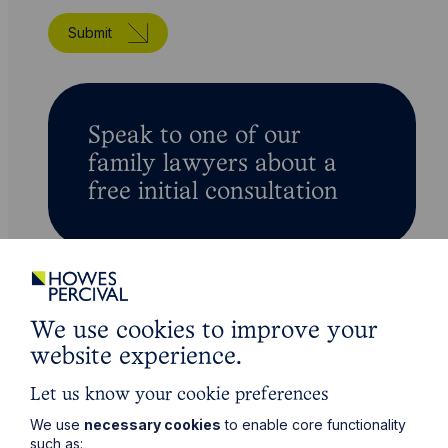
Submit
Speak to one of our
family lawyers about a
free initial consultation
We use cookies to improve your
For all your legal needs
website experience.
Related Services
Let us know your cookie preferences
We use
necessary cookies
to enable core functionality
such as: