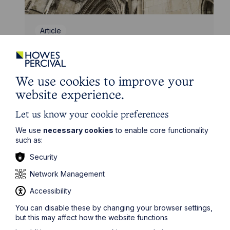
Article
Inheritance Act time limits
revisited: claim rejected after four-
year delay
We use cookies to improve your
website experience.
Read Article
Let us know your cookie preferences
We use
necessary cookies
to enable core functionality
such as:
Security
Network Management
Accessibility
You can disable these by changing your browser settings,
but this may affect how the website functions