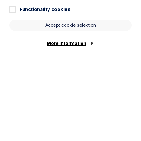
Functionality cookies
Stay up to date
Accept cookie selection
Latest News
More information
News Article
Howes Percival appoints