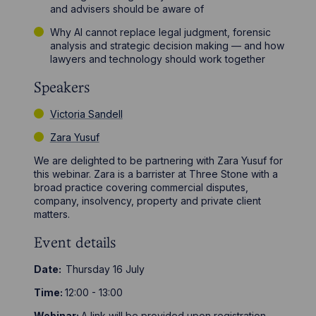
and advisers should be aware of
Why AI cannot replace legal judgment, forensic
analysis and strategic decision making — and how
lawyers and technology should work together
Speakers
Victoria Sandell
Zara Yusuf
We are delighted to be partnering with Zara Yusuf for
this webinar. Zara is a barrister at Three Stone with a
broad practice covering commercial disputes,
company, insolvency, property and private client
matters.
Event details
Date:
Thursday 16 July
Time:
12:00 - 13:00
Webinar:
A link will be provided upon registration