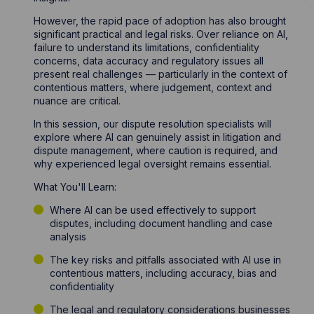
However, the rapid pace of adoption has also brought
significant practical and legal risks. Over reliance on AI,
failure to understand its limitations, confidentiality
concerns, data accuracy and regulatory issues all
present real challenges — particularly in the context of
contentious matters, where judgement, context and
nuance are critical.
In this session, our dispute resolution specialists will
explore where AI can genuinely assist in litigation and
dispute management, where caution is required, and
why experienced legal oversight remains essential.
What You'll Learn:
Where AI can be used effectively to support
disputes, including document handling and case
analysis
The key risks and pitfalls associated with AI use in
contentious matters, including accuracy, bias and
confidentiality
The legal and regulatory considerations businesses