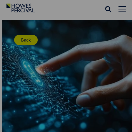
Go
to
Search
Howes
website
Percival
Homepage
Back