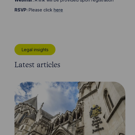
RSVP:
Please click
here
Legal insights
Latest articles