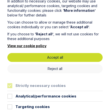
In addition to necessary cookies, our website may use
analytical/ performance cookies, targeting cookies and
functionality cookies: please click
‘More information’
Article
below for further details
You can choose to allow or manage these additional
The regulatory road ahead for
cookies individually or you can select
‘Accept all’
.
commercial property
If you choose to
‘Reject all’
, we will not use cookies for
these additional purposes
Read Article
View our cookie policy
Accept all
Reject all
To see all articles
click
here
Strictly necessary cookies
Analytical/performance cookies
Targeting cookies