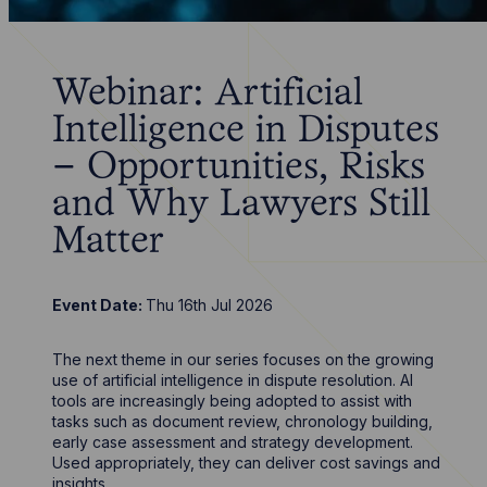
Webinar: Artificial
Intelligence in Disputes
– Opportunities, Risks
and Why Lawyers Still
Matter
Event Date:
Thu 16th Jul 2026
The next theme in our series focuses on the growing
use of artificial intelligence in dispute resolution. AI
tools are increasingly being adopted to assist with
tasks such as document review, chronology building,
early case assessment and strategy development.
Used appropriately, they can deliver cost savings and
insights.