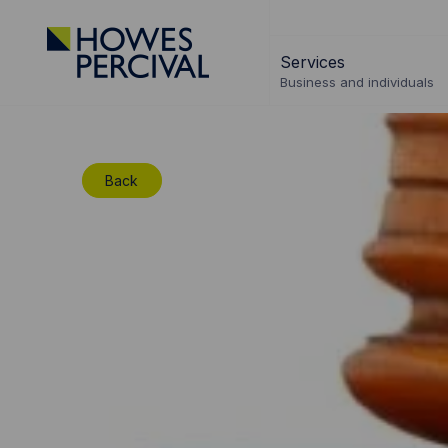
Go
to
Services
Howes
Business and individuals
Percival
Homepage
Back