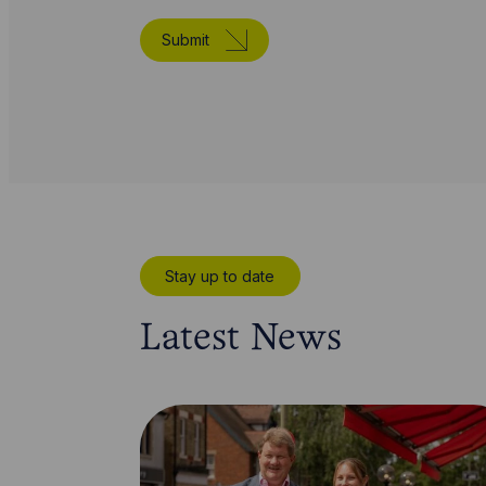
Submit
Stay up to date
Latest News