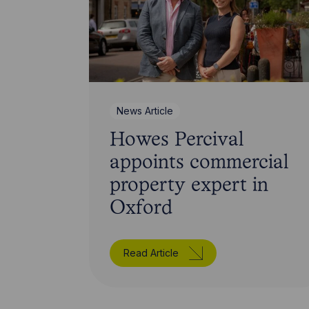
News Article
Howes Percival
appoints commercial
property expert in
Oxford
Read Article