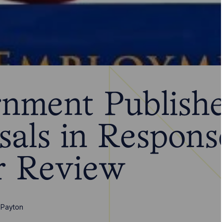
nment Publish
sals in Respons
r Review
 Payton