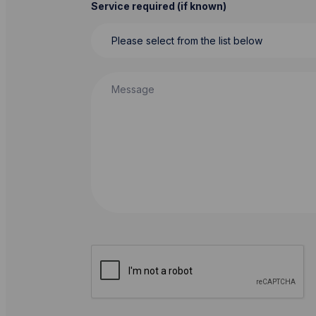
Service required (if known)
Message