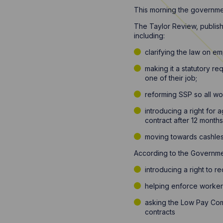
This morning the governmen
The Taylor Review, publis
including:
clarifying the law on e
making it a statutory r
one of their job;
reforming SSP so all wo
introducing a right for
contract after 12 months
moving towards cashless
According to the Governmen
introducing a right to r
helping enforce workers
asking the Low Pay Com
contracts