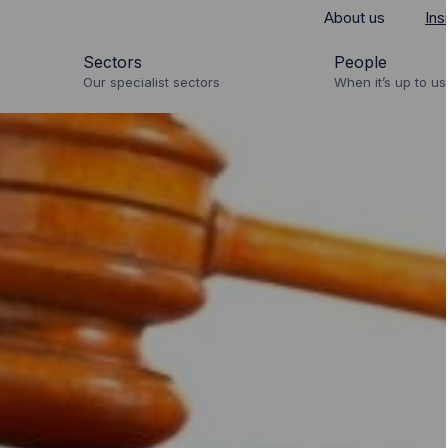
About us
Ins
Sectors
People
Our specialist sectors
When it’s up to us 