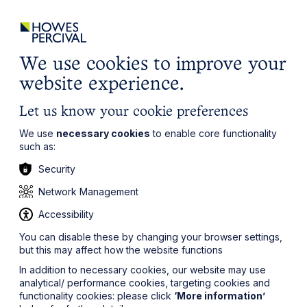
ights
Events
Contact
Careers
Client Login
Search
Locations
website
it’s all about you
Local, wherever you need us
We use cookies to improve your
website experience.
Let us know your cookie preferences
We use
necessary cookies
to enable core functionality
such as:
Security
Network Management
Accessibility
You can disable these by changing your browser settings,
but this may affect how the website functions
In addition to necessary cookies, our website may use
analytical/ performance cookies, targeting cookies and
functionality cookies: please click
‘More information’