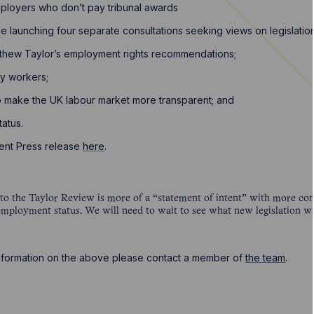
loyers who don’t pay tribunal awards
 launching four separate consultations seeking views on legislation
thew Taylor’s employment rights recommendations;
cy workers;
o make the UK labour market more transparent; and
tatus.
ent Press release
here
.
 the Taylor Review is more of a “statement of intent” with more cons
employment status. We will need to wait to see what new legislation w
 information on the above please contact a member of
the team
.