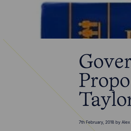
Gover
Propo
Taylo
7th February, 2018
by
Alex