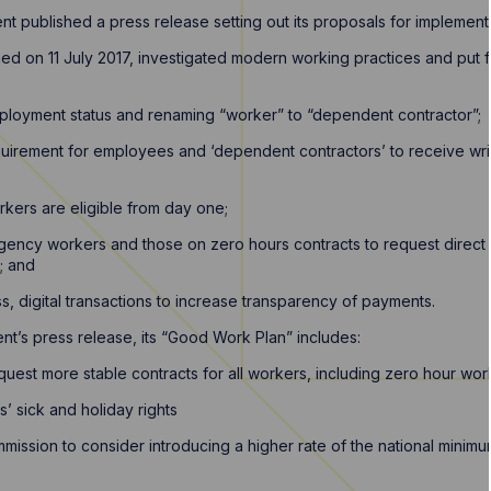
t published a press release setting out its proposals for implement
hed on 11 July 2017, investigated modern working practices and pu
mployment status and renaming “worker” to “dependent contractor”;
equirement for employees and ‘dependent contractors’ to receive w
rkers are eligible from day one;
 agency workers and those on zero hours contracts to request direct
; and
, digital transactions to increase transparency of payments.
t’s press release, its “Good Work Plan” includes:
equest more stable contracts for all workers, including zero hour wor
’ sick and holiday rights
mission to consider introducing a higher rate of the national mini