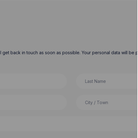
will get back in touch as soon as possible. Your personal data will b
Last Name
City / Town