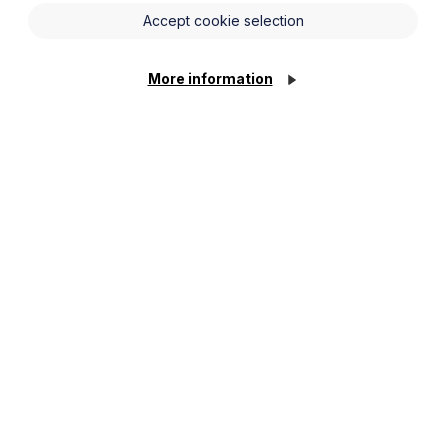
ing aspects of the Taylor Review.
Accept cookie selection
t forward a number of recommendations
More information
ritten statements of employment on day
 employment contracts or a fixed hours
kers;
mum wage for workers on zero hours