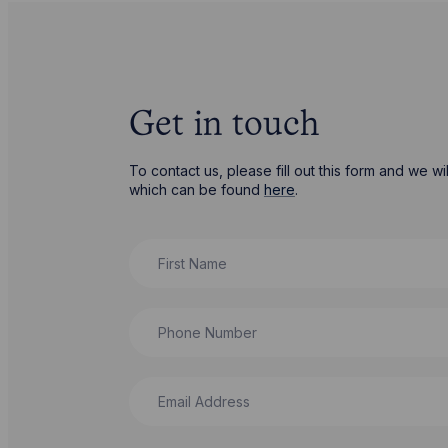
Get in touch
To contact us, please fill out this form and we 
which can be found
here
.
First Name
Phone Number
Email Address