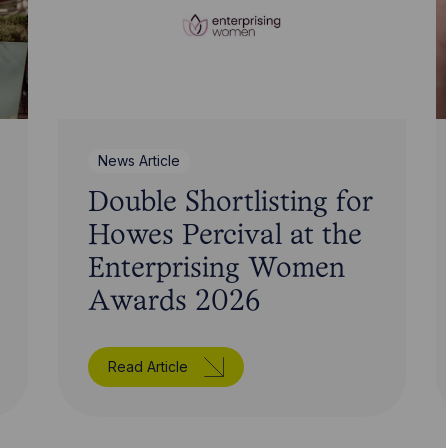
News Article
Double Shortlisting for
Howes Percival at the
Enterprising Women
Awards 2026
Read Article