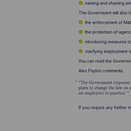
naming and shaming emp
The Government will also be
the enforcement of Mat
the protection of agen
introducing measures t
clarifying employment s
You can read the Governm
Alex Payton comments:
"The Government response to
plans to change the law on 
on employers in practice."
If you require any further