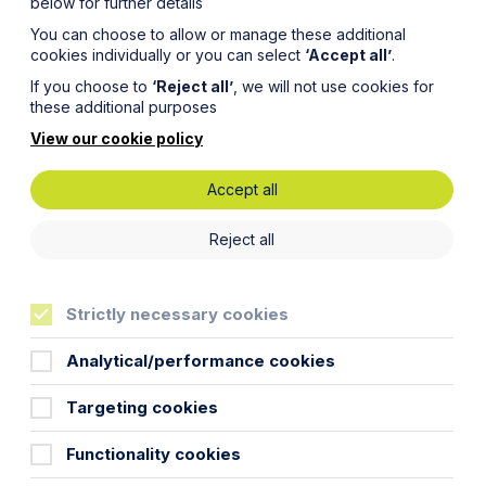
below for further details
You can choose to allow or manage these additional
cookies individually or you can select
‘Accept all’
.
If you choose to
‘Reject all’
, we will not use cookies for
these additional purposes
View our cookie policy
Accept all
es
Reject all
e to
Strictly necessary cookies
Analytical/performance cookies
Targeting cookies
Functionality cookies