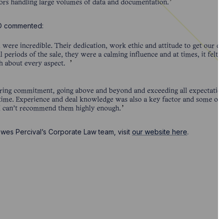
ctors handling large volumes of data and documentation.
EO commented:
were incredible. Their dedication, work ethic and attitude to get our
l periods of the sale, they were a calming influence and at times, it fe
ch about every aspect.
ng commitment, going above and beyond and exceeding all expectatio
 time. Experience and deal knowledge was also a key factor and some o
. I can’t recommend them highly enough.
wes Percival’s Corporate Law team, visit
our website here
.