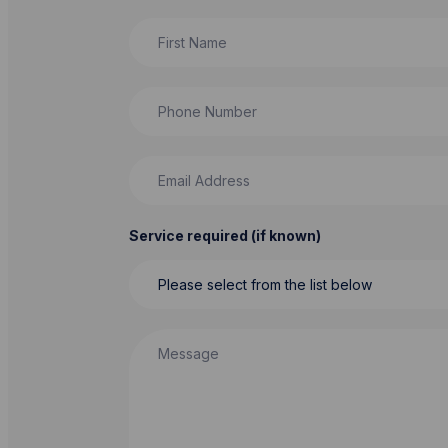
First Name
Phone Number
Email Address
Service required (if known)
Message