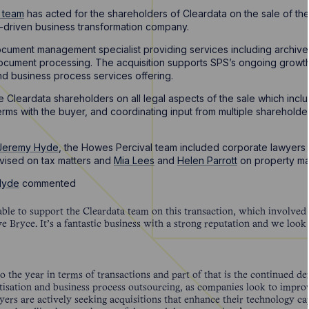
r team
has acted for the shareholders of Cleardata on the sale of the
driven business transformation company.
cument management specialist providing services including archive 
cument processing. The acquisition supports SPS’s ongoing growth 
d business process services offering.
 Cleardata shareholders on all legal aspects of the sale which incl
terms with the buyer, and coordinating input from multiple sharehold
Jeremy Hyde
, the Howes Percival team included corporate lawyers
vised on tax matters and
Mia Lees
and
Helen Parrott
on property ma
Hyde
commented
ble to support the Cleardata team on this transaction, which involved 3
 Bryce. It’s a fantastic business with a strong reputation and we look
o the year in terms of transactions and part of that is the continued d
sation and business process outsourcing, as companies look to improve
yers are actively seeking acquisitions that enhance their technology ca