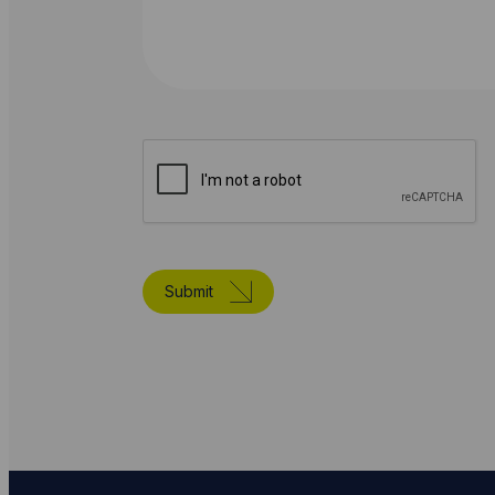
Submit