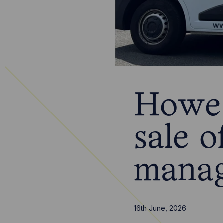
Howes
sale 
mana
16th June, 2026