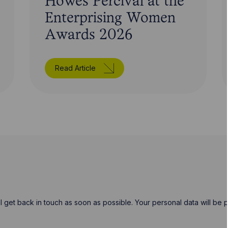
Howes Percival at the
Enterprising Women
Awards 2026
Read Article
will get back in touch as soon as possible. Your personal data will b