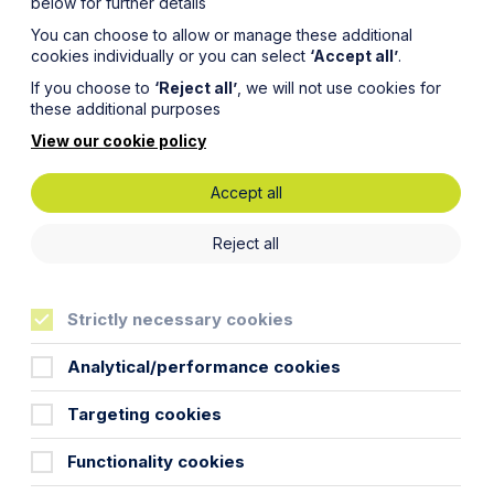
below for further details
You can choose to allow or manage these additional
cookies individually or you can select
‘Accept all’
.
If you choose to
‘Reject all’
, we will not use cookies for
these additional purposes
View our cookie policy
Accept all
ses on
Reject all
Strictly necessary cookies
ny
Analytical/performance cookies
Targeting cookies
Functionality cookies