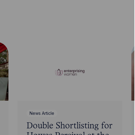
News Article
Double Shortlisting for