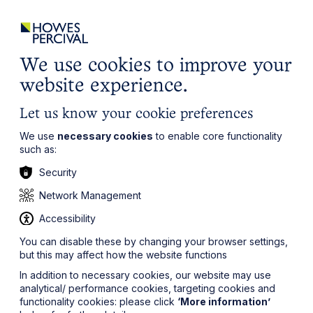
ights
Events
Contact
Careers
Client Login
Search
Locations
website
it’s all about you
Local, wherever you need us
We use cookies to improve your
website experience.
Let us know your cookie preferences
We use
necessary cookies
to enable core functionality
such as:
Security
Network Management
Accessibility
You can disable these by changing your browser settings,
but this may affect how the website functions
In addition to necessary cookies, our website may use
analytical/ performance cookies, targeting cookies and
functionality cookies: please click
‘More information’