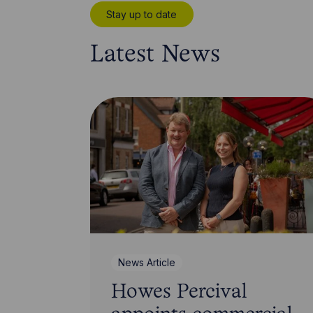
Stay up to date
Latest News
News Article
Howes Percival