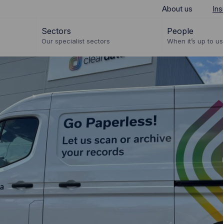
About us
Ins
Sectors
People
Our specialist sectors
When it’s up to us 