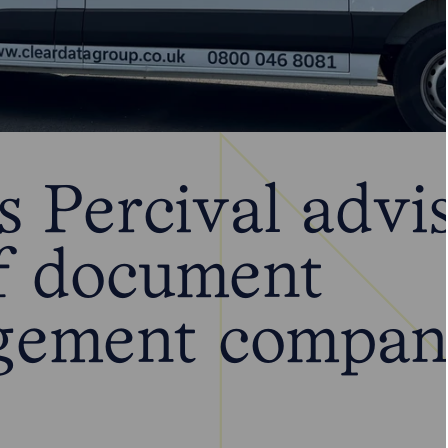
 Percival advi
of document
gement compa