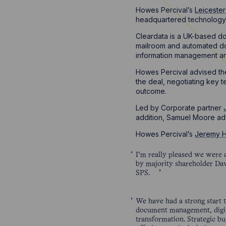
Howes Percival’s
Leiceste
headquartered technology-
Cleardata is a UK-based do
mailroom and automated do
information management an
Howes Percival advised the
the deal, negotiating key 
outcome.
Led by Corporate partner
addition, Samuel Moore ad
Howes Percival’s
Jeremy 
I’m really pleased we were a
by majority shareholder Dave
SPS.
We have had a strong start t
document management, digiti
transformation. Strategic bu