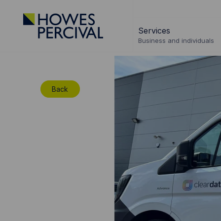
Go
to
Services
Howes
Business and individuals
Percival
Homepage
Back