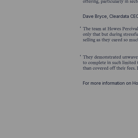
offering, particularly in se
Dave Bryce, Cleardata C
The team at Howes Percival 
only that but during stressfu
selling as they cared so mu
They demonstrated unwaveri
to complete in such limited
than covered off their fees
For more information on Ho