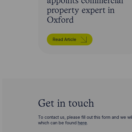
appoints commercial
property expert in
Oxford
Read Article
Get in touch
To contact us, please fill out this form and we 
which can be found
here
.