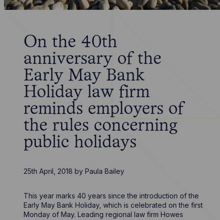
On the 40th
anniversary of the
Early May Bank
Holiday law firm
reminds employers of
the rules concerning
public holidays
25th April, 2018
by
Paula Bailey
This year marks 40 years since the introduction of the
Early May Bank Holiday, which is celebrated on the first
Monday of May. Leading regional law firm Howes