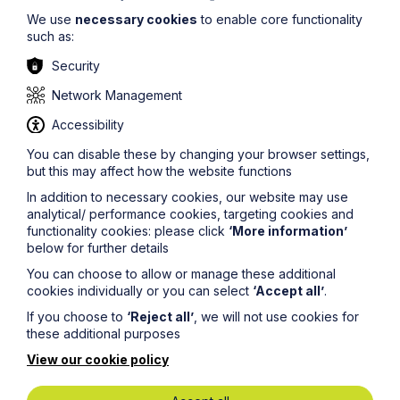
We use
necessary cookies
to enable core functionality
such as:
Security
Network Management
Accessibility
You can disable these by changing your browser settings,
Get in touch
but this may affect how the website functions
To contact us, please fill out this form and we will get
In addition to necessary cookies, our website may use
back in touch as soon as possible. Your personal data
analytical/ performance cookies, targeting cookies and
will be processed in accordance with our privacy
functionality cookies: please click
‘More information’
policy which can be found
here
.
below for further details
You can choose to allow or manage these additional
cookies individually or you can select
‘Accept all’
.
First Name
If you choose to
‘Reject all’
, we will not use cookies for
these additional purposes
Last Name
View our cookie policy