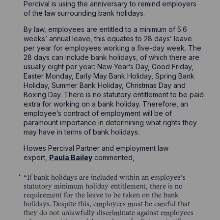
Percival is using the anniversary to remind employers
of the law surrounding bank holidays.
By law, employees are entitled to a minimum of 5.6
weeks’ annual leave, this equates to 28 days’ leave
per year for employees working a five-day week. The
28 days can include bank holidays, of which there are
usually eight per year: New Year’s Day, Good Friday,
Easter Monday, Early May Bank Holiday, Spring Bank
Holiday, Summer Bank Holiday, Christmas Day and
Boxing Day. There is no statutory entitlement to be paid
extra for working on a bank holiday. Therefore, an
employee’s contract of employment will be of
paramount importance in determining what rights they
may have in terms of bank holidays.
Howes Percival Partner and employment law
expert,
Paula Bailey
commented,
“If bank holidays are included within an employee’s
statutory minimum holiday entitlement, there is no
requirement for the leave to be taken on the bank
holidays. Despite this, employers must be careful that
they do not unlawfully discriminate against employees