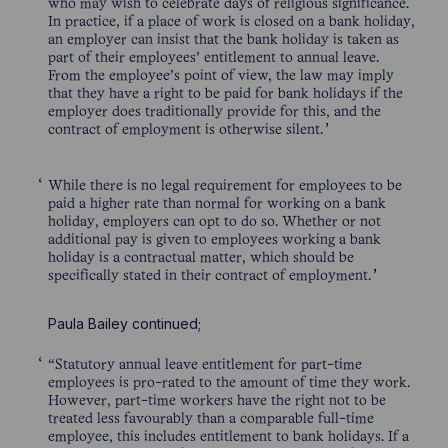
who may wish to celebrate days of religious significance.
In practice, if a place of work is closed on a bank holiday,
an employer can insist that the bank holiday is taken as
part of their employees’ entitlement to annual leave.
From the employee’s point of view, the law may imply
that they have a right to be paid for bank holidays if the
employer does traditionally provide for this, and the
contract of employment is otherwise silent.
While there is no legal requirement for employees to be
paid a higher rate than normal for working on a bank
holiday, employers can opt to do so. Whether or not
additional pay is given to employees working a bank
holiday is a contractual matter, which should be
specifically stated in their contract of employment.
Paula Bailey continued;
“Statutory annual leave entitlement for part-time
employees is pro-rated to the amount of time they work.
However, part-time workers have the right not to be
treated less favourably than a comparable full-time
employee, this includes entitlement to bank holidays. If a