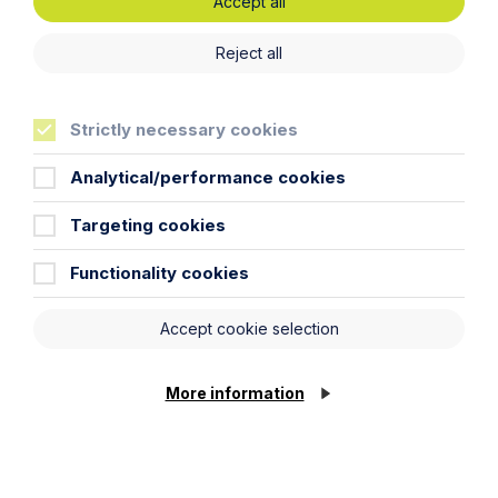
Accept all
Phone Number
Reject all
City / Town
Strictly necessary cookies
Analytical/performance cookies
Email Address
Targeting cookies
Service required (if known)
Functionality cookies
Accept cookie selection
Message
More information