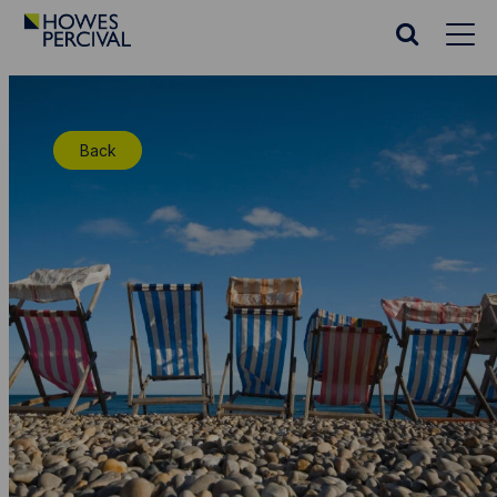
Go
to
Search
Howes
website
Percival
Homepage
Back