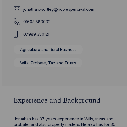
jonathan.wortley@howespercival.com
01603 580002
07989 350121
Agriculture and Rural Business
Wills, Probate, Tax and Trusts
Experience and Background
Jonathan has 37 years experience in Wills, trusts and
probate, and also property matters. He also has for 30