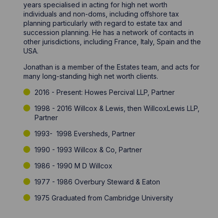
years specialised in acting for high net worth
individuals and non-doms, including offshore tax
planning particularly with regard to estate tax and
succession planning. He has a network of contacts in
other jurisdictions, including France, Italy, Spain and the
USA.
Jonathan is a member of the Estates team, and acts for
many long-standing high net worth clients.
2016 - Present: Howes Percival LLP, Partner
1998 - 2016 Willcox & Lewis, then WillcoxLewis LLP,
Partner
1993- 1998 Eversheds, Partner
1990 - 1993 Willcox & Co, Partner
1986 - 1990 M D Willcox
1977 - 1986 Overbury Steward & Eaton
1975 Graduated from Cambridge University