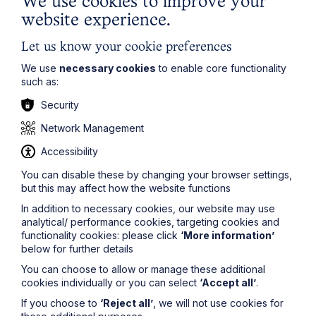
We use cookies to improve your
Learn More
website experience.
Let us know your cookie preferences
We use
necessary cookies
to enable core functionality
such as:
Security
Network Management
Accessibility
You can disable these by changing your browser settings,
but this may affect how the website functions
In addition to necessary cookies, our website may use
analytical/ performance cookies, targeting cookies and
Service
functionality cookies: please click
‘More information’
below for further details
Power of Attorney and Court of
You can choose to allow or manage these additional
Protection
cookies individually or you can select
‘Accept all’
.
If you choose to
‘Reject all’
, we will not use cookies for
Learn More