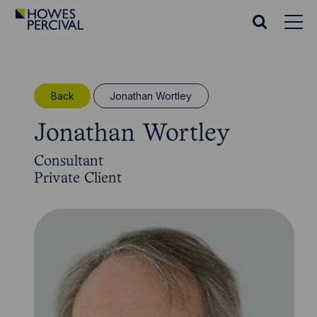
Go
to
Search
Howes
website
Percival
Homepage
Back
Jonathan Wortley
Jonathan Wortley
Consultant
Private Client