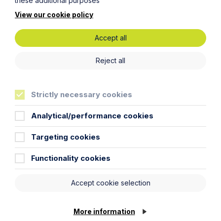
these additional purposes
View our cookie policy
Accept all
Reject all
Sectors
Strictly necessary cookies
Specialist industries
Analytical/performance cookies
Targeting cookies
Functionality cookies
Accept cookie selection
More information