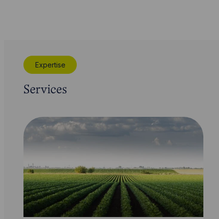
Expertise
Services