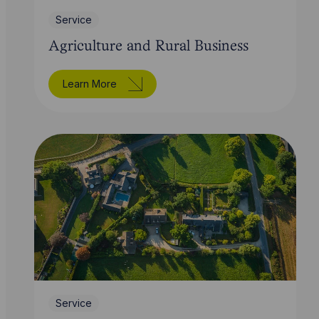
Service
Agriculture and Rural Business
Learn More
Service