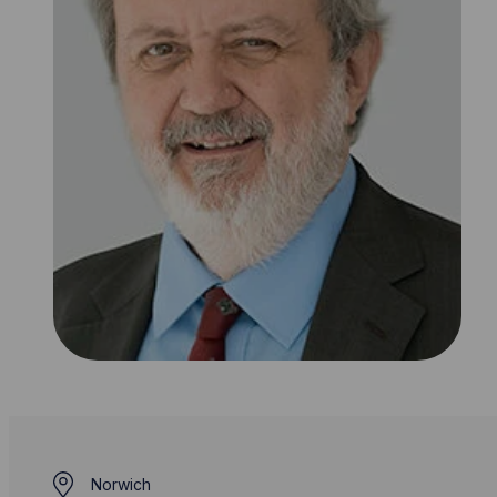
Norwich