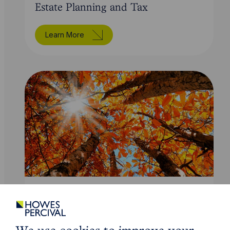
Estate Planning and Tax
Learn More
Service
Wills and Probate