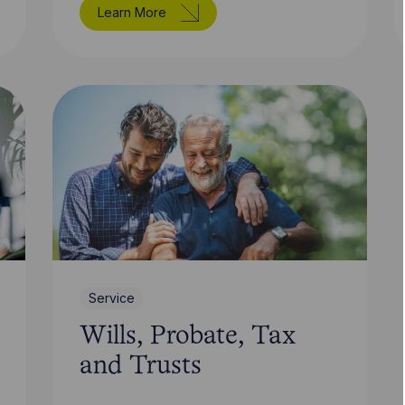
Learn More
Service
Wills, Probate, Tax
and Trusts