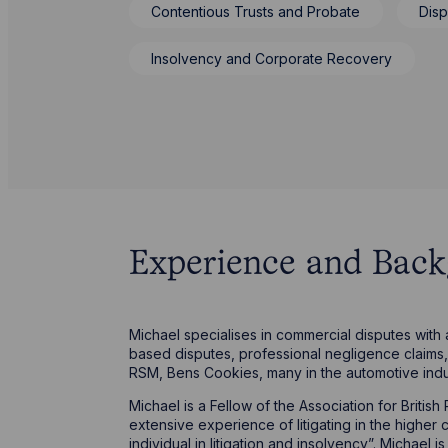
Contentious Trusts and Probate
Disp
Insolvency and Corporate Recovery
Experience and Bac
Michael specialises in commercial disputes with
based disputes, professional negligence claims, 
RSM, Bens Cookies, many in the automotive ind
Michael is a Fellow of the Association for Briti
extensive experience of litigating in the higher
individual in litigation and insolvency”. Michael