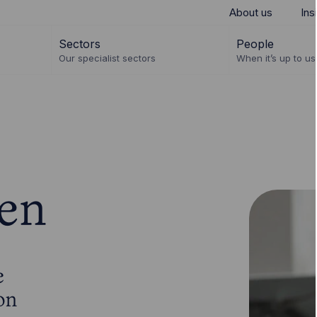
About us
Ins
Sectors
People
Our specialist sectors
When it’s up to us 
en
e
on