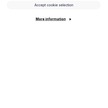
Accept cookie selection
More information
advice, restraint of trade disputes, technology
d insolvency. His clients include BDO, Mazars,
f Contentious Probate Specialists (ACTAPS). He has
as “commercially minded, astute” and “a leading
estates. He is also a Solicitor-Advocate and is dual