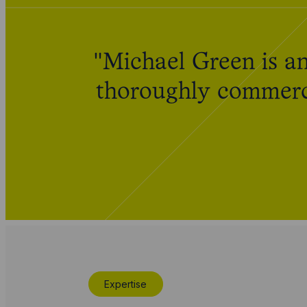
"Michael Green is an
thoroughly commerci
Expertise