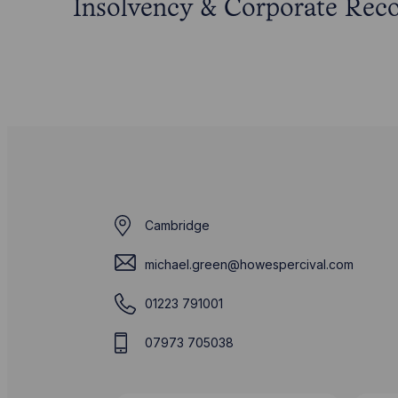
Insolvency & Corporate Rec
Cambridge
michael.green@howespercival.com
01223 791001
07973 705038