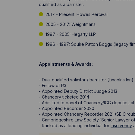
qualified as a barrister.
2017 - Present: Howes Percival
2005 - 2017: Weightmans
1997 - 2005: Hegarty LLP
1996 - 1997: Squire Patton Boggs (legacy 
Appointments & Awards:
- Dual qualified solicitor / barrister (Lincolns Inn)
- Fellow of R3
- Appointed Deputy District Judge 2013
- Chancery ticketed 2014
- Admitted to panel of Chancery/ICC deputies at 
- Appointed Recorder 2020
- Appointed Chancery Recorder 2021 (SE Circuit,
- Cambridgeshire Law Society ‘Senior Lawyer of
- Ranked as a leading individual for
Insolvency