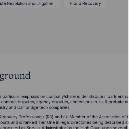
ute Resolution and Litigation
Fraud Recovery
kground
 a particular emphasis on company/shareholder disputes, partnership 
contract disputes, agency disputes, contentious trusts & probate an
ustry and Cambridge tech companies.
sh Recovery Professionals (R3) and full Member of the Association o
 courts and is ranked Tier One in legal directories being described 
 is appointed as Special Administrator by the High Court upon several 