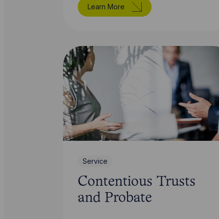
Learn More
Service
Contentious Trusts
and Probate