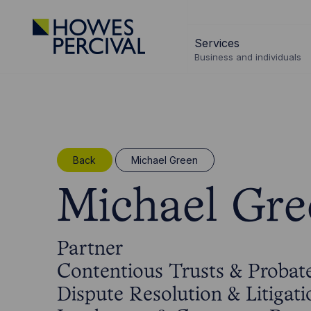
Go
to
Services
Howes
Business and individuals
Percival
Homepage
Back
Michael Green
Michael Gre
Partner
Contentious Trusts & Probat
Dispute Resolution & Litigati