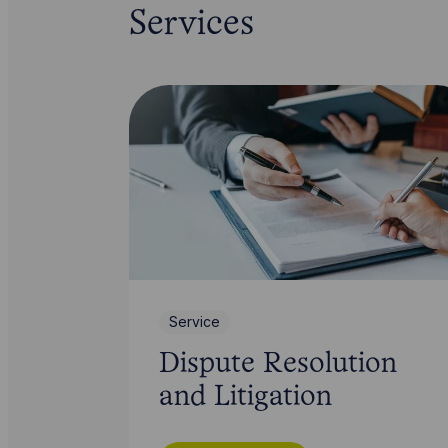
Services
Service
Dispute Resolution
and Litigation