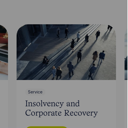
Service
Insolvency and
Corporate Recovery