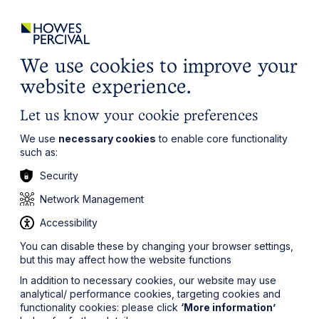
ights
Events
Contact
Careers
Client Login
Search
Locations
website
it’s all about you
Local, wherever you need us
We use cookies to improve your
website experience.
Let us know your cookie preferences
We use
necessary cookies
to enable core functionality
such as:
Security
Network Management
Accessibility
You can disable these by changing your browser settings,
but this may affect how the website functions
In addition to necessary cookies, our website may use
analytical/ performance cookies, targeting cookies and
functionality cookies: please click
‘More information’