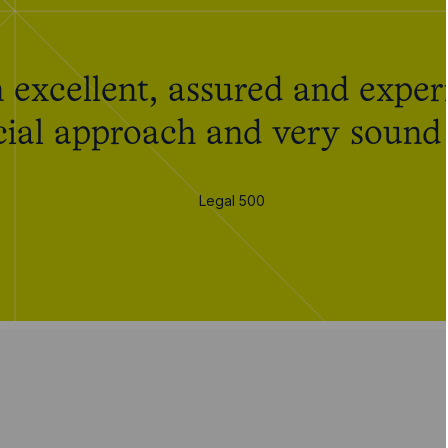
 excellent, assured and experi
al approach and very sound i
Legal 500