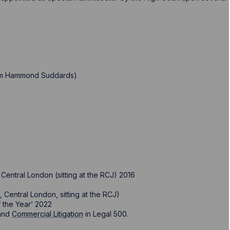
firm Hammond Suddards)
Central London (sitting at the RCJ) 2016
 Central London, sitting at the RCJ)
 the Year’ 2022
and
Commercial Litigation
in Legal 500.