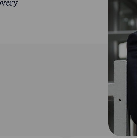
overy