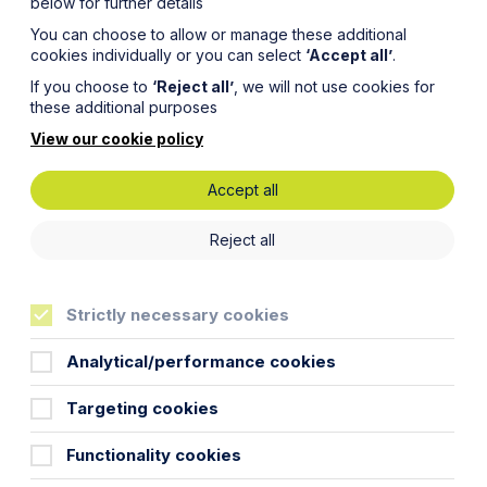
below for further details
You can choose to allow or manage these additional
cookies individually or you can select
‘Accept all’
.
If you choose to
‘Reject all’
, we will not use cookies for
these additional purposes
View our cookie policy
Accept all
Reject all
Strictly necessary cookies
Analytical/performance cookies
Targeting cookies
Functionality cookies